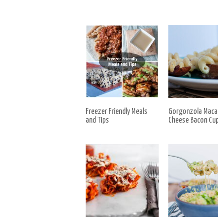
Freezer Friendly Meals
Gorgonzola Maca
and Tips
Cheese Bacon Cu