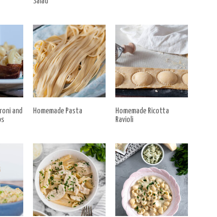
Salad
roni and
Homemade Pasta
Homemade Ricotta
ps
Ravioli