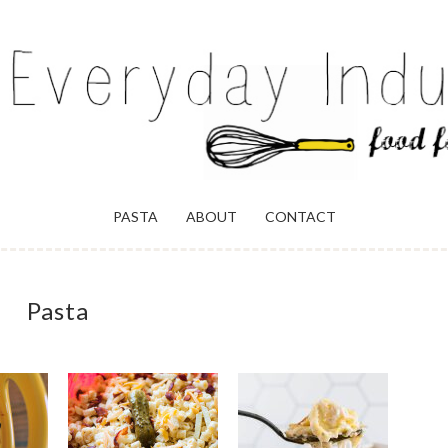
ULGENCE
PASTA
ABOUT
CONTACT
Pasta