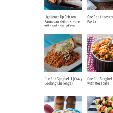
Lightened Up Chicken
One Pot Cheeseb
Parmesan Skillet + More
Pasta
with Antonia Lofaso
One Pot Spaghetti {Crazy
One Pot Spaghet
Cooking Challenge}
with Meatballs