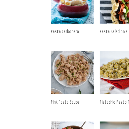
Pasta Carbonara
Pasta Salad on a 
Pink Pasta Sauce
Pistachio Pesto 