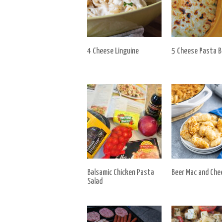
4 Cheese Linguine
5 Cheese Pasta 
Balsamic Chicken Pasta
Beer Mac and Che
Salad