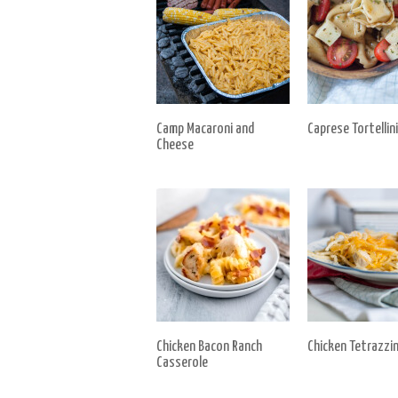
Camp Macaroni and
Caprese Tortellini
Cheese
Chicken Bacon Ranch
Chicken Tetrazzin
Casserole