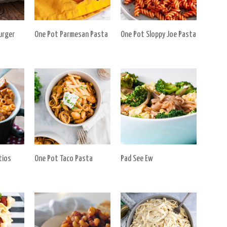
urger
One Pot Parmesan Pasta
One Pot Sloppy Joe Pasta
tios
One Pot Taco Pasta
Pad See Ew