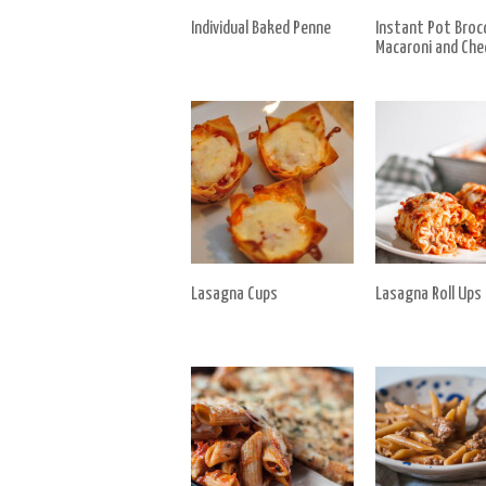
Individual Baked Penne
Instant Pot Brocc
Macaroni and Che
Lasagna Cups
Lasagna Roll Ups