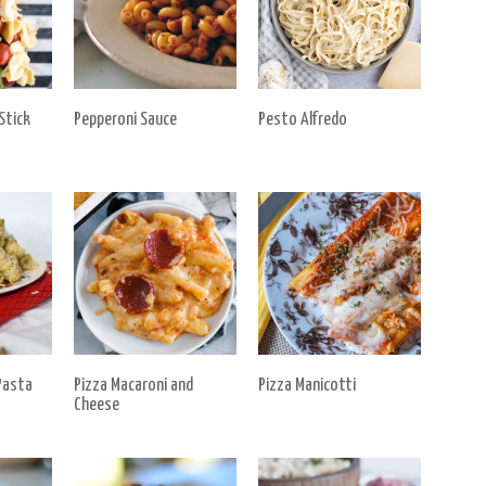
Stick
Pepperoni Sauce
Pesto Alfredo
Pasta
Pizza Macaroni and
Pizza Manicotti
Cheese