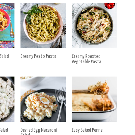
Salad
Creamy Pesto Pasta
Creamy Roasted
Vegetable Pasta
alad
Deviled Egg Macaroni
Easy Baked Penne