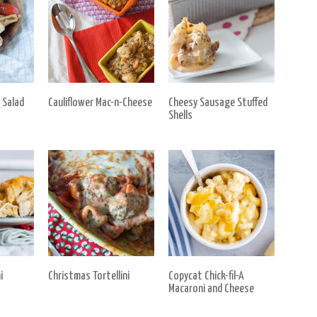
 Salad
Cauliflower Mac-n-Cheese
Cheesy Sausage Stuffed
Shells
i
Christmas Tortellini
Copycat Chick-fil-A
Macaroni and Cheese