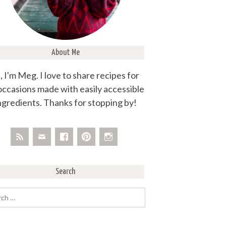
About Me
, I'm Meg. I love to share recipes for
 occasions made with easily accessible
ngredients. Thanks for stopping by!
Search
rch