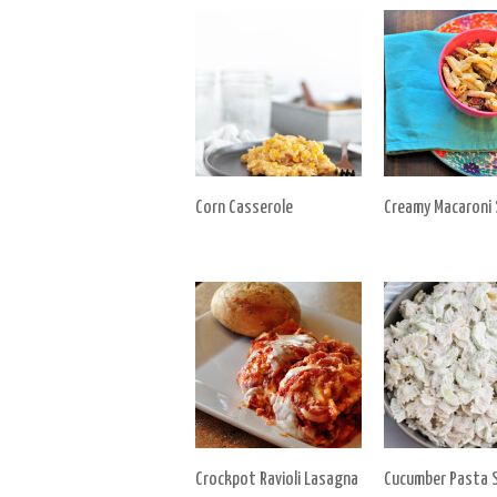
Corn Casserole
Creamy Macaroni 
Crockpot Ravioli Lasagna
Cucumber Pasta S