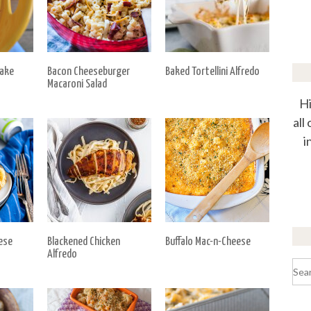
Bake
Bacon Cheeseburger
Baked Tortellini Alfredo
Macaroni Salad
Hi
all
i
ese
Blackened Chicken
Buffalo Mac-n-Cheese
Alfredo
Sea
for: