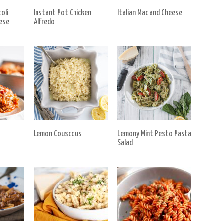
oli
Instant Pot Chicken
Italian Mac and Cheese
ese
Alfredo
Lemon Couscous
Lemony Mint Pesto Pasta
Salad