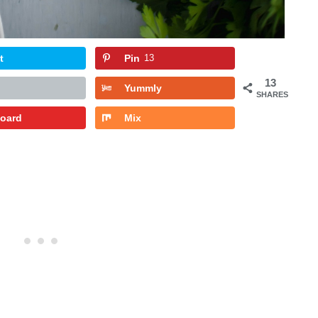
t
Pin
13
13
Yummly
SHARES
board
Mix