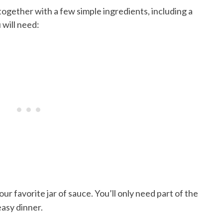
 together with a few simple ingredients, including a
 will need:
our favorite jar of sauce. You’ll only need part of the
easy dinner.