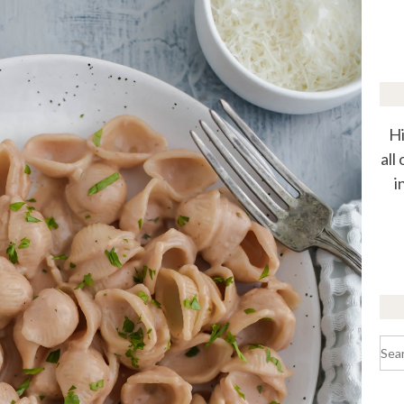
Hi
all
i
Sea
for: