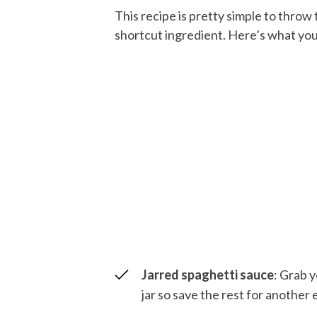
This recipe is pretty simple to throw
shortcut ingredient. Here’s what you
Jarred spaghetti sauce
: Grab y
jar so save the rest for another 