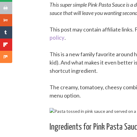
This super simple Pink Pasta Sauce is a 
sauce that will leave you wanting second
This post may contain affiliate links
policy
.
This is a new family favorite around h
kid). And what makes it even better i
shortcut ingredient.
The creamy, tomatoey, cheesy combina
menu option.
Ingredients for Pink Pasta Sau