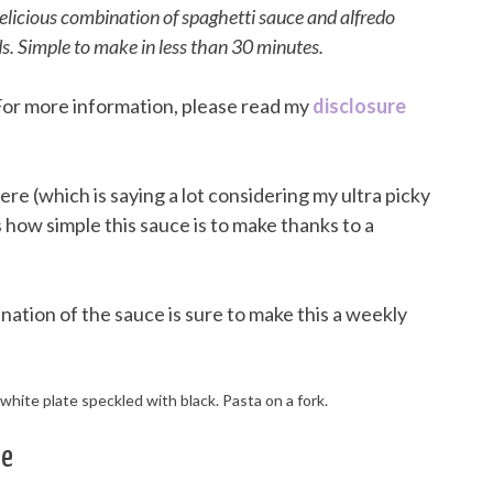
delicious combination of spaghetti sauce and alfredo
s. Simple to make in less than 30 minutes.
. For more information, please read my
disclosure
ere (which is saying a lot considering my ultra picky
s how simple this sauce is to make thanks to a
tion of the sauce is sure to make this a weekly
ce