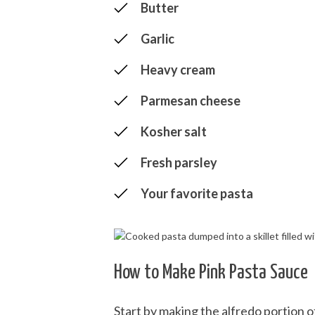
Butter
Garlic
Heavy cream
Parmesan cheese
Kosher salt
Fresh parsley
Your favorite pasta
How to Make Pink Pasta Sauce
Start by making the alfredo portion