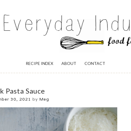
ULGENCE
RECIPE INDEX
ABOUT
CONTACT
k Pasta Sauce
mber 30, 2021
by
Meg