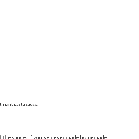
 of the sauce. If you’ve never made homemade