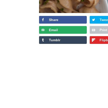
Share
Twee
Email
Print
Tumblr
Flip