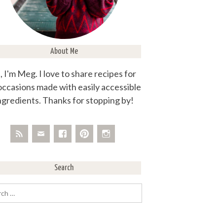
About Me
, I'm Meg. I love to share recipes for
 occasions made with easily accessible
ngredients. Thanks for stopping by!
Search
rch