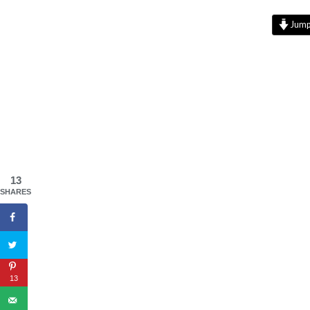
Jump 
13
SHARES
13