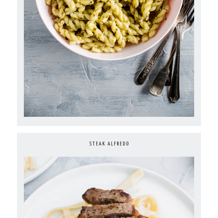
STEAK ALFREDO