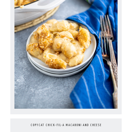
COPYCAT CHICK-FIL-A MACARONI AND CHEESE