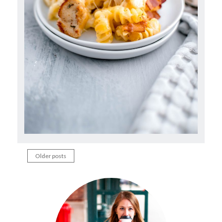
Older posts
Posts
navigation