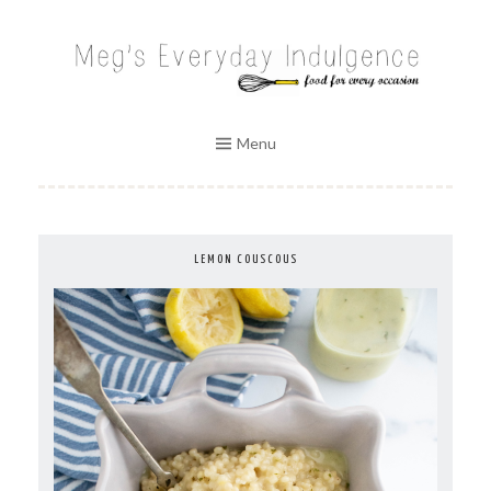
Skip
to
MEG'S EVERYDAY INDULGENCE
content
Menu
LEMON COUSCOUS