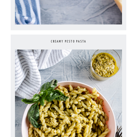
CREAMY PESTO PASTA