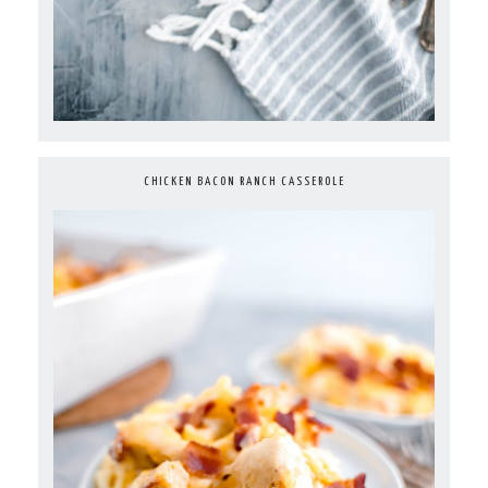
CHICKEN BACON RANCH CASSEROLE