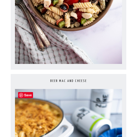
BEER MAC AND CHEESE
Save