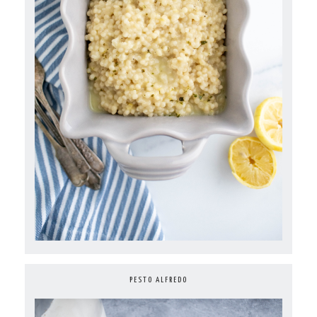
PESTO ALFREDO