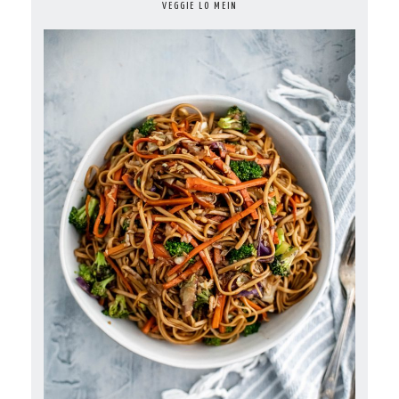
VEGGIE LO MEIN