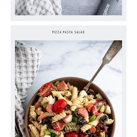
PIZZA PASTA SALAD