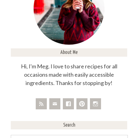
About Me
Hi, I'm Meg. I love to share recipes for all
occasions made with easily accessible
ingredients. Thanks for stopping by!
Search
Search