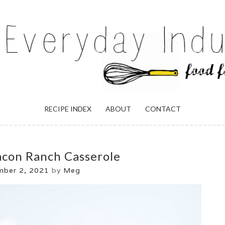
ULGENCE
RECIPE INDEX
ABOUT
CONTACT
acon Ranch Casserole
ber 2, 2021
by
Meg