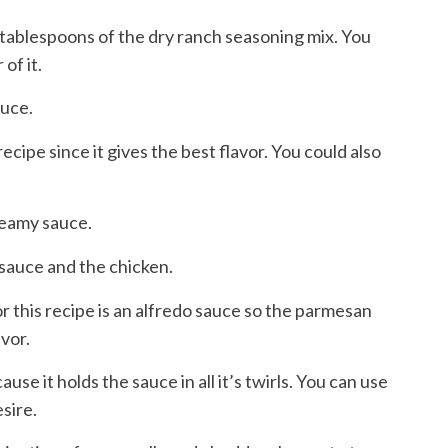
2 tablespoons of the dry ranch seasoning mix. You
 of it.
auce.
is recipe since it gives the best flavor. You could also
creamy sauce.
 sauce and the chicken.
or this recipe is an alfredo sauce so the parmesan
avor.
ecause it holds the sauce in all it’s twirls. You can use
sire.