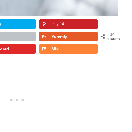
t
Pin
14
14
Yummly
SHARES
board
Mix