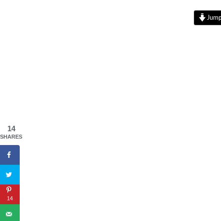
Jump 
14
SHARES
14