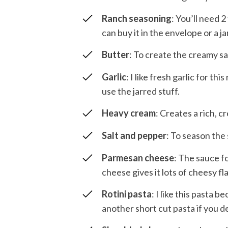
Ranch seasoning
: You’ll need 
can buy it in the envelope or a jar
Butter
: To create the creamy s
Garlic
: I like fresh garlic for th
use the jarred stuff.
Heavy cream
: Creates a rich, 
Salt and pepper
: To season the
Parmesan cheese
: The sauce f
cheese gives it lots of cheesy fl
Rotini pasta
: I like this pasta b
another short cut pasta if you de