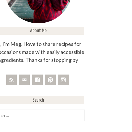
About Me
, I'm Meg. I love to share recipes for
 occasions made with easily accessible
ngredients. Thanks for stopping by!
Search
rch