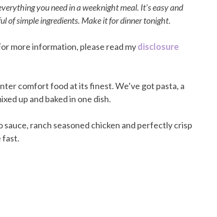
verything you need in a weeknight meal. It’s easy and
l of simple ingredients. Make it for dinner tonight
.
. For more information, please read my
disclosure
ter comfort food at its finest. We’ve got pasta, a
ixed up and baked in one dish.
 sauce, ranch seasoned chicken and perfectly crisp
 fast.