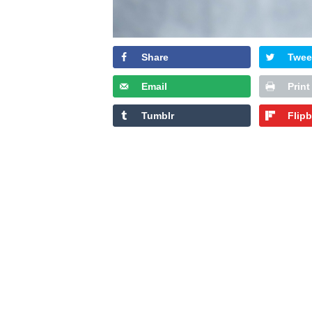
Share
Twee
Email
Print
Tumblr
Flip