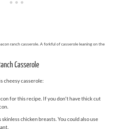
Ranch Casserole
is cheesy casserole:
bacon for this recipe. If you don’t have thick cut
con.
s skinless chicken breasts. You could also use
ant.