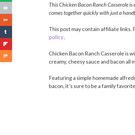
This Chicken Bacon Ranch Casserole is e
comes together quickly with just a handfu
This post may contain affiliate links
policy
.
Chicken Bacon Ranch Casserole is win
creamy, cheesy sauce and bacon all m
Featuring a simple homemade alfredo
bacon, it’s sure to be a family favorite