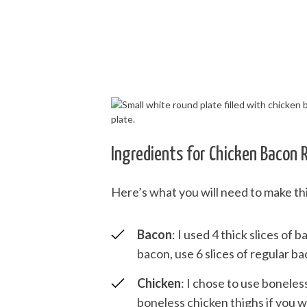
Ingredients for Chicken Bacon 
Here’s what you will need to make th
Bacon
: I used 4 thick slices of 
bacon, use 6 slices of regular ba
Chicken
: I chose to use boneles
boneless chicken thighs if you w