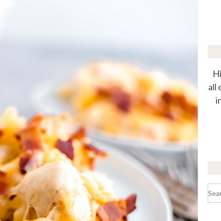
Hi
all
i
Sea
for: