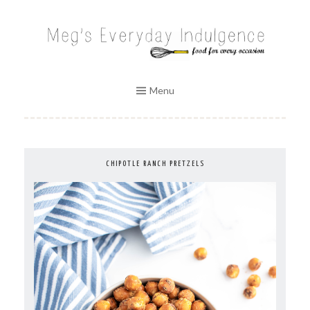
Skip
to
MEG'S EVERYDAY INDULGENCE
content
Menu
CHIPOTLE RANCH PRETZELS