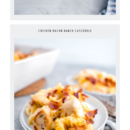
CHICKEN BACON RANCH CASSEROLE