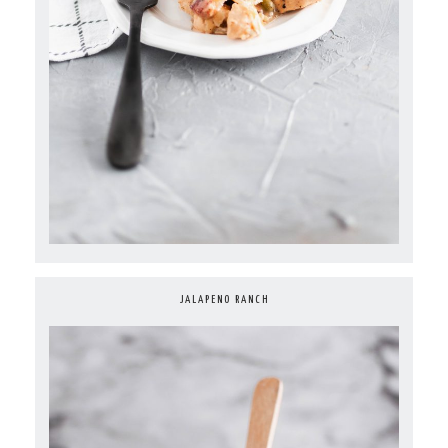
JALAPENO RANCH