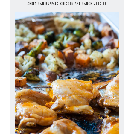
SHEET PAN BUFFALO CHICKEN AND RANCH VEGGIES