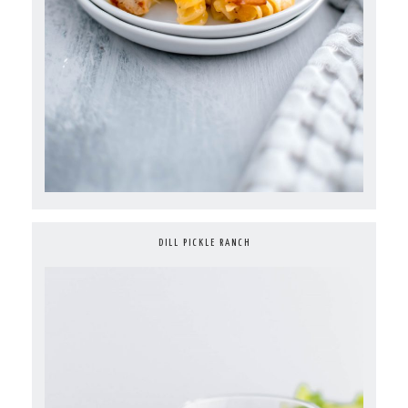
DILL PICKLE RANCH