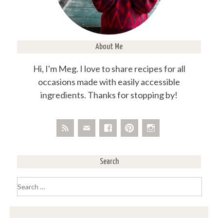
About Me
Hi, I'm Meg. I love to share recipes for all
occasions made with easily accessible
ingredients. Thanks for stopping by!
Search
Search
for: