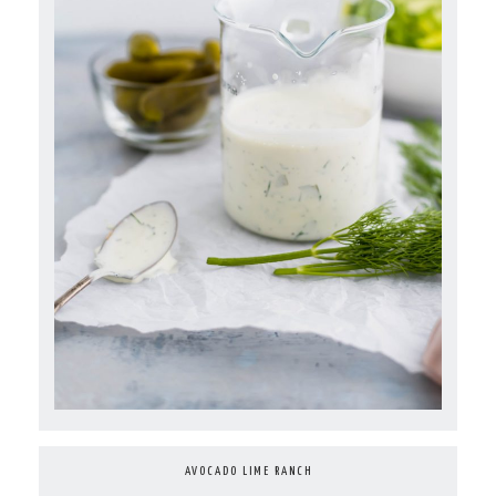
AVOCADO LIME RANCH