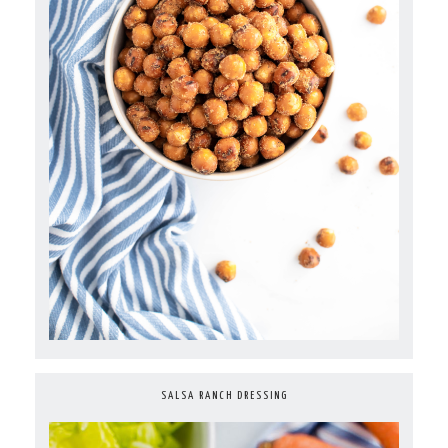
SALSA RANCH DRESSING