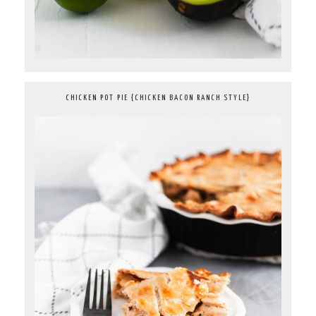
CHICKEN POT PIE {CHICKEN BACON RANCH STYLE}