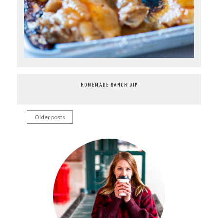
HOMEMADE RANCH DIP
Older posts
Posts
navigation