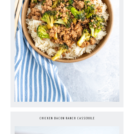
CHICKEN BACON RANCH CASSEROLE