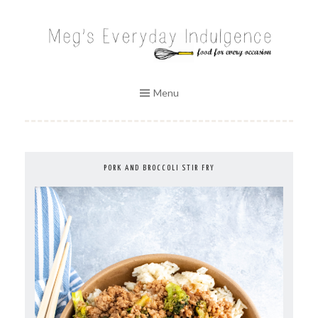
Skip
to
MEG'S EVERYDAY INDULGENCE
content
Menu
PORK AND BROCCOLI STIR FRY