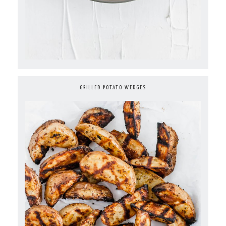
GRILLED POTATO WEDGES