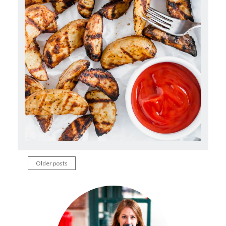
Older posts
Posts
navigation