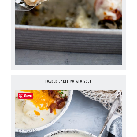
LOADED BAKED POTATO SOUP
Save