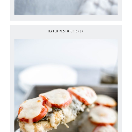
BAKED PESTO CHICKEN