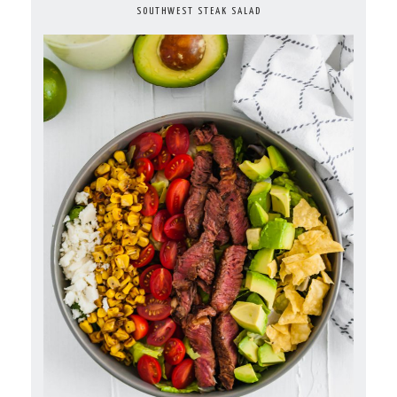
SOUTHWEST STEAK SALAD