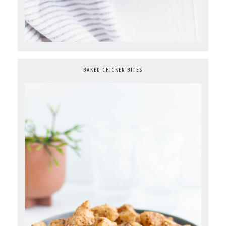
BAKED CHICKEN BITES