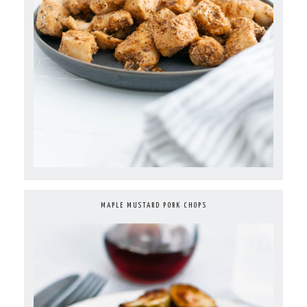
MAPLE MUSTARD PORK CHOPS