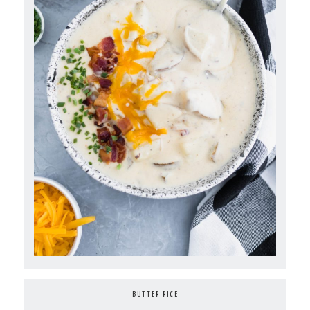
BUTTER RICE