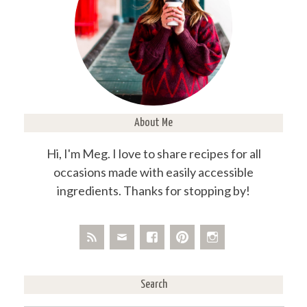
About Me
Hi, I'm Meg. I love to share recipes for all
occasions made with easily accessible
ingredients. Thanks for stopping by!
Search