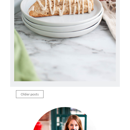
Older posts
Posts
navigation