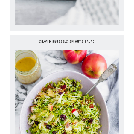
SHAVED BRUSSELS SPROUTS SALAD