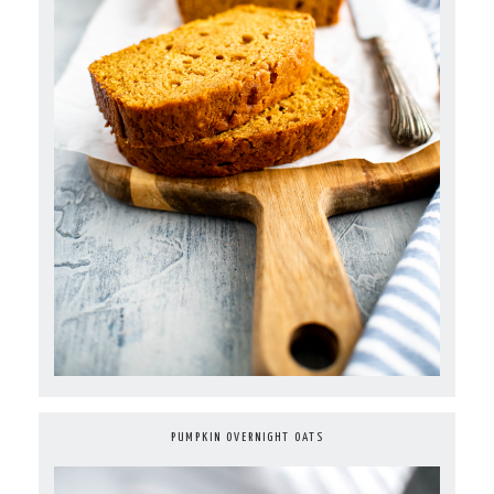
PUMPKIN OVERNIGHT OATS