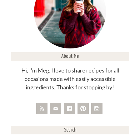
About Me
Hi, I'm Meg. I love to share recipes for all
occasions made with easily accessible
ingredients. Thanks for stopping by!
Search