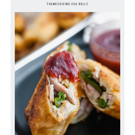
THANKSGIVING EGG ROLLS