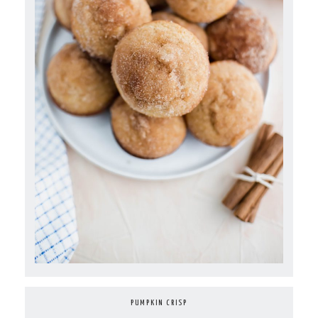
PUMPKIN CRISP