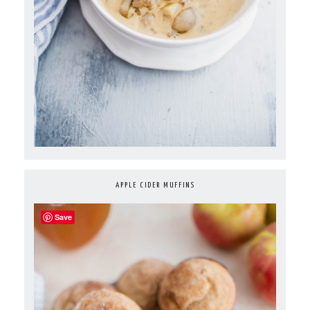
APPLE CIDER MUFFINS
Save