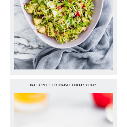
HARD APPLE CIDER BRAISED CHICKEN THIGHS