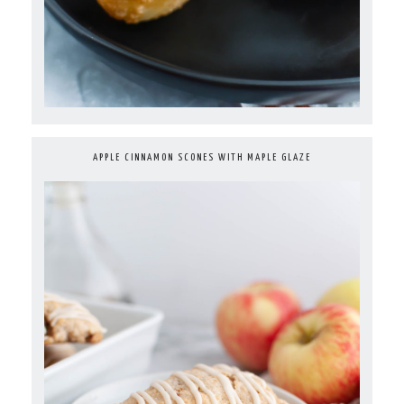
APPLE CINNAMON SCONES WITH MAPLE GLAZE