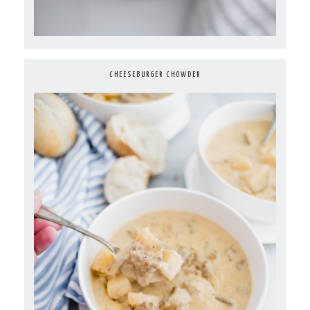
CHEESEBURGER CHOWDER