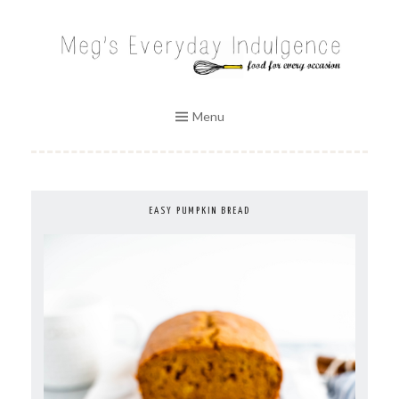
Skip
to
MEG'S EVERYDAY INDULGENCE
content
Menu
EASY PUMPKIN BREAD