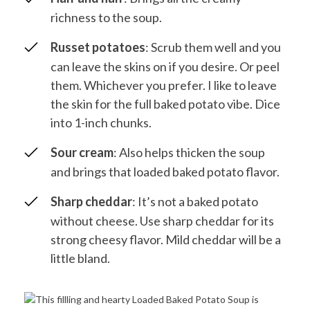
richness to the soup.
Russet potatoes
: Scrub them well and you
can leave the skins on if you desire. Or peel
them. Whichever you prefer. I like to leave
the skin for the full baked potato vibe. Dice
into 1-inch chunks.
Sour cream
: Also helps thicken the soup
and brings that loaded baked potato flavor.
Sharp cheddar
: It’s not a baked potato
without cheese. Use sharp cheddar for its
strong cheesy flavor. Mild cheddar will be a
little bland.