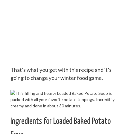
That’s what you get with this recipe and it’s
going to change your winter food game.
Ingredients for Loaded Baked Potato