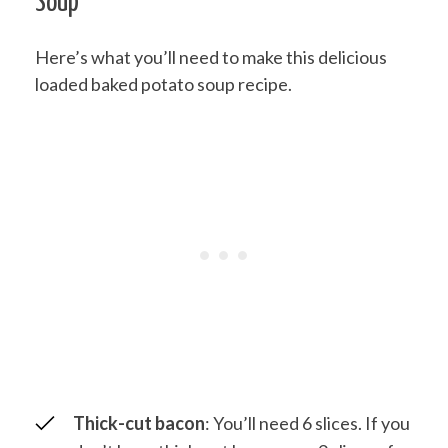
Soup
Here’s what you’ll need to make this delicious
loaded baked potato soup recipe.
Thick-cut bacon
: You’ll need 6 slices. If you