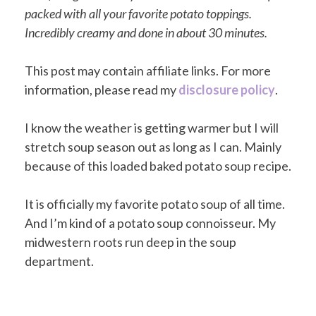
packed with all your favorite potato toppings.
Incredibly creamy and done in about 30 minutes.
This post may contain affiliate links. For more
information, please read my
disclosure policy
.
I know the weather is getting warmer but I will
stretch soup season out as long as I can. Mainly
because of this loaded baked potato soup recipe.
It is officially my favorite potato soup of all time.
And I’m kind of a potato soup connoisseur. My
midwestern roots run deep in the soup
department.