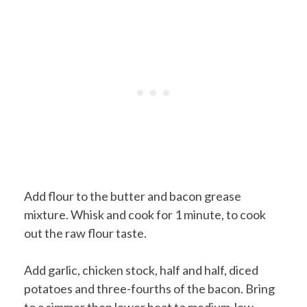
Add flour to the butter and bacon grease
mixture. Whisk and cook for 1 minute, to cook
out the raw flour taste.
Add garlic, chicken stock, half and half, diced
potatoes and three-fourths of the bacon. Bring
to a simmer then lower heat to medium-low.