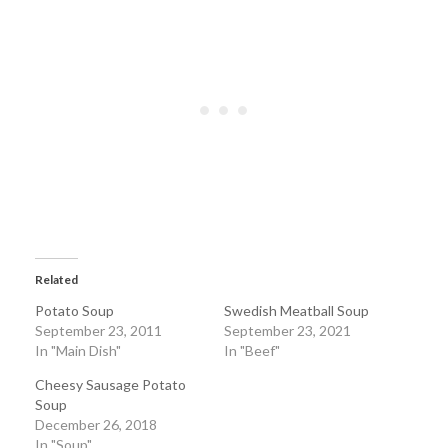
Related
Potato Soup
Swedish Meatball Soup
September 23, 2011
September 23, 2021
In "Main Dish"
In "Beef"
Cheesy Sausage Potato
Soup
December 26, 2018
In "Soup"