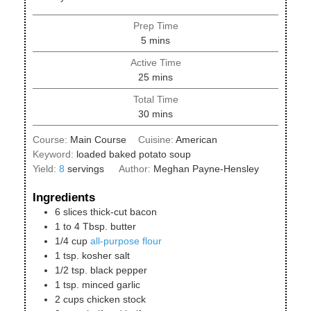
Prep Time
minutes
5
mins
Active Time
minutes
25
mins
Total Time
minutes
30
mins
Course:
Main Course
Cuisine:
American
Keyword:
loaded baked potato soup
Yield:
8
servings
Author:
Meghan Payne-Hensley
Ingredients
6
slices
thick-cut bacon
1 to 4
Tbsp.
butter
1/4
cup
all-purpose flour
1
tsp.
kosher salt
1/2
tsp.
black pepper
1
tsp.
minced garlic
2
cups
chicken stock