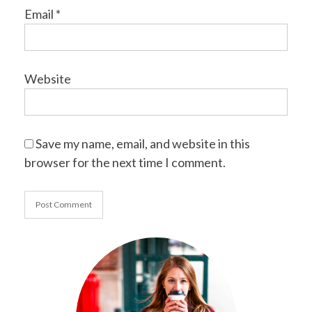
Email
*
Website
Save my name, email, and website in this
browser for the next time I comment.