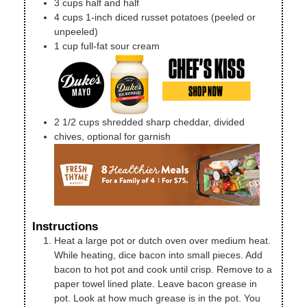
3
cups
half and half
4
cups
1-inch diced russet potatoes (peeled or
unpeeled)
1
cup
full-fat sour cream
2 1/2
cups
shredded sharp cheddar, divided
chives, optional for garnish
Instructions
Heat a large pot or dutch oven over medium heat.
While heating, dice bacon into small pieces. Add
bacon to hot pot and cook until crisp. Remove to a
paper towel lined plate. Leave bacon grease in
pot. Look at how much grease is in the pot. You