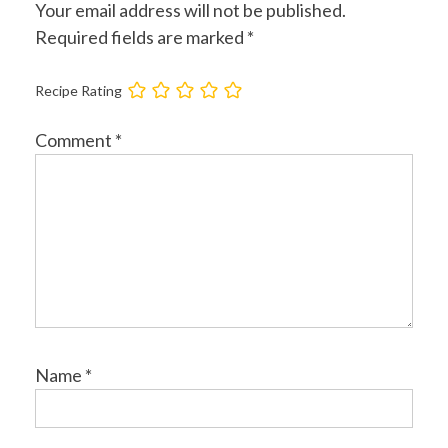
Your email address will not be published.
Required fields are marked
*
Recipe Rating
Comment
*
Name
*