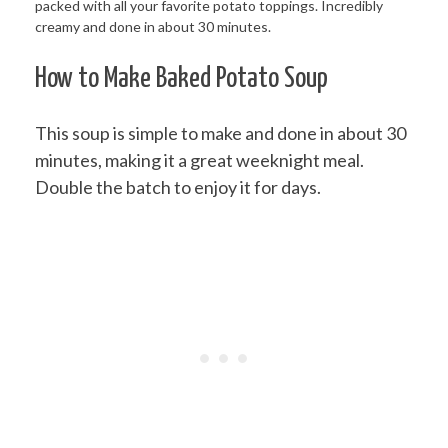
How to Make Baked Potato Soup
This soup is simple to make and done in about 30
minutes, making it a great weeknight meal.
Double the batch to enjoy it for days.