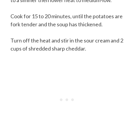
Cook for 15 to 20 minutes, until the potatoes are
fork tender and the soup has thickened.
Turn off the heat and stir in the sour cream and 2
cups of shredded sharp cheddar.