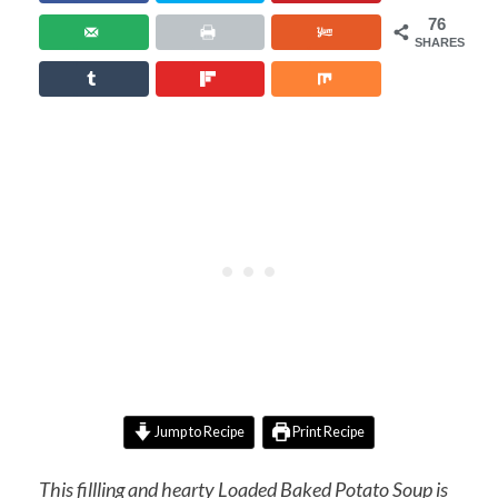
76
SHARES
Jump to Recipe
Print Recipe
This fillling and hearty Loaded Baked Potato Soup is