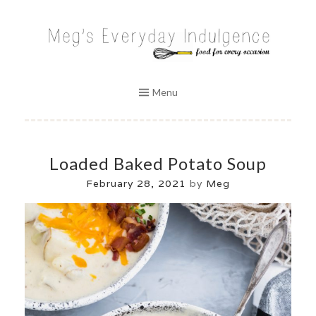
Skip
to
MEG'S EVERYDAY INDULGENCE
content
Menu
Loaded Baked Potato Soup
February 28, 2021
by
Meg