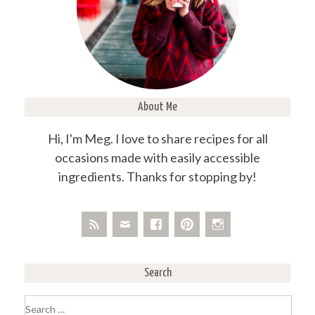
About Me
Hi, I'm Meg. I love to share recipes for all
occasions made with easily accessible
ingredients. Thanks for stopping by!
Search
Search