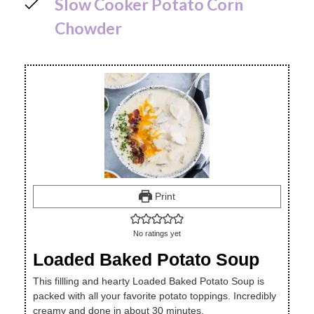
Slow Cooker Potato Corn
Chowder
Print
No ratings yet
Loaded Baked Potato Soup
This fillling and hearty Loaded Baked Potato Soup is
packed with all your favorite potato toppings. Incredibly
creamy and done in about 30 minutes.