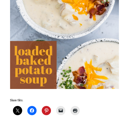
Share this: