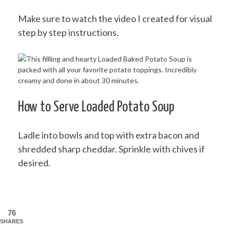
Make sure to watch the video I created for visual
step by step instructions.
How to Serve Loaded Potato Soup
Ladle into bowls and top with extra bacon and
shredded sharp cheddar. Sprinkle with chives if
desired.
76
SHARES