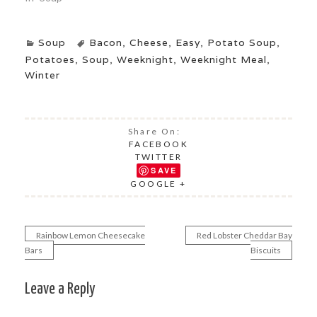
Soup
Bacon
,
Cheese
,
Easy
,
Potato Soup
,
Potatoes
,
Soup
,
Weeknight
,
Weeknight Meal
,
Winter
Share On:
FACEBOOK
TWITTER
SAVE
GOOGLE +
Rainbow Lemon Cheesecake
Red Lobster Cheddar Bay
Post
Bars
Biscuits
navigation
Leave a Reply