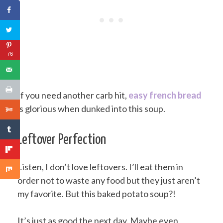
76
If you need another carb hit,
easy french bread
is glorious when dunked into this soup.
Leftover Perfection
Listen, I don’t love leftovers. I’ll eat them in
order not to waste any food but they just aren’t
my favorite. But this baked potato soup?!
It’s just as good the next day. Maybe even