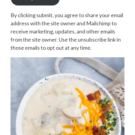
By clicking submit, you agree to share your email
address with the site owner and Mailchimp to
receive marketing, updates, and other emails
from the site owner. Use the unsubscribe link in
those emails to opt out at any time.