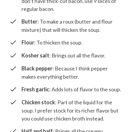
don’t have thick-cut bacon, use 9 slices of
regular bacon.
Butter
: To make a roux (butter and flour
mixture) that will thicken the soup.
Flour
: To thicken the soup.
Kosher salt
: Brings out all the flavor.
Black pepper
: Because I think pepper
makes everything better.
Fresh garlic
: Adds lots of flavor to the soup.
Chicken stock
: Part of the liquid for the
soup. I prefer stock for its richer flavor but
you could use chicken broth instead.
Half and half
: Brings all the creamy