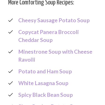
More Comforting Soup Recipes:
Cheesy Sausage Potato Soup
Copycat Panera Broccoli
Cheddar Soup
Minestrone Soup with Cheese
Ravoili
Potato and Ham Soup
White Lasagna Soup
Spicy Black Bean Soup