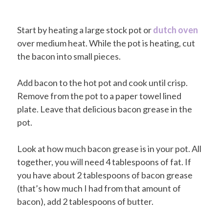
Start by heating a large stock pot or
dutch oven
over medium heat. While the pot is heating, cut
the bacon into small pieces.
Add bacon to the hot pot and cook until crisp.
Remove from the pot to a paper towel lined
plate. Leave that delicious bacon grease in the
pot.
Look at how much bacon grease is in your pot. All
together, you will need 4 tablespoons of fat. If
you have about 2 tablespoons of bacon grease
(that’s how much I had from that amount of
bacon), add 2 tablespoons of butter.