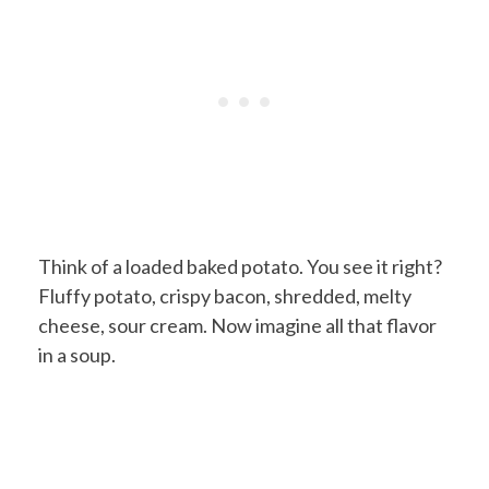
Think of a loaded baked potato. You see it right?
Fluffy potato, crispy bacon, shredded, melty
cheese, sour cream. Now imagine all that flavor
in a soup.