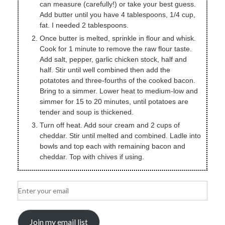
can measure (carefully!) or take your best guess.
Add butter until you have 4 tablespoons, 1/4 cup,
fat. I needed 2 tablespoons.
Once butter is melted, sprinkle in flour and whisk.
Cook for 1 minute to remove the raw flour taste.
Add salt, pepper, garlic chicken stock, half and
half. Stir until well combined then add the
potatotes and three-fourths of the cooked bacon.
Bring to a simmer. Lower heat to medium-low and
simmer for 15 to 20 minutes, until potatoes are
tender and soup is thickened.
Turn off heat. Add sour cream and 2 cups of
cheddar. Stir until melted and combined. Ladle into
bowls and top each with remaining bacon and
cheddar. Top with chives if using.
Join my email list