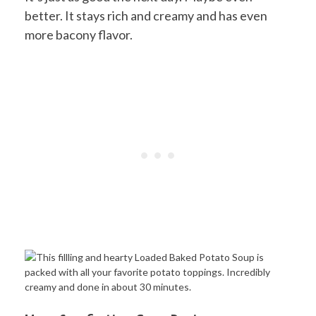
better. It stays rich and creamy and has even
more bacony flavor.