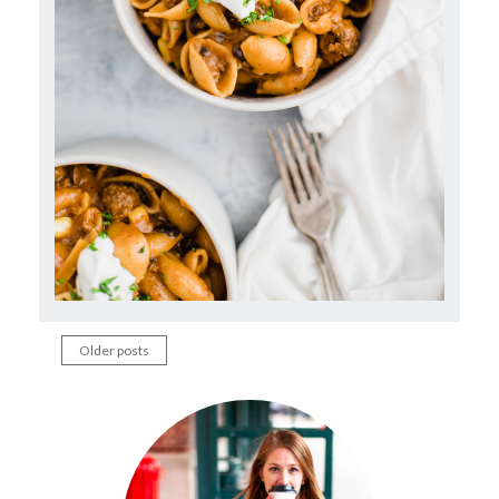
Older posts
Posts
navigation