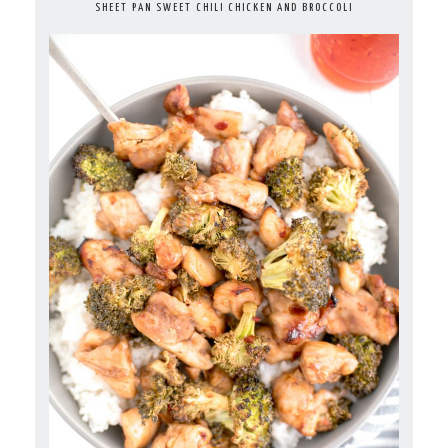
SHEET PAN SWEET CHILI CHICKEN AND BROCCOLI