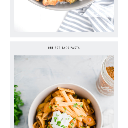
ONE POT TACO PASTA