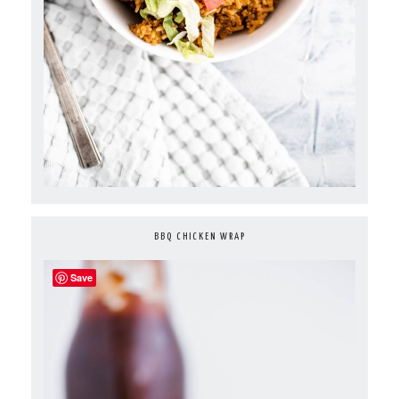
BBQ CHICKEN WRAP
Save