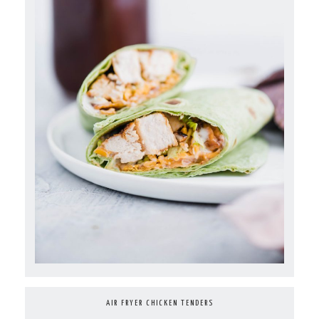
AIR FRYER CHICKEN TENDERS