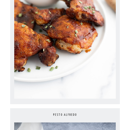
PESTO ALFREDO