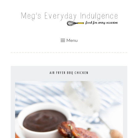
Skip
to
MEG'S EVERYDAY INDULGENCE
content
Menu
AIR FRYER BBQ CHICKEN