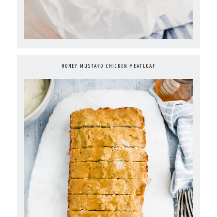
HONEY MUSTARD CHICKEN MEATLOAF