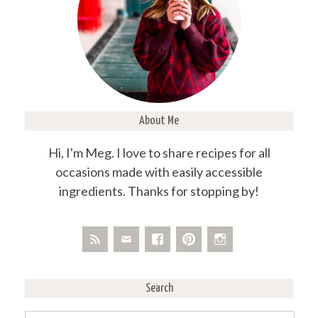
About Me
Hi, I'm Meg. I love to share recipes for all
occasions made with easily accessible
ingredients. Thanks for stopping by!
Search
Search