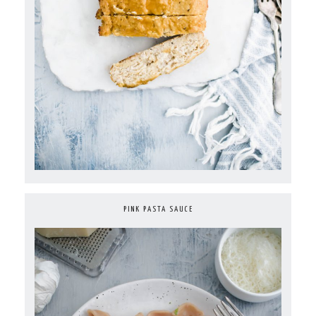
PINK PASTA SAUCE