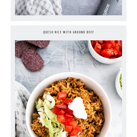
QUESO RICE WITH GROUND BEEF