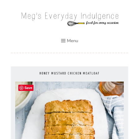
Skip
to
MEG'S EVERYDAY INDULGENCE
content
Menu
HONEY MUSTARD CHICKEN MEATLOAF
Save