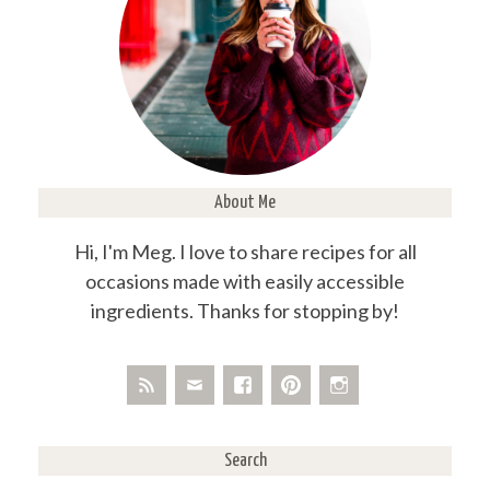
About Me
Hi, I'm Meg. I love to share recipes for all
occasions made with easily accessible
ingredients. Thanks for stopping by!
Search