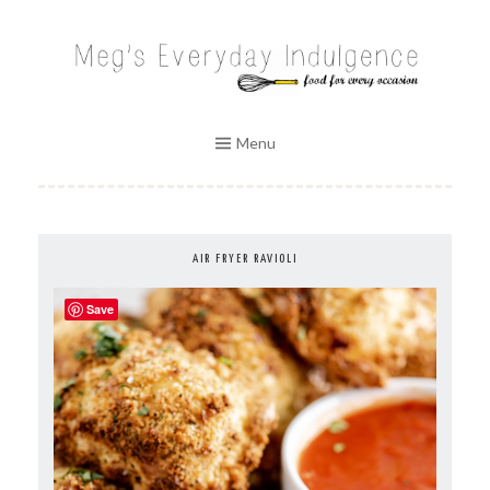
Skip
to
MEG'S EVERYDAY INDULGENCE
content
Menu
AIR FRYER RAVIOLI
Save