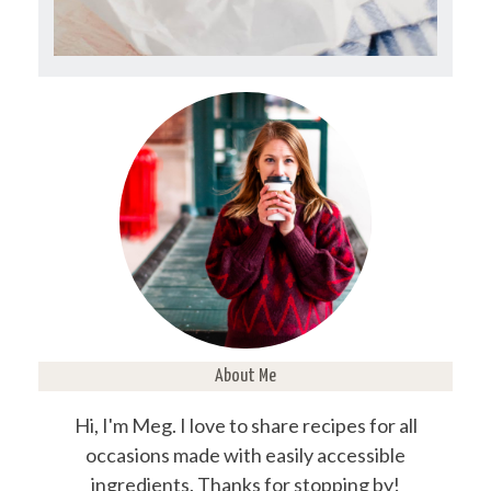
About Me
Hi, I'm Meg. I love to share recipes for all
occasions made with easily accessible
ingredients. Thanks for stopping by!