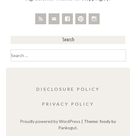
Search
Search
for:
DISCLOSURE POLICY
PRIVACY POLICY
Proudly powered by WordPress
|
Theme: foody by
Pankogut
.