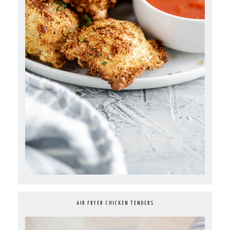
AIR FRYER CHICKEN TENDERS