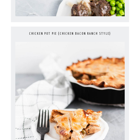
CHICKEN POT PIE {CHICKEN BACON RANCH STYLE}