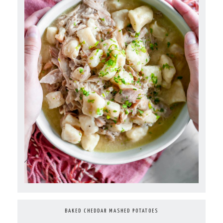
BAKED CHEDDAR MASHED POTATOES