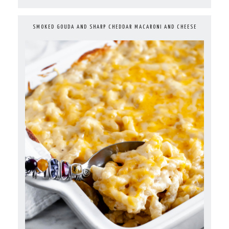
SMOKED GOUDA AND SHARP CHEDDAR MACARONI AND CHEESE