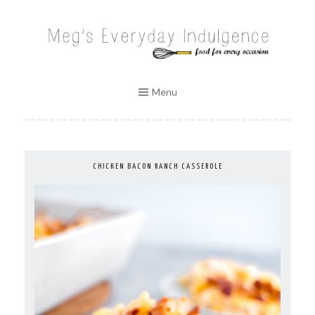
Skip
to
MEG'S EVERYDAY INDULGENCE
content
Menu
CHICKEN BACON RANCH CASSEROLE