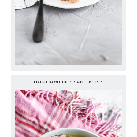
CRACKER BARREL CHICKEN AND DUMPLINGS