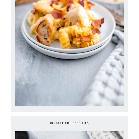
INSTANT POT BEEF TIPS