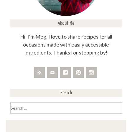
About Me
Hi, I'm Meg. I love to share recipes for all
occasions made with easily accessible
ingredients. Thanks for stopping by!
Search
Search
for: