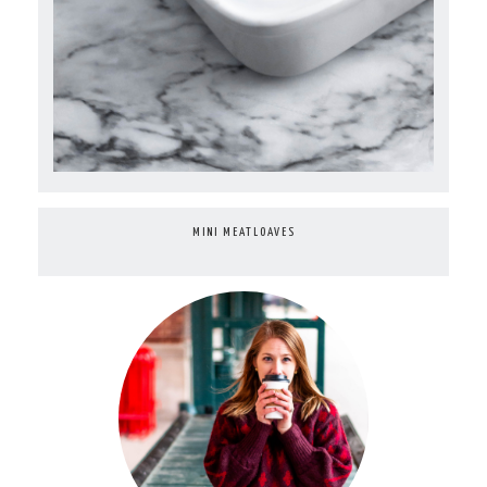
MINI MEATLOAVES