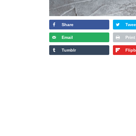
Share
Twee
Email
Print
Tumblr
Flip