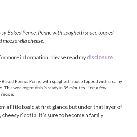
 Easy Baked Penne. Penne with spaghetti sauce topped
d mozzarella cheese.
. For more information, please read my
disclosure
a little basic at first glance but under that layer of
 cheesy ricotta. It’s sure to become a family