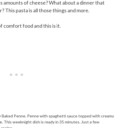
s amounts of cheese? What about a dinner that
r? This pasta is all those things and more.
 comfort food and this is it.