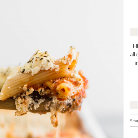
Hi
all
i
Sea
for: