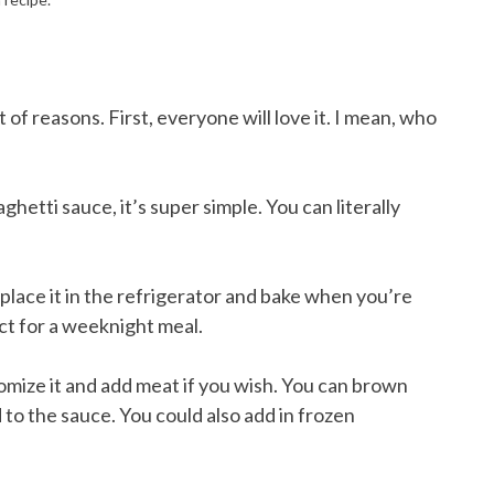
t of reasons. First, everyone will love it. I mean, who
ghetti sauce, it’s super simple. You can literally
place it in the refrigerator and bake when you’re
ect for a weeknight meal.
tomize it and add meat if you wish. You can brown
 to the sauce. You could also add in frozen