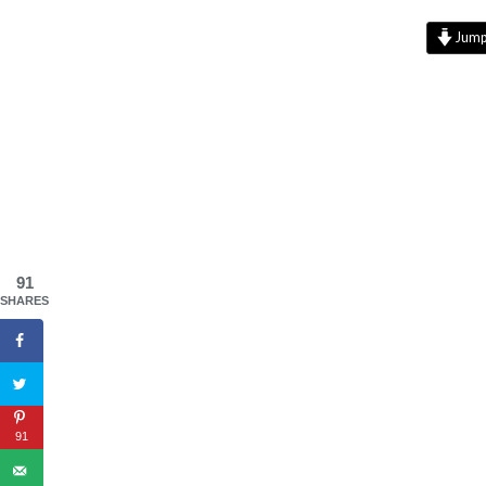
Jump 
91
SHARES
91