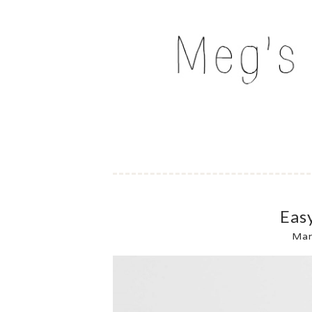
Skip
to
MEG'S EVERYDAY IND
content
Eas
Mar