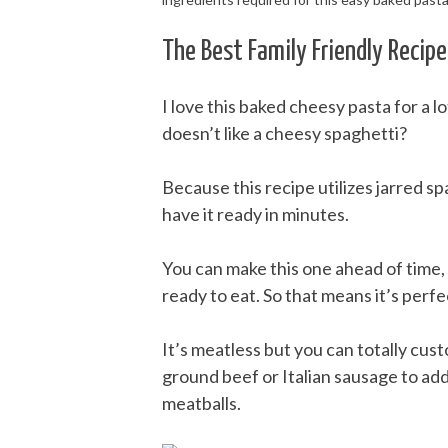
The Best Family Friendly Recipe
I love this baked cheesy pasta for a lo
doesn’t like a cheesy spaghetti?
Because this recipe utilizes jarred spa
have it ready in minutes.
You can make this one ahead of time, 
ready to eat. So that means it’s perf
It’s meatless but you can totally cus
ground beef or Italian sausage to add
meatballs.