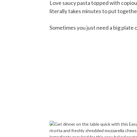
Love saucy pasta topped with copiou
literally takes minutes to put togethe
Sometimes you just need a big plate of