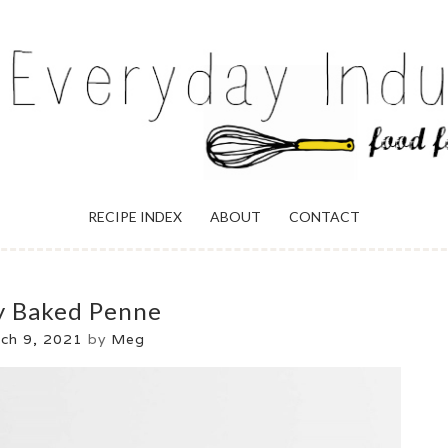
ULGENCE
RECIPE INDEX
ABOUT
CONTACT
y Baked Penne
ch 9, 2021
by
Meg