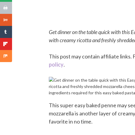
Get dinner on the table quick with this
with creamy ricotta and freshly shredde
This post may contain affiliate links
policy
.
This super easy baked penne may seem 
mozzarella is another layer of creamy,
favorite in no time.