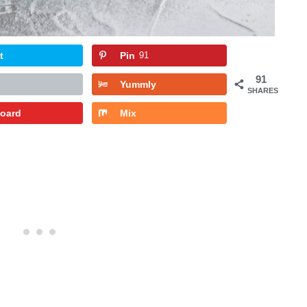
t
Pin
91
91
Yummly
SHARES
board
Mix