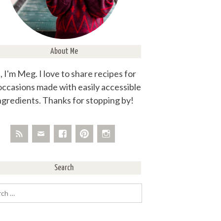
About Me
, I'm Meg. I love to share recipes for
 occasions made with easily accessible
ngredients. Thanks for stopping by!
Search
rch