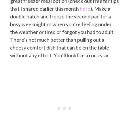
great freezer meal option (check out freezer tips
that I shared earlier this month
here
). Make a
double batch and freeze the second pan for a
busy weeknight or when you’re feeling under
the weather or tired or forgot you had to adult.
There’s not much better than pulling out a
cheesy comfort dish that can be on the table
without any effort. You’ll look like a rock star.