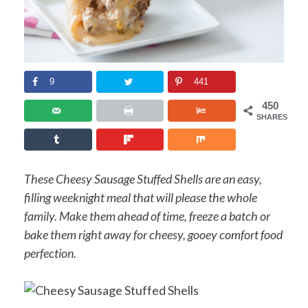
9
441
450
SHARES
These Cheesy Sausage Stuffed Shells are an easy,
filling weeknight meal that will please the whole
family. Make them ahead of time, freeze a batch or
bake them right away for cheesy, gooey comfort food
perfection.