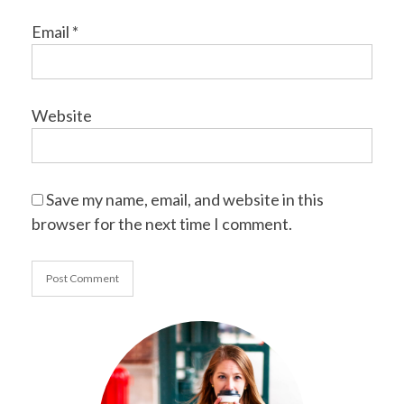
Email
*
Website
Save my name, email, and website in this
browser for the next time I comment.