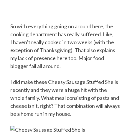
So with everything going on around here, the
cooking department has really suffered. Like,
I haven’t really cooked in two weeks (with the
exception of Thanksgiving). That also explains
my lack of presence here too. Major food
blogger fail all around.
I did make these Cheesy Sausage Stuffed Shells
recently and they were a huge hit with the
whole family. What meal consisting of pasta and
cheese isn’t, right? That combination will always
be a home run in my house.