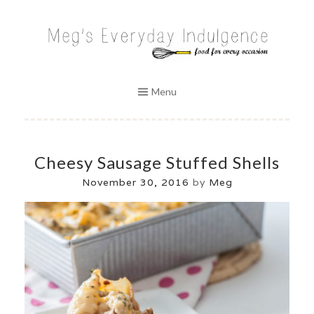
Skip
to
MEG'S EVERYDAY INDULGENCE
content
Menu
Cheesy Sausage Stuffed Shells
November 30, 2016
by
Meg