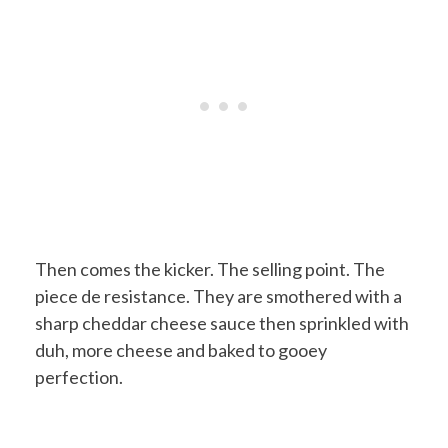
Then comes the kicker. The selling point. The
piece de resistance. They are smothered with a
sharp cheddar cheese sauce then sprinkled with
duh, more cheese and baked to gooey
perfection.