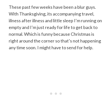
These past few weeks have been a blur guys.
With Thanksgiving, its accompanying travel,
illness after illness and little sleep I’m running on
empty and I’m just ready for life to get back to
normal. Which is funny because Christmas is
right around the corner so that’s not happening
any time soon. I might have to send for help.