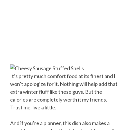
It’s pretty much comfort food at its finest and I
won’t apologize for it. Nothing will help add that
extra winter fluff like these guys. But the
calories are completely worth it my friends.
Trust me, live a little.
And if you’re a planner, this dish also makes a