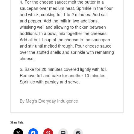
For the cheese sauce: melt the butter in a
saucepan over medium heat. Sprinkle in the flour
and whisk, cooking for 1 to 2 minutes. Add salt
and pepper. Add the milk in two additions,
whisking well and allowing to thicken between
additions. In a bowl, mix together the cheeses.
Add all but 1 cup of the cheese to the saucepan
and stir until melted through. Pour cheese sauce
over the stuffed shells and sprinkle with remaining
cheese.
Bake for 20 minutes covered lightly with foil.
Remove foil and bake for another 10 minutes.
Sprinkle with parsley and serve.
By Meg's Everyday Indulgence
Share this: