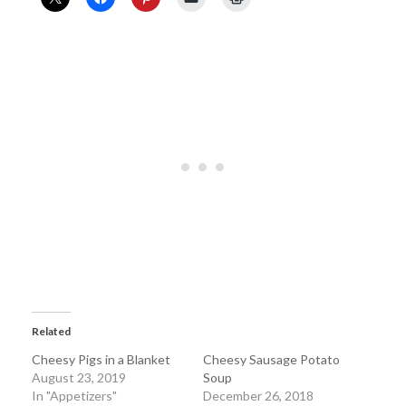
Related
Cheesy Pigs in a Blanket
Cheesy Sausage Potato
August 23, 2019
Soup
In "Appetizers"
December 26, 2018