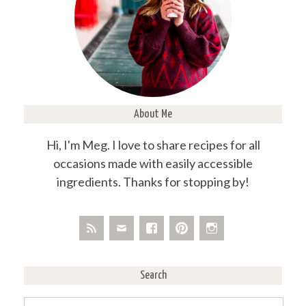
About Me
Hi, I'm Meg. I love to share recipes for all
occasions made with easily accessible
ingredients. Thanks for stopping by!
Search
Search