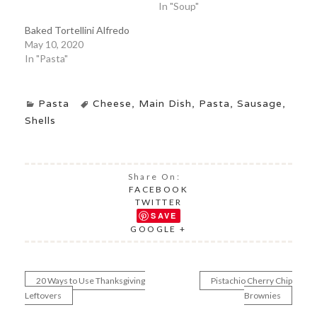
In "Soup"
Baked Tortellini Alfredo
May 10, 2020
In "Pasta"
Pasta
Cheese
,
Main Dish
,
Pasta
,
Sausage
,
Shells
Share On:
FACEBOOK
TWITTER
SAVE
GOOGLE +
20 Ways to Use Thanksgiving
Pistachio Cherry Chip
Post
Leftovers
Brownies