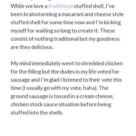
While we love a
traditional
stuffed shell, I’ve
been brainstorming a macaroni and cheese style
stuffed shell for some time now and I’m kicking
myself for waiting so long to create it. These
consist of nothing traditional but my goodness
are they delicious.
My mind immediately went to shredded chicken
for the filling but the dudes in my life voted for
sausage and I’m glad I listened to their vote this
time (I usually go with my vote, haha). The
ground sausage is tossed in a cream cheese,
chicken stock sauce situation before being
stuffed into the shells.