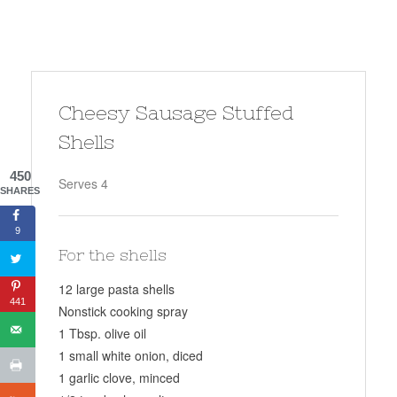
Cheesy Sausage Stuffed
Shells
450
Serves 4
SHARES
9
For the shells
12 large pasta shells
441
Nonstick cooking spray
1 Tbsp. olive oil
1 small white onion, diced
1 garlic clove, minced