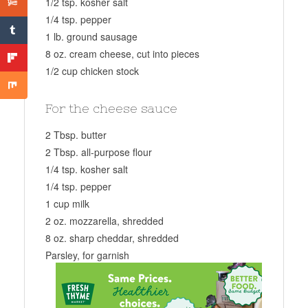
1/2 tsp. kosher salt
1/4 tsp. pepper
1 lb. ground sausage
8 oz. cream cheese, cut into pieces
1/2 cup chicken stock
For the cheese sauce
2 Tbsp. butter
2 Tbsp. all-purpose flour
1/4 tsp. kosher salt
1/4 tsp. pepper
1 cup milk
2 oz. mozzarella, shredded
8 oz. sharp cheddar, shredded
Parsley, for garnish