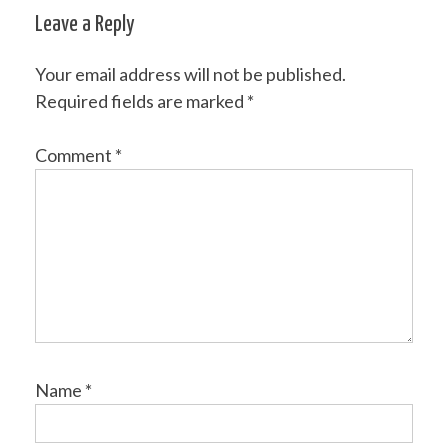
navigation
Leave a Reply
Your email address will not be published.
Required fields are marked
*
Comment
*
Name
*