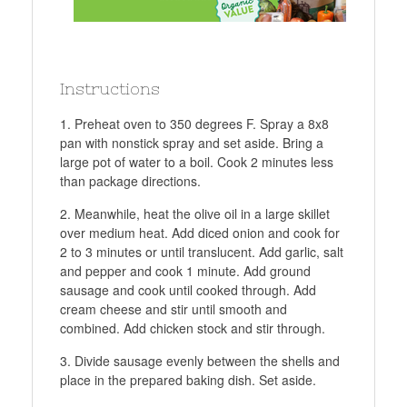
Instructions
Preheat oven to 350 degrees F. Spray a 8x8
pan with nonstick spray and set aside. Bring a
large pot of water to a boil. Cook 2 minutes less
than package directions.
Meanwhile, heat the olive oil in a large skillet
over medium heat. Add diced onion and cook for
2 to 3 minutes or until translucent. Add garlic, salt
and pepper and cook 1 minute. Add ground
sausage and cook until cooked through. Add
cream cheese and stir until smooth and
combined. Add chicken stock and stir through.
Divide sausage evenly between the shells and
place in the prepared baking dish. Set aside.