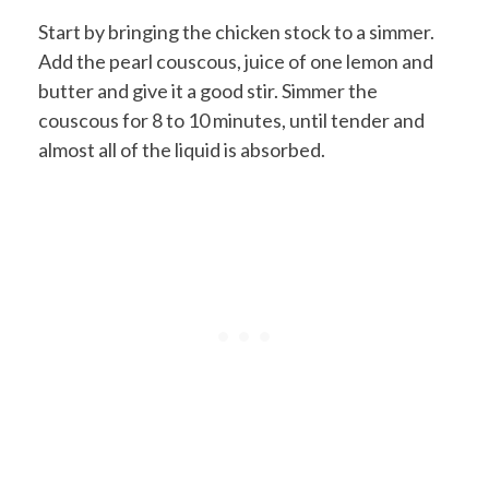
Start by bringing the chicken stock to a simmer.
Add the pearl couscous, juice of one lemon and
butter and give it a good stir. Simmer the
couscous for 8 to 10 minutes, until tender and
almost all of the liquid is absorbed.