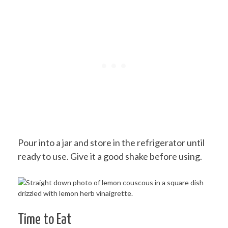
Pour into a jar and store in the refrigerator until
ready to use. Give it a good shake before using.
Time to Eat