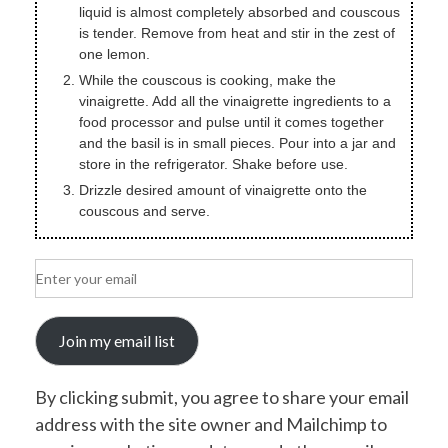
liquid is almost completely absorbed and couscous
is tender. Remove from heat and stir in the zest of
one lemon.
While the couscous is cooking, make the
vinaigrette. Add all the vinaigrette ingredients to a
food processor and pulse until it comes together
and the basil is in small pieces. Pour into a jar and
store in the refrigerator. Shake before use.
Drizzle desired amount of vinaigrette onto the
couscous and serve.
Join my email list
By clicking submit, you agree to share your email
address with the site owner and Mailchimp to