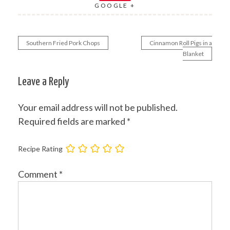
GOOGLE +
Southern Fried Pork Chops
Cinnamon Roll Pigs in a
Post
Blanket
navigation
Leave a Reply
Your email address will not be published.
Required fields are marked
*
Recipe Rating
Comment
*