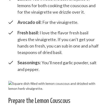
lemons for both cooking the couscous and
for the vinaigrette we drizzle over it.
Avocado oil:
For the vinaigrette.
Fresh basil:
I love the flavor fresh basil
gives the vinaigrette. If you can’t get your
hands on fresh, you can sub in one and a half
teaspoons of dried basil.
Seasonings:
You’ll need garlic powder, salt
and pepper.
Prepare the Lemon Couscous