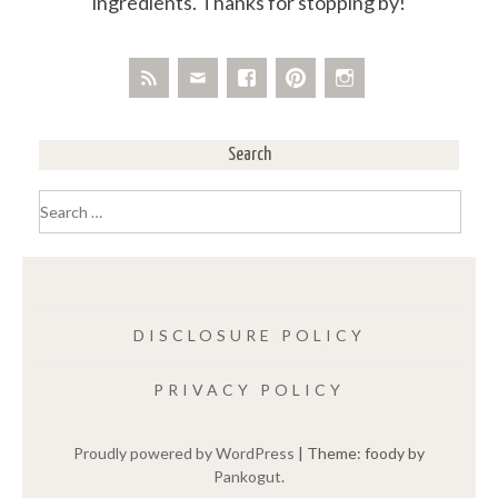
ingredients. Thanks for stopping by!
Search
Search
for:
DISCLOSURE POLICY
PRIVACY POLICY
Proudly powered by WordPress
|
Theme: foody by
Pankogut
.