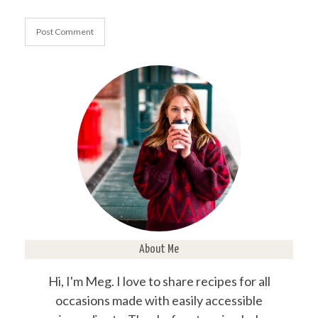
About Me
Hi, I'm Meg. I love to share recipes for all
occasions made with easily accessible