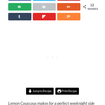
12
SHARES
Jump to Recipe
Print Recipe
Lemon Couscous makes for a perfect weeknight side