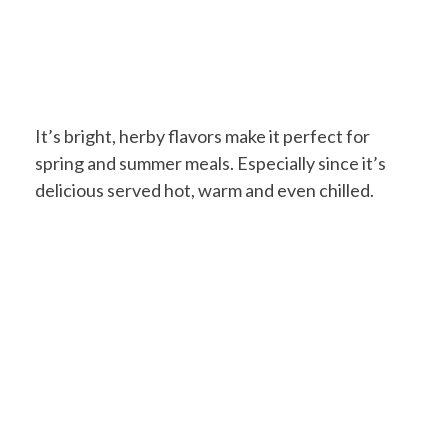
It’s bright, herby flavors make it perfect for
spring and summer meals. Especially since it’s
delicious served hot, warm and even chilled.