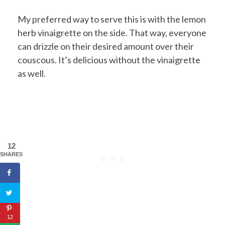
My preferred way to serve this is with the lemon
herb vinaigrette on the side. That way, everyone
can drizzle on their desired amount over their
couscous. It’s delicious without the vinaigrette
as well.
12
SHARES
12