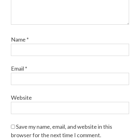
Name
*
Email
*
Website
Save my name, email, and website in this
browser for the next time I comment.