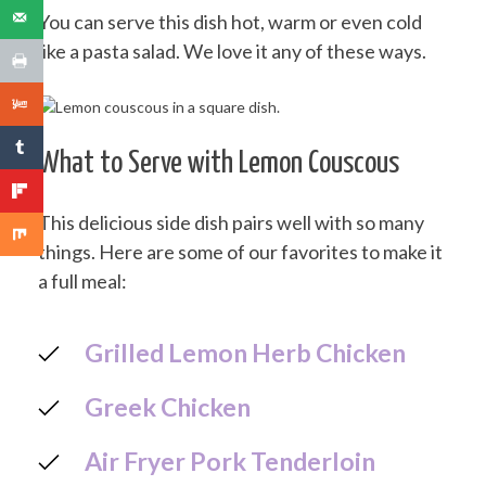
You can serve this dish hot, warm or even cold
like a pasta salad. We love it any of these ways.
What to Serve with Lemon Couscous
This delicious side dish pairs well with so many
things. Here are some of our favorites to make it
a full meal:
Grilled Lemon Herb Chicken
Greek Chicken
Air Fryer Pork Tenderloin