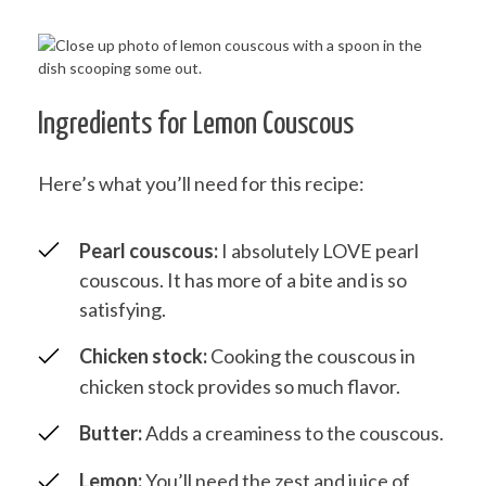
Ingredients for Lemon Couscous
Here’s what you’ll need for this recipe:
Pearl couscous:
I absolutely LOVE pearl
couscous. It has more of a bite and is so
satisfying.
Chicken stock:
Cooking the couscous in
chicken stock provides so much flavor.
Butter:
Adds a creaminess to the couscous.
Lemon:
You’ll need the zest and juice of