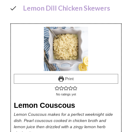
Lemon Dill Chicken Skewers
Print
No ratings yet
Lemon Couscous
Lemon Couscous makes for a perfect weeknight side
dish. Pearl couscous cooked in chicken broth and
lemon juice then drizzled with a zingy lemon herb