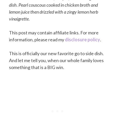
dish. Pearl couscous cooked in chicken broth and
lemon juice then drizzled with a zingy lemon herb
vinaigrette.
This post may contain affiliate links. For more
information, please read my
disclosure policy
.
This is officially our new favorite go to side dish.
And let me tell you, when our whole family loves
something that is a BIG win.