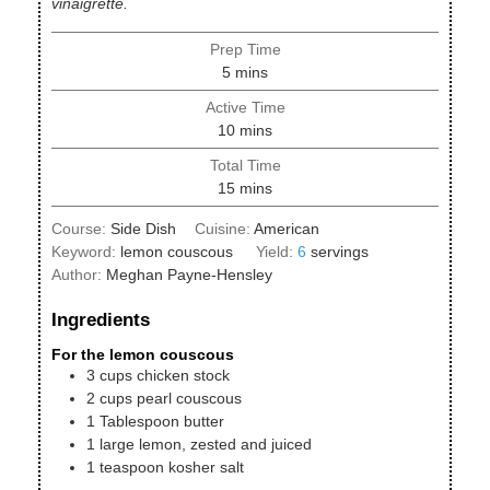
vinaigrette.
Prep Time
minutes
5
mins
Active Time
minutes
10
mins
Total Time
minutes
15
mins
Course:
Side Dish
Cuisine:
American
Keyword:
lemon couscous
Yield:
6
servings
Author:
Meghan Payne-Hensley
Ingredients
For the lemon couscous
3
cups
chicken stock
2
cups
pearl couscous
1
Tablespoon
butter
1
large
lemon, zested and juiced
1
teaspoon
kosher salt