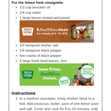
For the lemon herb vinaigrette
1/2
cup
avocado oil
1/4
cup
water
1
large lemon
zested and juiced
1/2
teaspoon
kosher salt
1/4
teaspoon
black pepper
few cracks of black pepper
4
large
fresh basil leaves, torn
Instructions
In a medium saucepan, bring chicken stock to a
boil. Add couscous, butter, juice of one lemon juice
and salt. Cover and cook for 8 to 10 minutes, until