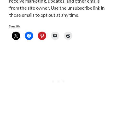
receive marketing, updates, and other emails
from the site owner. Use the unsubscribe link in
those emails to opt out at any time.
Share this: