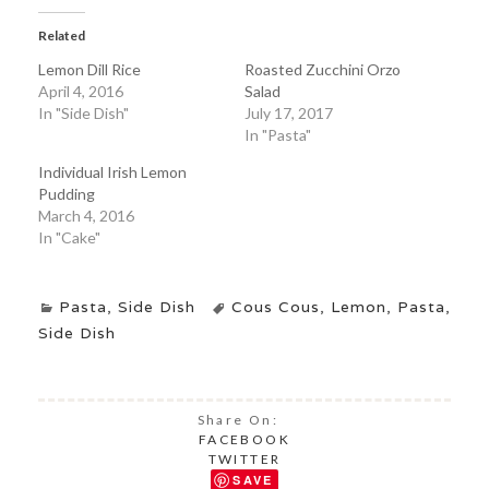
Related
Lemon Dill Rice
Roasted Zucchini Orzo
April 4, 2016
Salad
In "Side Dish"
July 17, 2017
In "Pasta"
Individual Irish Lemon
Pudding
March 4, 2016
In "Cake"
Pasta
,
Side Dish
Cous Cous
,
Lemon
,
Pasta
,
Side Dish
Share On:
FACEBOOK
TWITTER
SAVE