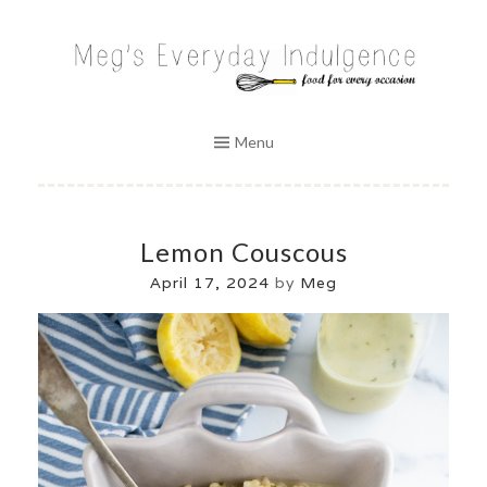
Skip
to
MEG'S EVERYDAY INDULGENCE
content
Menu
Lemon Couscous
April 17, 2024
by
Meg