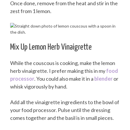
Once done, remove from the heat and stir in the
zest from 1 lemon.
Mix Up Lemon Herb Vinaigrette
While the couscous is cooking, make the lemon
herb vinaigrette. I prefer making this in my
food
processor
. You could also make it in a
blender
or
whisk vigorously by hand.
Add all the vinaigrette ingredients to the bowl of
your food processor. Pulse until the dressing
comes together and the basil is in small pieces.