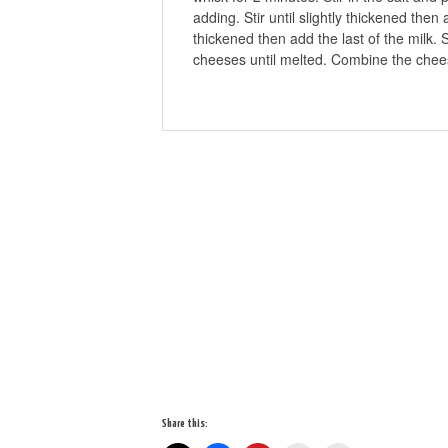
adding. Stir until slightly thickened then
thickened then add the last of the milk. 
cheeses until melted. Combine the chee
Share this: