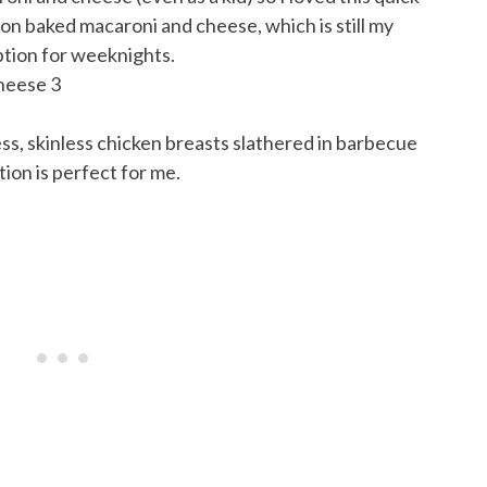
on baked macaroni and cheese, which is still my
 option for weeknights.
less, skinless chicken breasts slathered in barbecue
on is perfect for me.