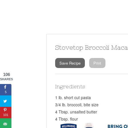
Stovetop Broccoli Mac
Save Recipe
Print
106
SHARES
Ingredients
5
1 lb. short cut pasta
3/4 lb. broccoli, bite size
4 Tbsp. unsalted butter
101
4 Tbsp. flour