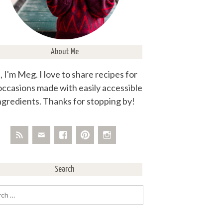
About Me
, I'm Meg. I love to share recipes for
 occasions made with easily accessible
ngredients. Thanks for stopping by!
Search
rch