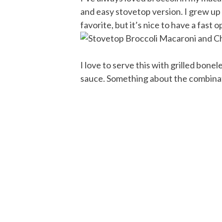
and easy stovetop version. I grew up 
favorite, but it’s nice to have a fast
I love to serve this with grilled bone
sauce. Something about the combinati