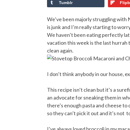
Tumblr
Flip
We’ve been majorly struggling with N
is junk and I’m really starting to wor
We haven’t been eating perfectly latel
vacation this week is the last hurrah
clean again.
I don’t think anybody in our house, ex
This recipe isn’t clean but it’s a sur
an advocate for sneaking them in whe
there’s enough pasta and cheese to d
so they can’t pick it out and it’s not 
I’ve always loved broccoli in my macar