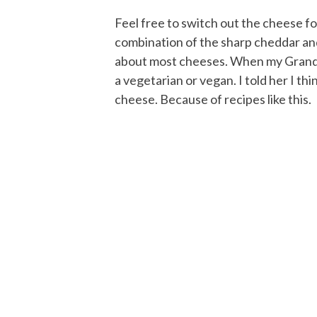
Feel free to switch out the cheese for
combination of the sharp cheddar and
about most cheeses. When my Grandma 
a vegetarian or vegan. I told her I th
cheese. Because of recipes like this.