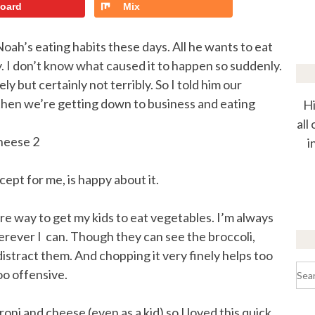
board
Mix
oah’s eating habits these days. All he wants to eat
ry. I don’t know what caused it to happen so suddenly.
y but certainly not terribly. So I told him our
 then we’re getting down to business and eating
Hi
all
i
cept for me, is happy about it.
efire way to get my kids to eat vegetables. I’m always
rever I can. Though they can see the broccoli,
istract them. And chopping it very finely helps too
Sea
too offensive.
for:
oni and cheese (even as a kid) so I loved this quick