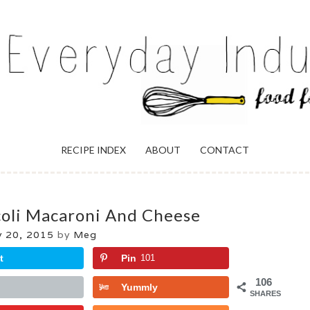
ULGENCE
RECIPE INDEX
ABOUT
CONTACT
coli Macaroni And Cheese
y 20, 2015
by
Meg
t
Pin
101
106
Yummly
SHARES