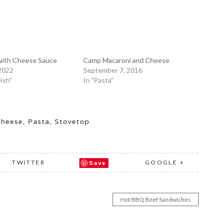
 with Cheese Sauce
Camp Macaroni and Cheese
 2022
September 7, 2016
Dish"
In "Pasta"
Cheese
,
Pasta
,
Stovetop
TWITTER
GOOGLE +
Save
Hot BBQ Beef Sandwiches