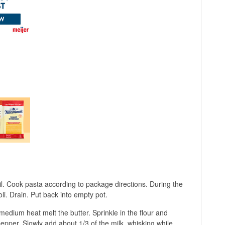
oil. Cook pasta according to package directions. During the
li. Drain. Put back into empty pot.
edium heat melt the butter. Sprinkle in the flour and
 pepper. Slowly add about 1/3 of the milk, whisking while