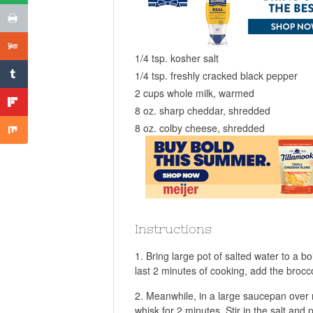
1/4 tsp. kosher salt
1/4 tsp. freshly cracked black pepper
2 cups whole milk, warmed
8 oz. sharp cheddar, shredded
8 oz. colby cheese, shredded
Instructions
Bring large pot of salted water to a b
last 2 minutes of cooking, add the brocco
Meanwhile, in a large saucepan over m
whisk for 2 minutes. Stir in the salt and