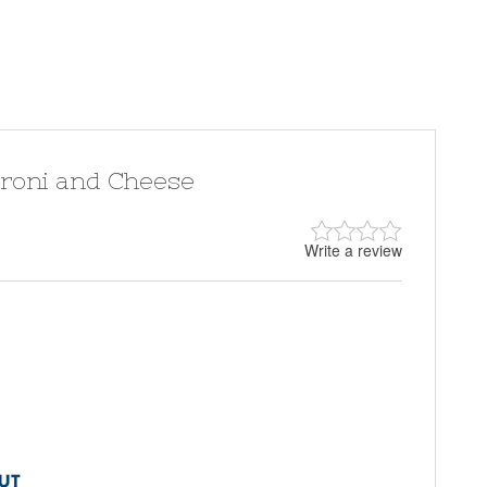
aroni and Cheese
Write a review