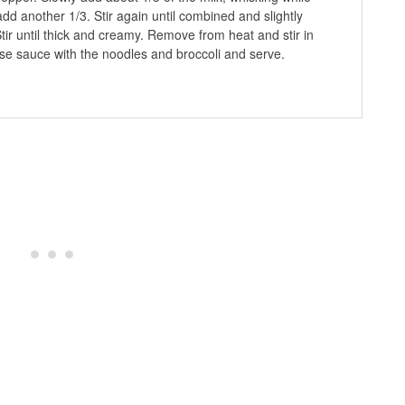
 add another 1/3. Stir again until combined and slightly
Stir until thick and creamy. Remove from heat and stir in
se sauce with the noodles and broccoli and serve.