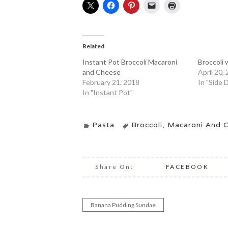
Related
Instant Pot Broccoli Macaroni
Broccoli
and Cheese
April 20,
February 21, 2018
In "Side 
In "Instant Pot"
Pasta
Broccoli
,
Macaroni And 
Share On:
FACEBOOK
Banana Pudding Sundae
Post