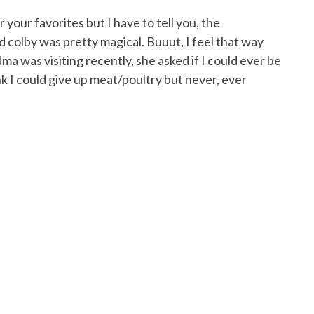
 your favorites but I have to tell you, the
 colby was pretty magical. Buuut, I feel that way
was visiting recently, she asked if I could ever be
ink I could give up meat/poultry but never, ever