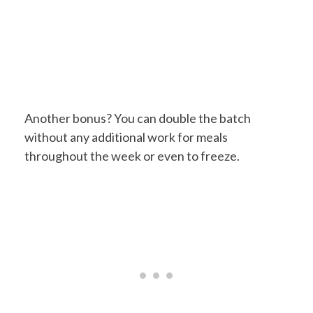
Another bonus? You can double the batch
without any additional work for meals
throughout the week or even to freeze.