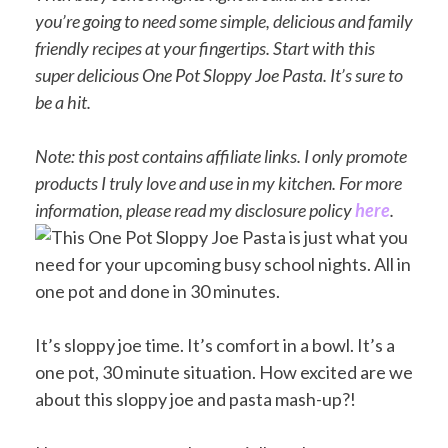
you’re going to need some simple, delicious and family
friendly recipes at your fingertips. Start with this
super delicious One Pot Sloppy Joe Pasta. It’s sure to
be a hit.
Note: this post contains affiliate links. I only promote
products I truly love and use in my kitchen. For more
information, please read my disclosure policy
here
.
It’s sloppy joe time. It’s comfort in a bowl. It’s a
one pot, 30 minute situation. How excited are we
about this sloppy joe and pasta mash-up?!