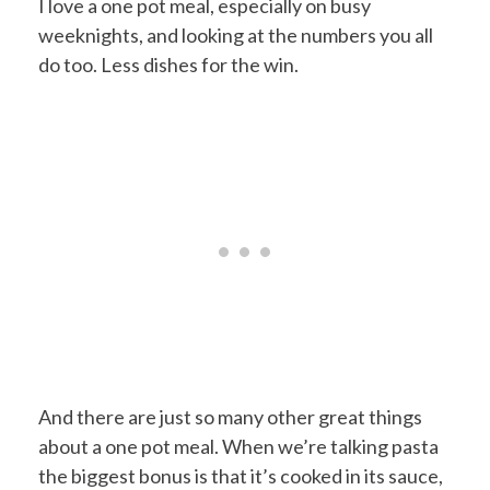
I love a one pot meal, especially on busy
weeknights, and looking at the numbers you all
do too. Less dishes for the win.
And there are just so many other great things
about a one pot meal. When we’re talking pasta
the biggest bonus is that it’s cooked in its sauce,