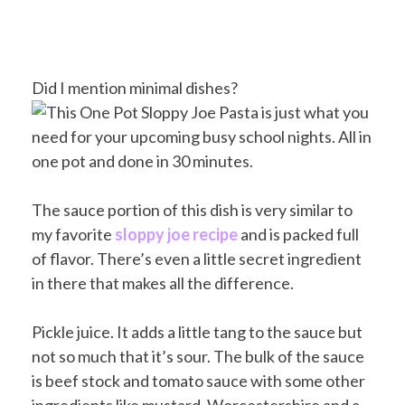
Did I mention minimal dishes?
The sauce portion of this dish is very similar to
my favorite
sloppy joe recipe
and is packed full
of flavor. There’s even a little secret ingredient
in there that makes all the difference.
Pickle juice. It adds a little tang to the sauce but
not so much that it’s sour. The bulk of the sauce
is beef stock and tomato sauce with some other