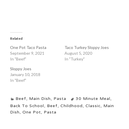
Related
One Pot Taco Pasta
Taco Turkey Sloppy Joes
September 9, 2021
August 5, 2020
In "Beef"
In "Turkey"
Sloppy Joes
January 10, 2018
In "Beef"
Beef
,
Main Dish
,
Pasta
30 Minute Meal
,
Back To School
,
Beef
,
Childhood
,
Classic
,
Main
Dish
,
One Pot
,
Pasta