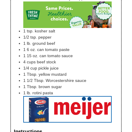
1
tsp.
kosher salt
1/2
tsp.
pepper
1
lb.
ground beef
1
6 oz. can
tomato paste
1
15 oz. can
tomato sauce
4
cups
beef stock
1/4
cup
pickle juice
1
Tbsp.
yellow mustard
1 1/2
Tbsp.
Worcestershire sauce
1
Tbsp.
brown sugar
1
lb.
rotini pasta
Instructions