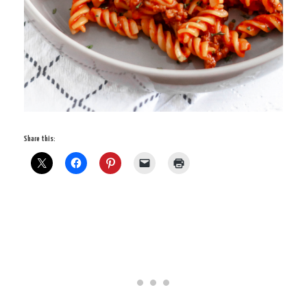
Share this: