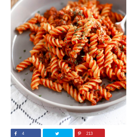
4
213