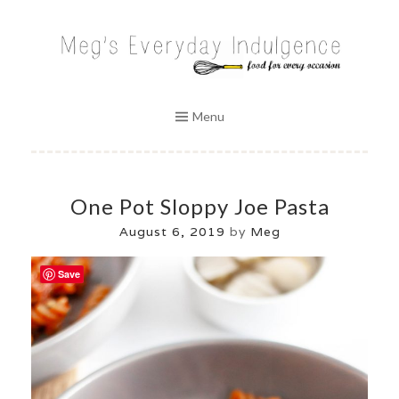
Skip
to
MEG'S EVERYDAY INDULGENCE
content
Menu
One Pot Sloppy Joe Pasta
August 6, 2019
by
Meg
Save