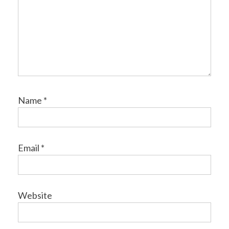
Name
*
Email
*
Website