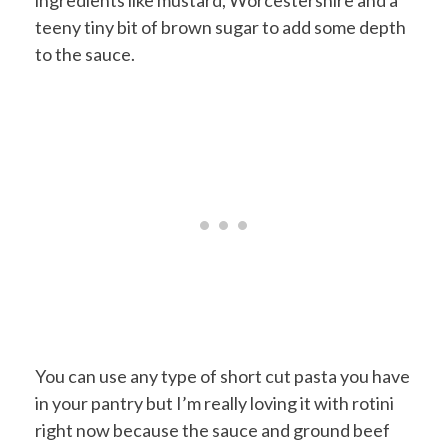
ingredients like mustard, Worcestershire and a
teeny tiny bit of brown sugar to add some depth
to the sauce.
You can use any type of short cut pasta you have
in your pantry but I’m really loving it with rotini
right now because the sauce and ground beef