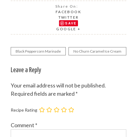
Share On:
FACEBOOK
TWITTER
SAVE
GOOGLE +
Black Peppercorn Marinade
No Churn Caramel Ice Cream
Post
navigation
Leave a Reply
Your email address will not be published.
Required fields are marked
*
Recipe Rating
Comment
*