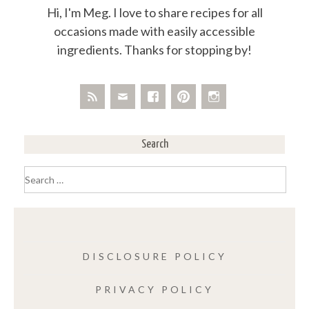
Hi, I'm Meg. I love to share recipes for all
occasions made with easily accessible
ingredients. Thanks for stopping by!
Search
Search
for:
DISCLOSURE POLICY
PRIVACY POLICY