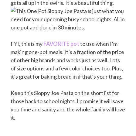
gets all up in the swirls. It’s a beautiful thing.
FYI, this is my
FAVORITE pot
to use when I’m
making one-pot meals. It’s a fraction of the price
of other big brands and works just as well. Lots
of size options and a few color choices too. Plus,
it’s great for baking bread in if that’s your thing.
Keep this Sloppy Joe Pasta on the short list for
those back to school nights. I promise it will save
you time and sanity and the whole family will love
it.