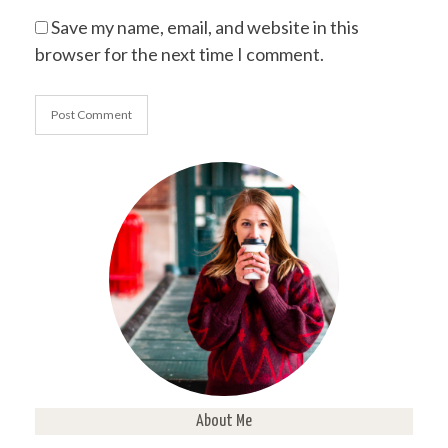
Save my name, email, and website in this
browser for the next time I comment.
About Me