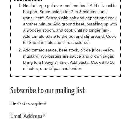
Heat a large pot over medium heat. Add olive oil to
hot pan. Saute onions for 2 to 3 minutes, until
translucent. Season with salt and pepper and cook
another minute. Add ground beef, breaking up with
a wooden spoon, and cook until no longer pink.
Add tomato paste to the pot and stir around. Cook
for 2 to 3 minutes, until rust colored.
Add tomato sauce, beef stock, pickle juice, yellow
mustard, Worcestershire sauce and brown sugar.
Bring to a heavy simmer. Add pasta. Cook 8 to 10
minutes, or until pasta is tender.
Subscribe to our mailing list
*
indicates required
Email Address
*