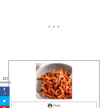
217
SHARES
4
Print