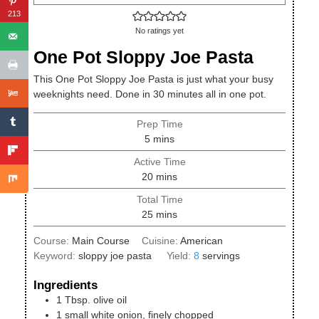
213
No ratings yet
One Pot Sloppy Joe Pasta
This One Pot Sloppy Joe Pasta is just what your busy
weeknights need. Done in 30 minutes all in one pot.
Prep Time
minutes
5
mins
Active Time
minutes
20
mins
Total Time
minutes
25
mins
Course:
Main Course
Cuisine:
American
Keyword:
sloppy joe pasta
Yield:
8
servings
Ingredients
1
Tbsp.
olive oil
1
small
white onion, finely chopped