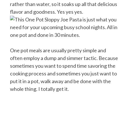
rather than water, so it soaks up all that delicious
flavor and goodness. Yes yes yes.
One pot meals are usually pretty simple and
often employ a dump and simmer tactic. Because
sometimes you want to spend time savoring the
cooking process and sometimes you just want to
put it in a pot, walk away and be done with the
whole thing. I totally get it.