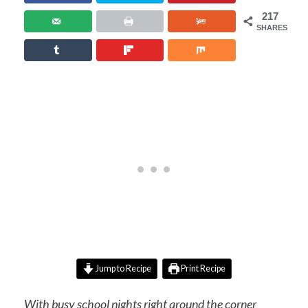
217
SHARES
Jump to Recipe
Print Recipe
With busy school nights right around the corner