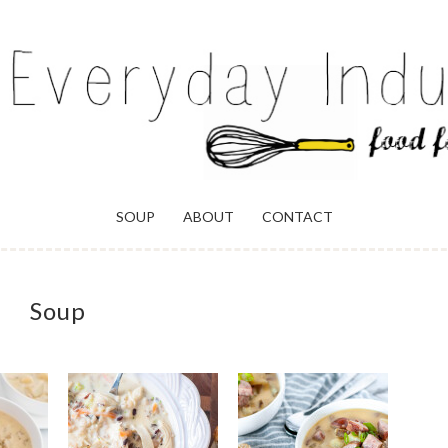
ULGENCE
SOUP
ABOUT
CONTACT
Soup