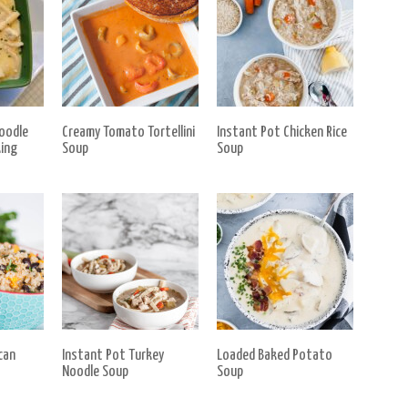
oodle
Creamy Tomato Tortellini
Instant Pot Chicken Rice
ing
Soup
Soup
can
Instant Pot Turkey
Loaded Baked Potato
Noodle Soup
Soup