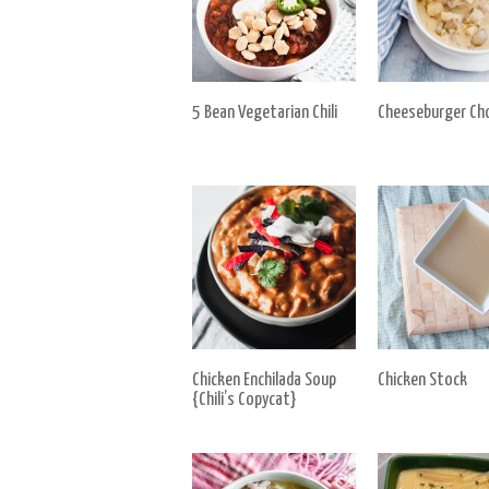
5 Bean Vegetarian Chili
Cheeseburger Ch
Chicken Enchilada Soup
Chicken Stock
{Chili’s Copycat}