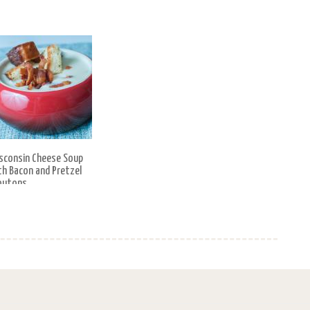
sconsin Cheese Soup
th Bacon and Pretzel
outons