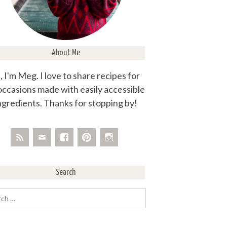
About Me
, I'm Meg. I love to share recipes for
 occasions made with easily accessible
ngredients. Thanks for stopping by!
Search
rch