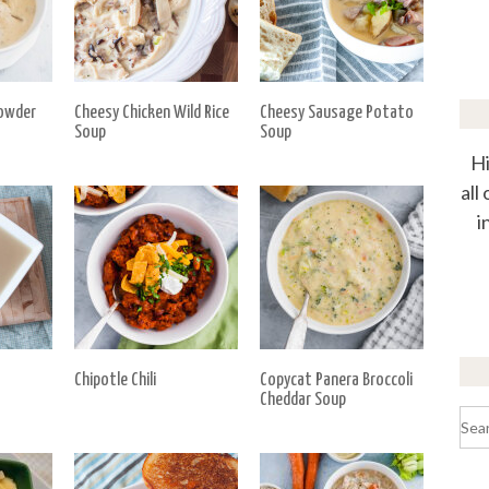
owder
Cheesy Chicken Wild Rice
Cheesy Sausage Potato
Soup
Soup
Hi
all
i
Chipotle Chili
Copycat Panera Broccoli
Cheddar Soup
Sea
for: