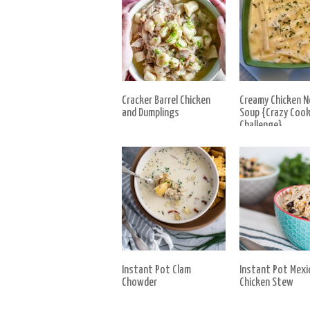
Cracker Barrel Chicken
Creamy Chicken N
and Dumplings
Soup {Crazy Cook
Challenge}
Instant Pot Clam
Instant Pot Mexi
Chowder
Chicken Stew