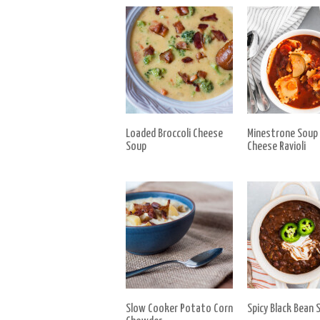
Loaded Broccoli Cheese
Minestrone Soup
Soup
Cheese Ravioli
Slow Cooker Potato Corn
Spicy Black Bean 