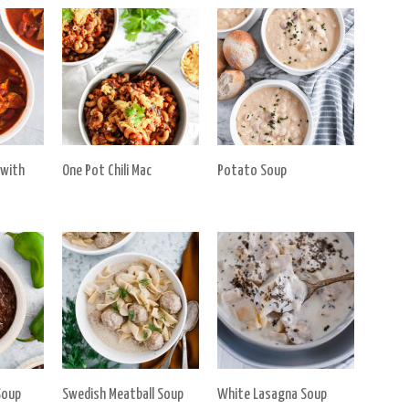
 with
One Pot Chili Mac
Potato Soup
Soup
Swedish Meatball Soup
White Lasagna Soup