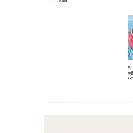
Chowder
Wi
wi
Cr