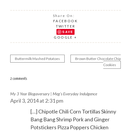
Share On:
FACEBOOK
TWITTER
SAVE
GOOGLE +
Buttermilk Mashed Potatoes
Brown Butter Chocolate Chip
Post
Cookies
navigation
2 comments
My 3 Year Blogaversary | Meg's Everyday Indulgence
April 3, 2014 at 2:31 pm
[…] Chipotle Chili Corn Tortillas Skinny
Bang Bang Shrimp Pork and Ginger
Potstickers Pizza Poppers Chicken