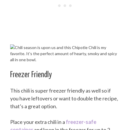
Freezer Friendly
This chili is super freezer friendly as well so if
you have leftovers or want to double the recipe,
that’s a great option.
Place your extra chili in a
freezer-safe
container
and keep in the freezer for up to 2