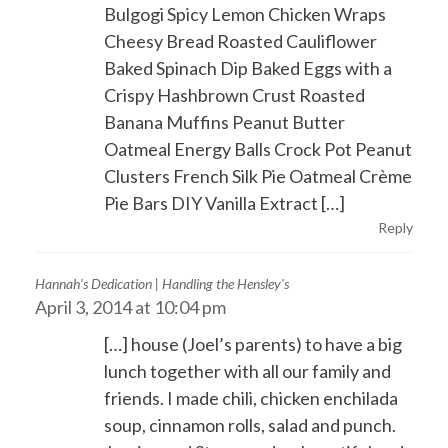
Bulgogi Spicy Lemon Chicken Wraps
Cheesy Bread Roasted Cauliflower
Baked Spinach Dip Baked Eggs with a
Crispy Hashbrown Crust Roasted
Banana Muffins Peanut Butter
Oatmeal Energy Balls Crock Pot Peanut
Clusters French Silk Pie Oatmeal Crème
Pie Bars DIY Vanilla Extract […]
Reply
Hannah’s Dedication | Handling the Hensley's
April 3, 2014 at 10:04 pm
[…] house (Joel’s parents) to have a big
lunch together with all our family and
friends. I made chili, chicken enchilada
soup, cinnamon rolls, salad and punch.