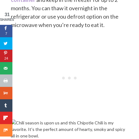
months. You can thaw it overnight in the
31
refrigerator or use you defrost option on the
SHARES
microwave when you’re ready to eat it.
7
24