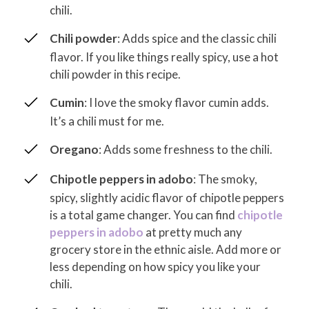
chili.
Chili powder
: Adds spice and the classic chili
flavor. If you like things really spicy, use a hot
chili powder in this recipe.
Cumin
: I love the smoky flavor cumin adds.
It’s a chili must for me.
Oregano
: Adds some freshness to the chili.
Chipotle peppers in adobo
: The smoky,
spicy, slightly acidic flavor of chipotle peppers
is a total game changer. You can find
chipotle
peppers in adobo
at pretty much any
grocery store in the ethnic aisle. Add more or
less depending on how spicy you like your
chili.