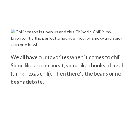
We all have our favorites when it comes to chili.
Some like ground meat, some like chunks of beef
(think Texas chili). Then there’s the beans or no
beans debate.