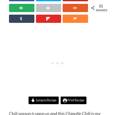
31
SHARES
Jump to Recipe
Print Recipe
Chili season is upon us and this Chipotle Chili is my