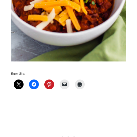
Share this: