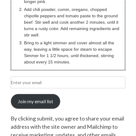
longer pink.
Add chili powder, cumin, oregano, chopped
chipotle peppers and tomato paste to the ground
beef. Stir well and cook another 2 minutes, until it
turns a rusty color. Add remaining ingredients and
stir well.
Bring to a light simmer and cover almost all the
way, leaving a little space for steam to escape.
Simmer for 1 1/2 hours, until thickened, stirring
about every 15 minutes.
Join my email list
By clicking submit, you agree to share your email
address with the site owner and Mailchimp to
receive marketing, updates, and other emails