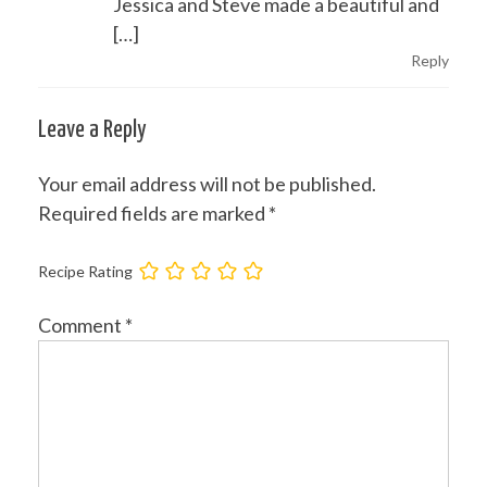
Jessica and Steve made a beautiful and
[…]
Reply
Leave a Reply
Your email address will not be published.
Required fields are marked
*
Recipe Rating
Comment
*