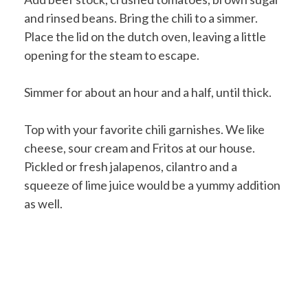
and rinsed beans. Bring the chili to a simmer.
Place the lid on the dutch oven, leaving a little
opening for the steam to escape.
Simmer for about an hour and a half, until thick.
Top with your favorite chili garnishes. We like
cheese, sour cream and Fritos at our house.
Pickled or fresh jalapenos, cilantro and a
squeeze of lime juice would be a yummy addition
as well.