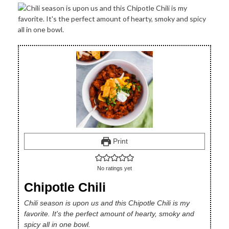
Print
No ratings yet
Chipotle Chili
Chili season is upon us and this Chipotle Chili is my
favorite. It's the perfect amount of hearty, smoky and
spicy all in one bowl.