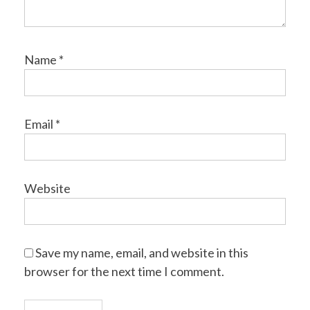
Name
*
Email
*
Website
Save my name, email, and website in this
browser for the next time I comment.