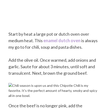
Start by heat a large pot or dutch oven over
medium heat. This
enamel dutch oven
is always
my go to for chili, soup and pasta dishes.
Add the olive oil. Once warmed, add onions and
garlic. Saute for about 3 minutes, until soft and
transulcent. Next, brown the ground beef.
Once the beef is no longer pink, add the