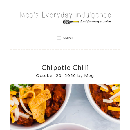
Skip
to
MEG'S EVERYDAY INDULGENCE
content
Menu
Chipotle Chili
October 20, 2020
by
Meg