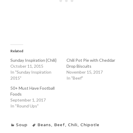
Related
Sunday Inspiration {Chili}
Chili Pot Pie with Cheddar
October 11, 2015
Drop Biscuits
In "Sunday Inspiration
November 15, 2017
2015"
In "Beef"
50+ Must Have Football
Foods
September 1, 2017
In "Round Ups"
Soup
Beans
,
Beef
,
Chili
,
Chipotle