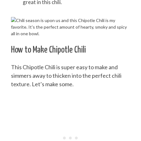
great in this chili.
How to Make Chipotle Chili
This Chipotle Chili is super easy to make and
simmers away to thicken into the perfect chili
texture. Let’s make some.