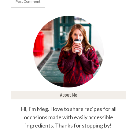
About Me
Hi, I'm Meg. I love to share recipes for all
occasions made with easily accessible
ingredients. Thanks for stopping by!