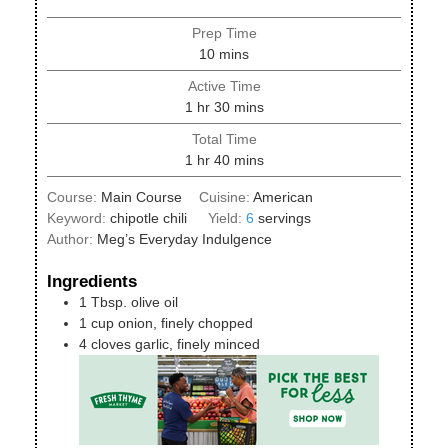
Prep Time
minutes
10
mins
Active Time
hour
minutes
1
hr
30
mins
Total Time
hour
minutes
1
hr
40
mins
Course:
Main Course
Cuisine:
American
Keyword:
chipotle chili
Yield:
6
servings
Author:
Meg’s Everyday Indulgence
Ingredients
1
Tbsp.
olive oil
1
cup
onion, finely chopped
4
cloves
garlic, finely minced