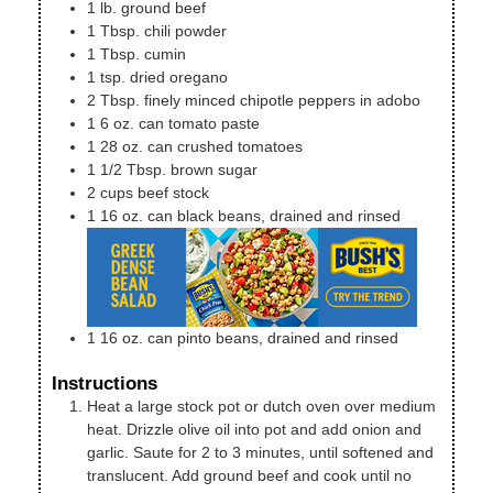
1
lb.
ground beef
1
Tbsp.
chili powder
1
Tbsp.
cumin
1
tsp.
dried oregano
2
Tbsp.
finely minced chipotle peppers in adobo
1
6 oz. can
tomato paste
1
28 oz. can
crushed tomatoes
1 1/2
Tbsp.
brown sugar
2
cups
beef stock
1
16 oz. can
black beans, drained and rinsed
1
16 oz. can
pinto beans, drained and rinsed
Instructions
Heat a large stock pot or dutch oven over medium
heat. Drizzle olive oil into pot and add onion and
garlic. Saute for 2 to 3 minutes, until softened and
translucent. Add ground beef and cook until no