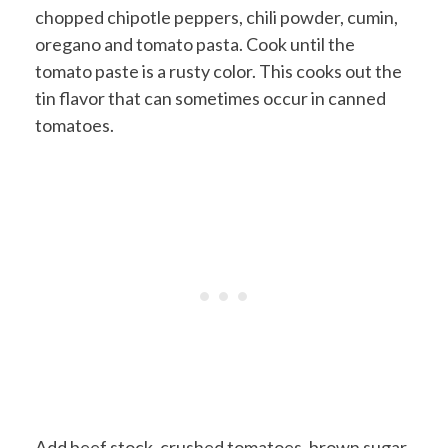
chopped chipotle peppers, chili powder, cumin,
oregano and tomato pasta. Cook until the
tomato paste is a rusty color. This cooks out the
tin flavor that can sometimes occur in canned
tomatoes.
Add beef stock, crushed tomatoes, brown sugar