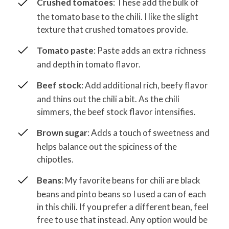
Crushed tomatoes
: These add the bulk of
the tomato base to the chili. I like the slight
texture that crushed tomatoes provide.
Tomato paste
: Paste adds an extra richness
and depth in tomato flavor.
Beef stock
: Add additional rich, beefy flavor
and thins out the chili a bit. As the chili
simmers, the beef stock flavor intensifies.
Brown sugar
: Adds a touch of sweetness and
helps balance out the spiciness of the
chipotles.
Beans
: My favorite beans for chili are black
beans and pinto beans so I used a can of each
in this chili. If you prefer a different bean, feel
free to use that instead. Any option would be