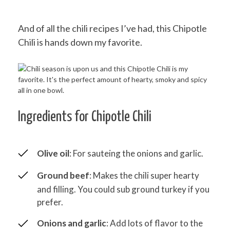
And of all the chili recipes I’ve had, this Chipotle
Chili is hands down my favorite.
Ingredients for Chipotle Chili
Olive oil
: For sauteing the onions and garlic.
Ground beef
: Makes the chili super hearty
and filling. You could sub ground turkey if you
prefer.
Onions and garlic
: Add lots of flavor to the