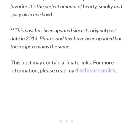
favorite. It’s the perfect amount of hearty, smoky and
spicy all in one bowl.
**
This post has been updated since its original post
date in 2014. Photos and text have been updated but
the recipe remains the same.
This post may contain affiliate links. For more
information, please read my
disclosure policy
.