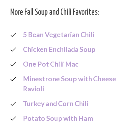
More Fall Soup and Chili Favorites:
5 Bean Vegetarian Chili
Chicken Enchilada Soup
One Pot Chili Mac
Minestrone Soup with Cheese
Ravioli
Turkey and Corn Chili
Potato Soup with Ham