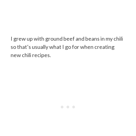
I grew up with ground beef and beans in my chili
so that’s usually what I go for when creating
new chili recipes.