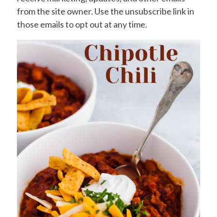
from the site owner. Use the unsubscribe link in
those emails to opt out at any time.