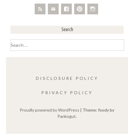
Search
Search
for:
DISCLOSURE POLICY
PRIVACY POLICY
Proudly powered by WordPress
|
Theme: foody by
Pankogut
.