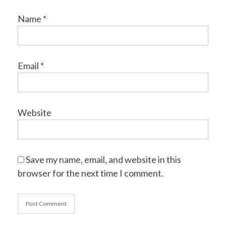
Name
*
Email
*
Website
Save my name, email, and website in this
browser for the next time I comment.