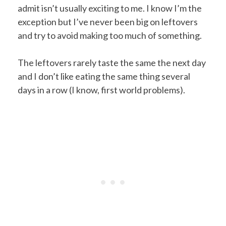
admit isn’t usually exciting to me. I know I’m the
exception but I’ve never been big on leftovers
and try to avoid making too much of something.
The leftovers rarely taste the same the next day
and I don’t like eating the same thing several
days in a row (I know, first world problems).