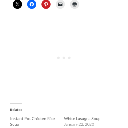
Related
Instant Pot Chicken Rice
White Lasagna Soup
Soup
January 22, 2020