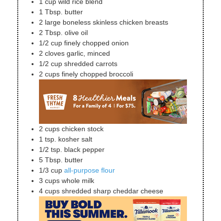
1
cup
wild rice blend
1
Tbsp.
butter
2
large
boneless skinless chicken breasts
2
Tbsp.
olive oil
1/2
cup
finely chopped onion
2
cloves
garlic, minced
1/2
cup
shredded carrots
2
cups
finely chopped broccoli
2
cups
chicken stock
1
tsp.
kosher salt
1/2
tsp.
black pepper
5
Tbsp.
butter
1/3
cup
all-purpose flour
3
cups
whole milk
4
cups
shredded sharp cheddar cheese