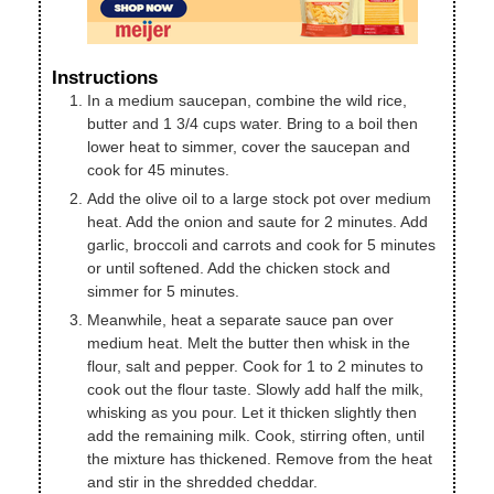
Instructions
In a medium saucepan, combine the wild rice,
butter and 1 3/4 cups water. Bring to a boil then
lower heat to simmer, cover the saucepan and
cook for 45 minutes.
Add the olive oil to a large stock pot over medium
heat. Add the onion and saute for 2 minutes. Add
garlic, broccoli and carrots and cook for 5 minutes
or until softened. Add the chicken stock and
simmer for 5 minutes.
Meanwhile, heat a separate sauce pan over
medium heat. Melt the butter then whisk in the
flour, salt and pepper. Cook for 1 to 2 minutes to
cook out the flour taste. Slowly add half the milk,
whisking as you pour. Let it thicken slightly then
add the remaining milk. Cook, stirring often, until
the mixture has thickened. Remove from the heat
and stir in the shredded cheddar.