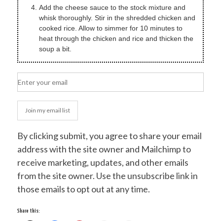
Add the cheese sauce to the stock mixture and
whisk thoroughly. Stir in the shredded chicken and
cooked rice. Allow to simmer for 10 minutes to
heat through the chicken and rice and thicken the
soup a bit.
Join my email list
By clicking submit, you agree to share your email
address with the site owner and Mailchimp to
receive marketing, updates, and other emails
from the site owner. Use the unsubscribe link in
those emails to opt out at any time.
Share this: