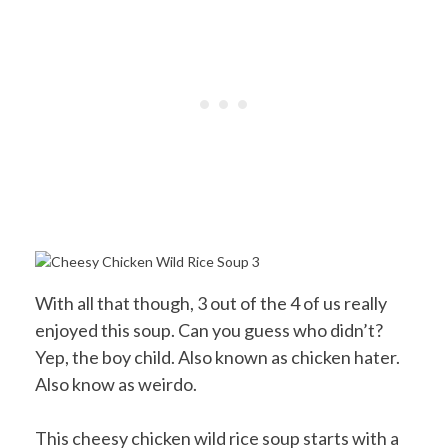
With all that though, 3 out of the 4 of us really
enjoyed this soup. Can you guess who didn’t?
Yep, the boy child. Also known as chicken hater.
Also know as weirdo.
This cheesy chicken wild rice soup starts with a