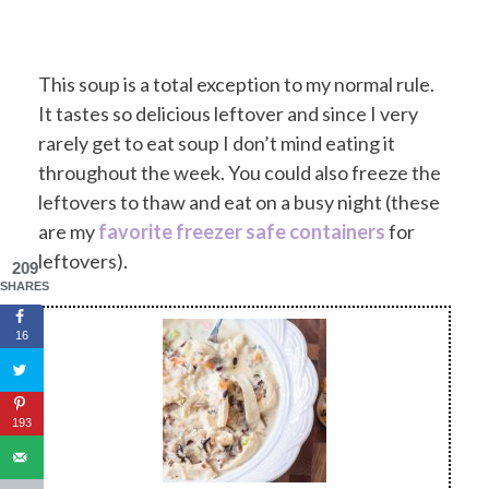
This soup is a total exception to my normal rule.
It tastes so delicious leftover and since I very
rarely get to eat soup I don’t mind eating it
throughout the week. You could also freeze the
leftovers to thaw and eat on a busy night (these
are my
favorite freezer safe containers
for
leftovers).
209
SHARES
16
193