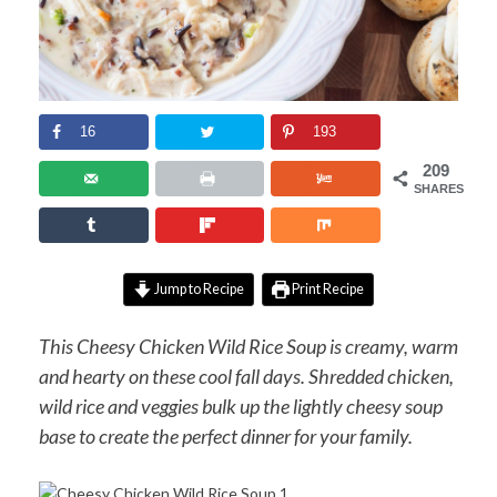
16
193
209
SHARES
Jump to Recipe
Print Recipe
This Cheesy Chicken Wild Rice Soup is creamy, warm
and hearty on these cool fall days. Shredded chicken,
wild rice and veggies bulk up the lightly cheesy soup
base to create the perfect dinner for your family.