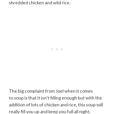
shredded chicken and wild rice.
The big complaint from Joel when it comes
to soup is that it isn’t filling enough but with the
addition of lots of chicken and rice, this soup will
really fill you up and keep you full all night.