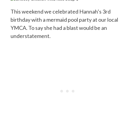
This weekend we celebrated Hannah’s 3rd
birthday with a mermaid pool party at our local
YMCA. To say she had a blast would be an
understatement.