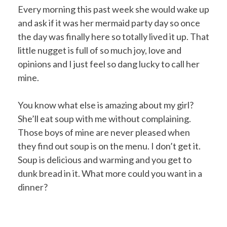
Every morning this past week she would wake up
and ask if it was her mermaid party day so once
the day was finally here so totally lived it up. That
little nugget is full of so much joy, love and
opinions and I just feel so dang lucky to call her
mine.
You know what else is amazing about my girl?
She’ll eat soup with me without complaining.
Those boys of mine are never pleased when
they find out soup is on the menu. I don’t get it.
Soup is delicious and warming and you get to
dunk bread in it. What more could you want in a
dinner?