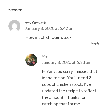
navigation
2 comments
Amy Comstock
January 8, 2020 at 5:42 pm
How much chicken stock
Reply
Meg
January 8, 2020 at 6:33 pm
Hi Amy! So sorry I missed that
in the recipe. You’ll need 2
cups of chicken stock. I’ve
updated the recipe to reflect
the amount. Thanks for
catching that for me!