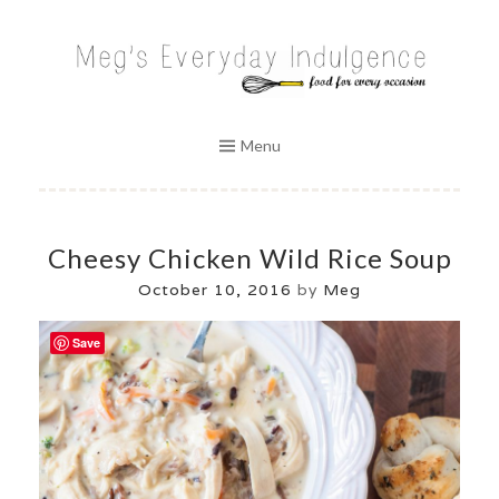
Skip
to
MEG'S EVERYDAY INDULGENCE
content
Menu
Cheesy Chicken Wild Rice Soup
October 10, 2016
by
Meg
Save