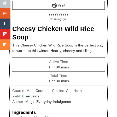
Print
No ratings yet
Cheesy Chicken Wild Rice
Soup
This Cheesy Chicken Wild Rice Soup is the perfect way
to warm up this winter. Hearty, cheesy and filling.
Active Time
hour
minutes
1
hr
30
mins
Total Time
hour
minutes
1
hr
30
mins
Course:
Main Course
Cuisine:
American
Yield:
6
servings
Author:
Meg’s Everyday Indulgence
Ingredients