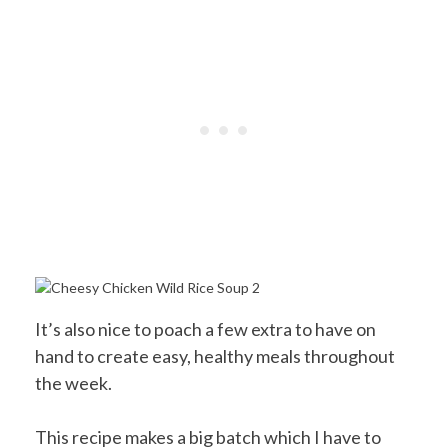
It’s also nice to poach a few extra to have on
hand to create easy, healthy meals throughout
the week.
This recipe makes a big batch which I have to