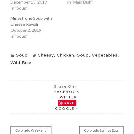
December 13, 2019
In "Main Dish"
In "Soup"
Minestrone Soup with
Cheese Ravioli
October 2, 2019
In "Soup"
Soup
Cheesy
,
Chicken
,
Soup
,
Vegetables
,
Wild Rice
Share On:
FACEBOOK
TWITTER
SAVE
GOOGLE +
Colorado Weekend
Colorado Springs Eats
Post