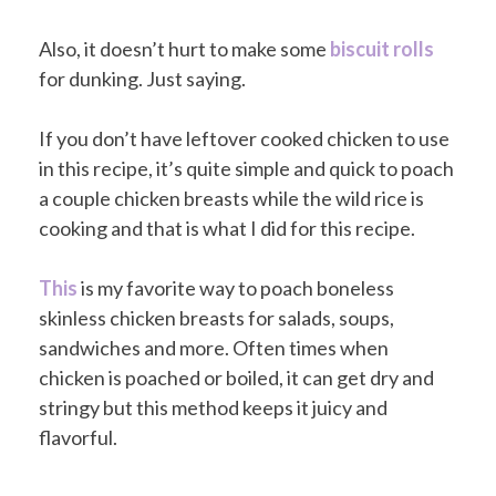
Also, it doesn’t hurt to make some
biscuit rolls
for dunking. Just saying.
If you don’t have leftover cooked chicken to use
in this recipe, it’s quite simple and quick to poach
a couple chicken breasts while the wild rice is
cooking and that is what I did for this recipe.
This
is my favorite way to poach boneless
skinless chicken breasts for salads, soups,
sandwiches and more. Often times when
chicken is poached or boiled, it can get dry and
stringy but this method keeps it juicy and
flavorful.