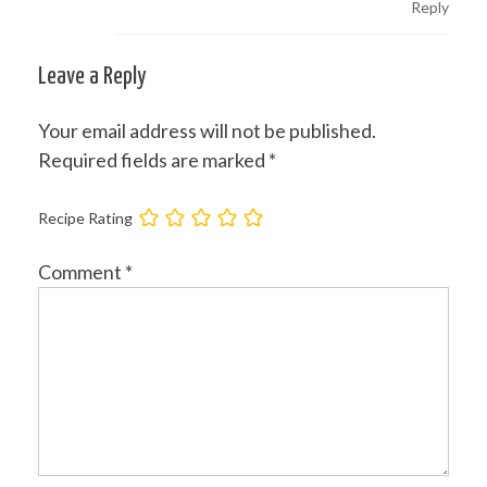
Reply
Leave a Reply
Your email address will not be published.
Required fields are marked
*
Recipe Rating
Comment
*