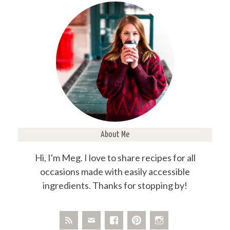
About Me
Hi, I'm Meg. I love to share recipes for all
occasions made with easily accessible
ingredients. Thanks for stopping by!