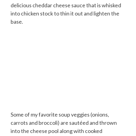
delicious cheddar cheese sauce that is whisked
into chicken stock to thin it out and lighten the
base.
Some of my favorite soup veggies (onions,
carrots and broccoli) are sautéed and thrown
into the cheese pool along with cooked