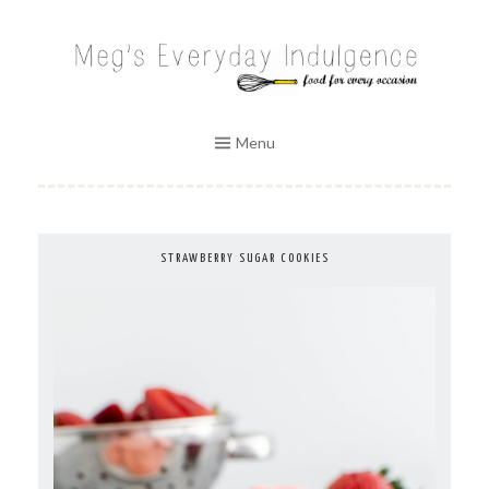
Skip
to
MEG'S EVERYDAY INDULGENCE
content
Menu
STRAWBERRY SUGAR COOKIES