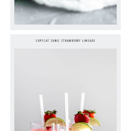
COPYCAT SONIC STRAWBERRY LIMEADE