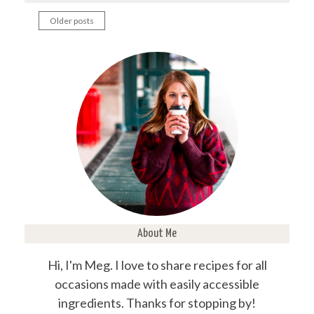
Older posts
Posts
navigation
About Me
Hi, I'm Meg. I love to share recipes for all
occasions made with easily accessible
ingredients. Thanks for stopping by!