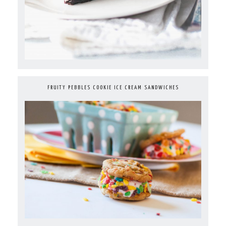
FRUITY PEBBLES COOKIE ICE CREAM SANDWICHES