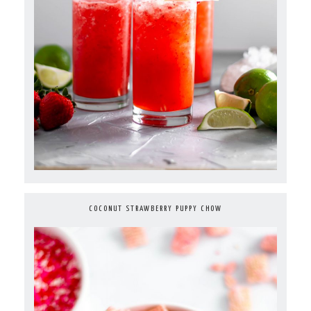
COCONUT STRAWBERRY PUPPY CHOW