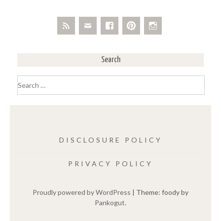
Search
Search
for:
DISCLOSURE POLICY
PRIVACY POLICY
Proudly powered by WordPress
|
Theme: foody by
Pankogut
.