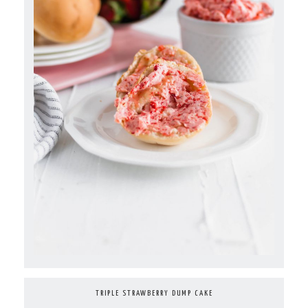
TRIPLE STRAWBERRY DUMP CAKE