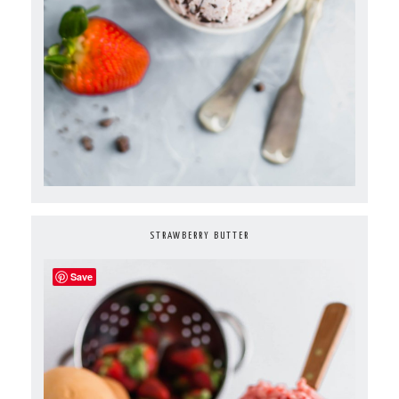
STRAWBERRY BUTTER
Save