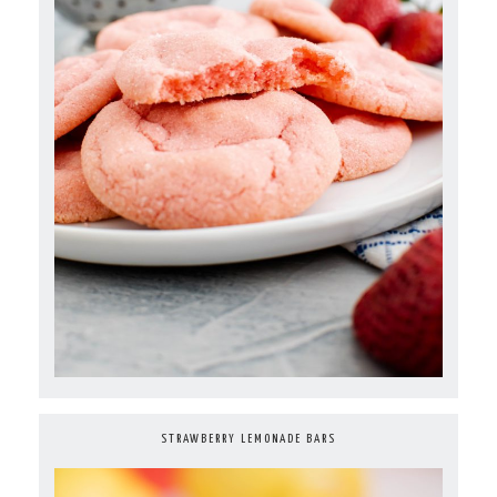
STRAWBERRY LEMONADE BARS