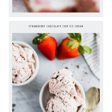
STRAWBERRY CHOCOLATE CHIP ICE CREAM