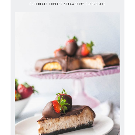
CHOCOLATE COVERED STRAWBERRY CHEESECAKE