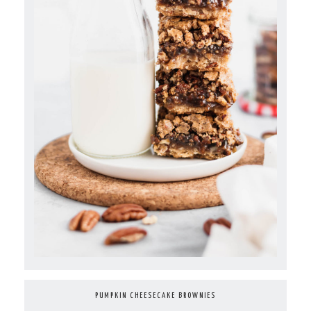
PUMPKIN CHEESECAKE BROWNIES