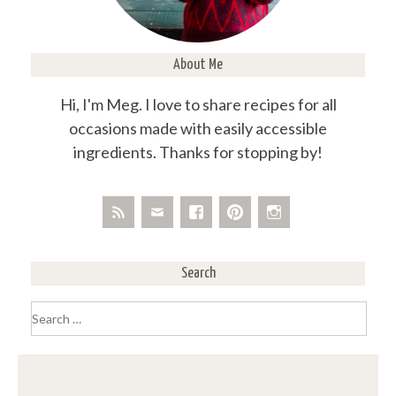
About Me
Hi, I'm Meg. I love to share recipes for all
occasions made with easily accessible
ingredients. Thanks for stopping by!
Search
Search
for: