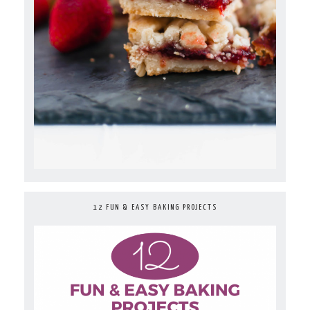
12 FUN & EASY BAKING PROJECTS