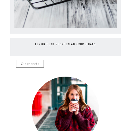
LEMON CURD SHORTBREAD CRUMB BARS
Older posts
Posts
navigation