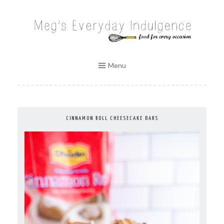
Skip
to
MEG'S EVERYDAY INDULGENCE
content
Menu
CINNAMON ROLL CHEESECAKE BARS