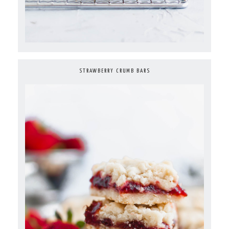
STRAWBERRY CRUMB BARS