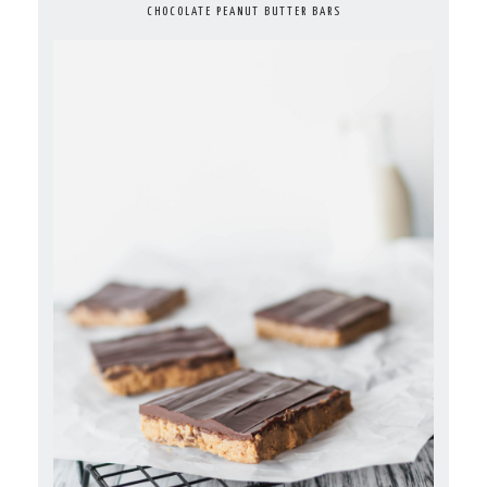
CHOCOLATE PEANUT BUTTER BARS