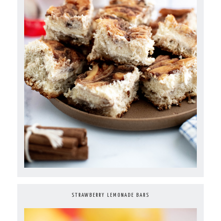
STRAWBERRY LEMONADE BARS