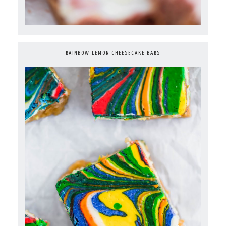
RAINBOW LEMON CHEESECAKE BARS