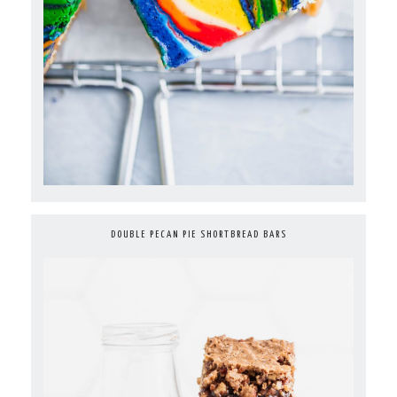
DOUBLE PECAN PIE SHORTBREAD BARS