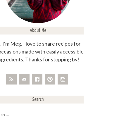
About Me
, I'm Meg. I love to share recipes for
 occasions made with easily accessible
ngredients. Thanks for stopping by!
Search
rch