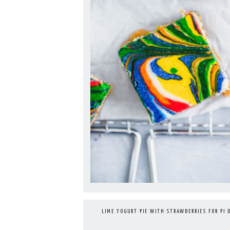
LIME YOGURT PIE WITH STRAWBERRIES FOR PI 