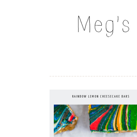
Skip
to
MEG'S EVERYDAY IND
content
RAINBOW LEMON CHEESECAKE BARS