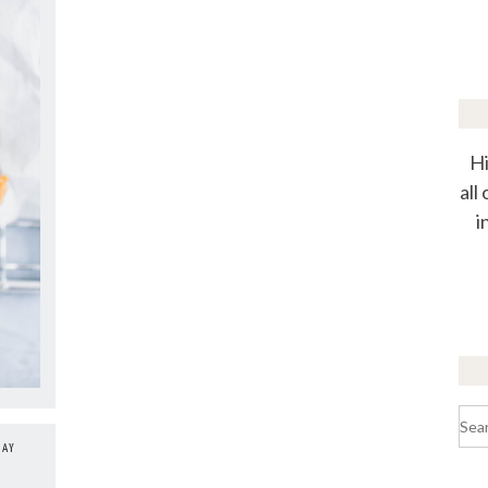
Hi
all
i
Sea
for:
DAY