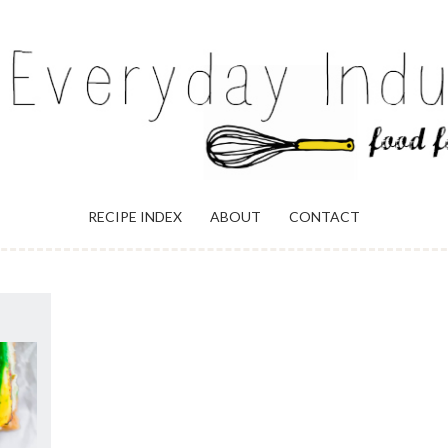
ULGENCE
RECIPE INDEX
ABOUT
CONTACT