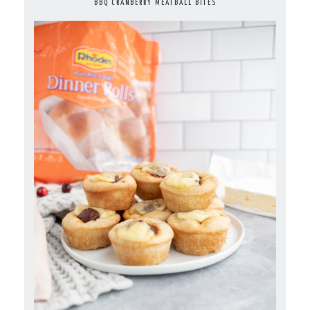
BBQ CRANBERRY MEATBALL BITES