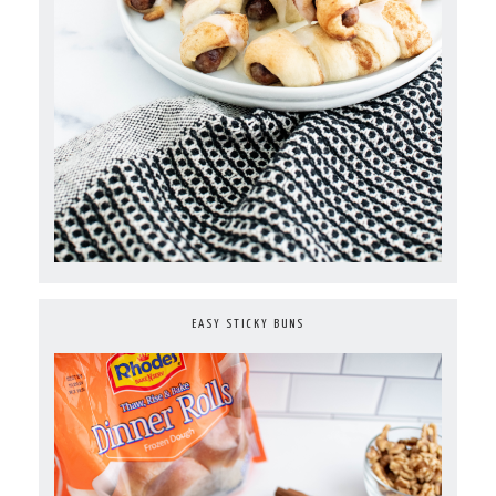
EASY STICKY BUNS