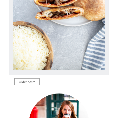
Older posts
Posts
navigation