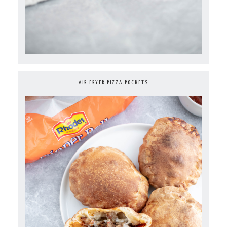
AIR FRYER PIZZA POCKETS