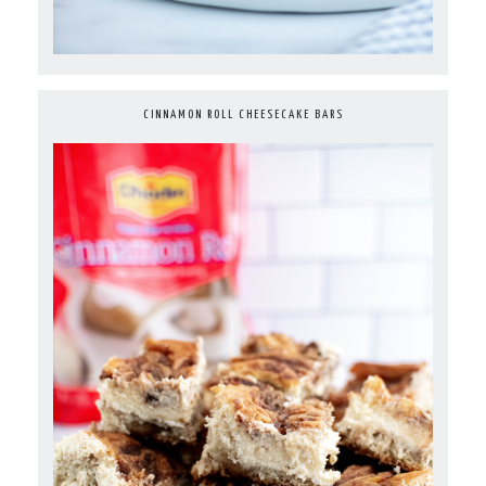
CINNAMON ROLL CHEESECAKE BARS