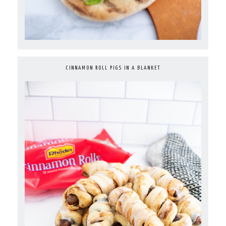
CINNAMON ROLL PIGS IN A BLANKET