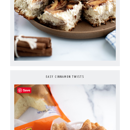
EASY CINNAMON TWISTS
Save