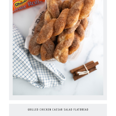
GRILLED CHICKEN CAESAR SALAD FLATBREAD