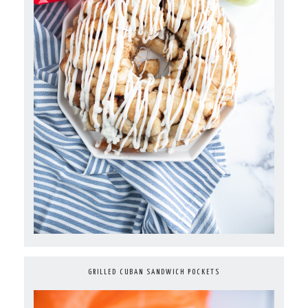
GRILLED CUBAN SANDWICH POCKETS