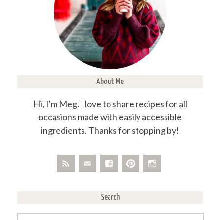
About Me
Hi, I'm Meg. I love to share recipes for all
occasions made with easily accessible
ingredients. Thanks for stopping by!
Search
Search