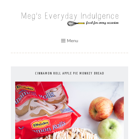
Skip
to
MEG'S EVERYDAY INDULGENCE
content
Menu
CINNAMON ROLL APPLE PIE MONKEY BREAD