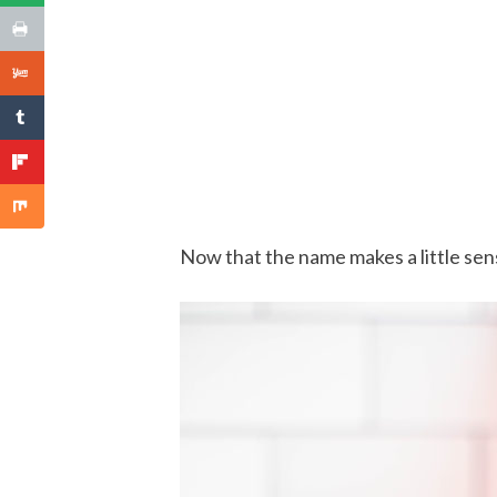
Now that the name makes a little sense,