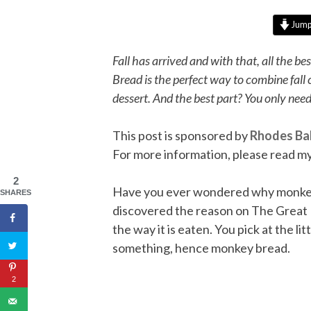
Jump 
Fall has arrived and with that, all the b
Bread is the perfect way to combine fall 
dessert. And the best part? You only need
This post is sponsored by
Rhodes Ba
For more information, please read m
2
Have you ever wondered why monkey b
SHARES
discovered the reason on The Great B
the way it is eaten. You pick at the li
something, hence monkey bread.
2