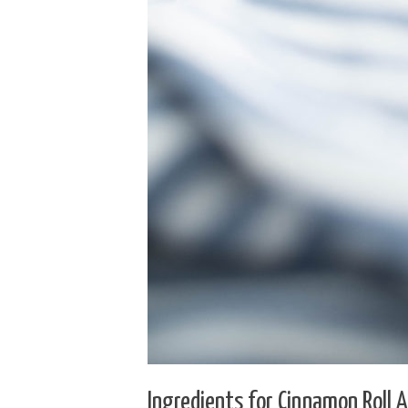
Ingredients for Cinnamon Roll 