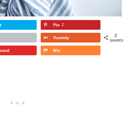
t
Pin
2
2
Yummly
SHARES
board
Mix