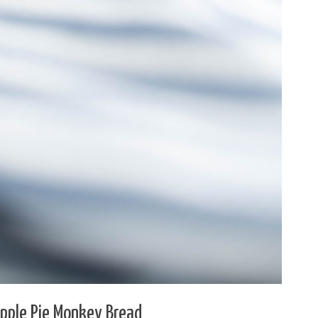
Apple Pie Monkey Bread