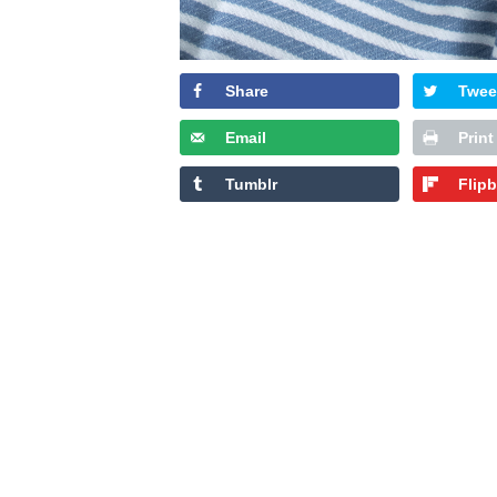
Share
Twee
Email
Print
Tumblr
Flip