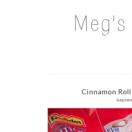
Skip
to
MEG'S EVERYDAY IND
content
Cinnamon Roll
Septe