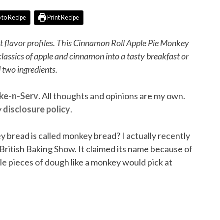
to Recipe
Print Recipe
est flavor profiles. This Cinnamon Roll Apple Pie Monkey
classics of apple and cinnamon into a tasty breakfast or
 two ingredients.
ke-n-Serv
. All thoughts and opinions are my own.
y
disclosure policy
.
read is called monkey bread? I actually recently
ritish Baking Show. It claimed its name because of
ttle pieces of dough like a monkey would pick at