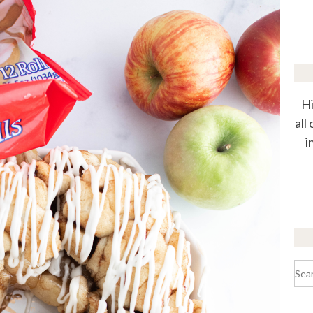
Hi
all
i
Sea
for: