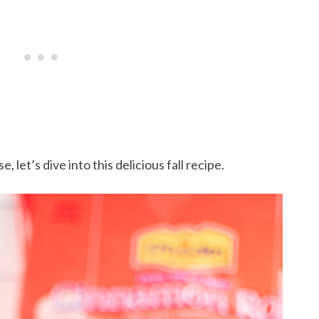
 let’s dive into this delicious fall recipe.