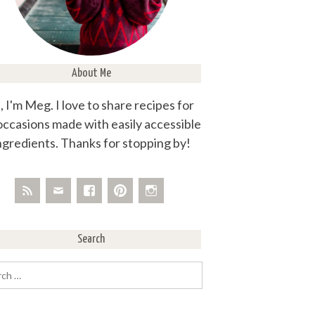
About Me
, I'm Meg. I love to share recipes for
 occasions made with easily accessible
ngredients. Thanks for stopping by!
Search
rch