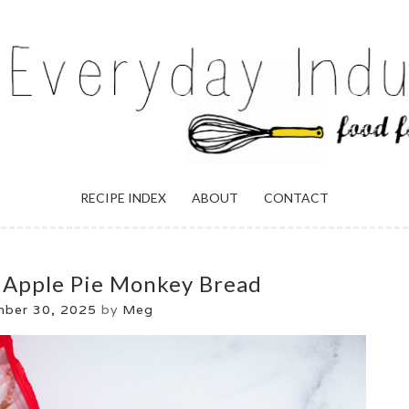
ULGENCE
RECIPE INDEX
ABOUT
CONTACT
 Apple Pie Monkey Bread
mber 30, 2025
by
Meg