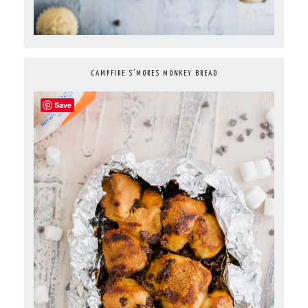
CAMPFIRE S’MORES MONKEY BREAD
Save