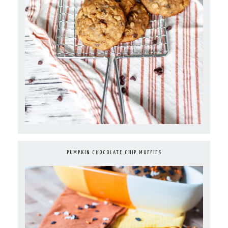
PUMPKIN CHOCOLATE CHIP MUFFIES