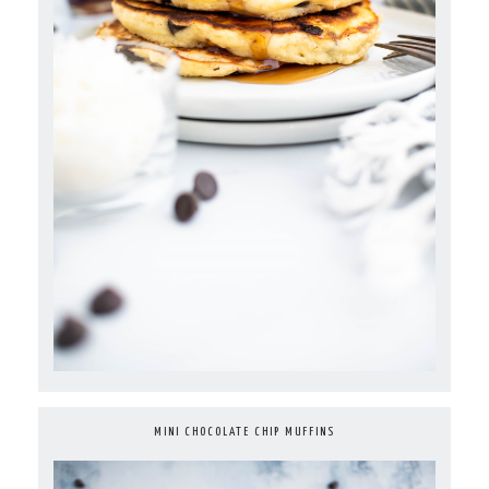
MINI CHOCOLATE CHIP MUFFINS