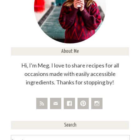
About Me
Hi, I'm Meg. I love to share recipes for all
occasions made with easily accessible
ingredients. Thanks for stopping by!
Search
Search