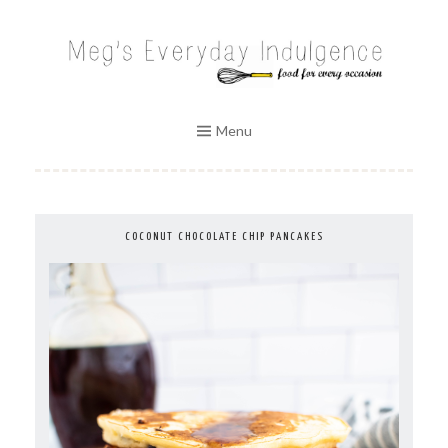
Skip
to
MEG'S EVERYDAY INDULGENCE
content
Menu
COCONUT CHOCOLATE CHIP PANCAKES