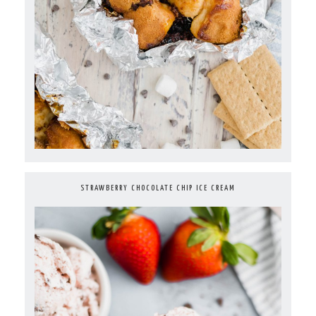
STRAWBERRY CHOCOLATE CHIP ICE CREAM