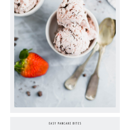
EASY PANCAKE BITES