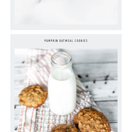
PUMPKIN OATMEAL COOKIES