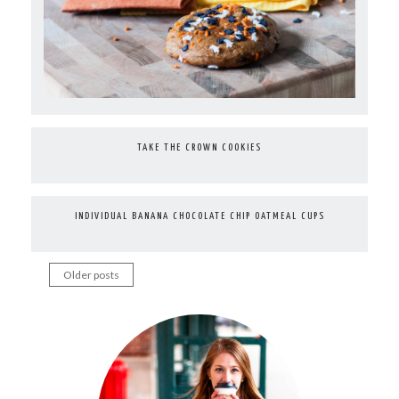
TAKE THE CROWN COOKIES
INDIVIDUAL BANANA CHOCOLATE CHIP OATMEAL CUPS
Older posts
Posts
navigation