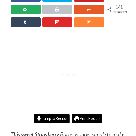
141
SHARES
Jump to Recipe
Print Recipe
This sweet Strawberry Butter is super simple to make