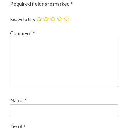
Required fields are marked
*
Recipe Rating
Comment
*
Name
*
Email
*