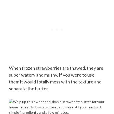
When frozen strawberries are thawed, they are
super watery and mushy. If you were to use
them it would totally mess with the texture and
separate the butter.