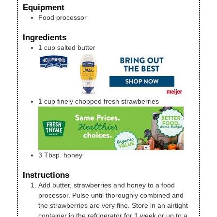
Equipment
Food processor
Ingredients
1
cup
salted butter
1
cup
finely chopped fresh strawberries
3
Tbsp.
honey
Instructions
Add butter, strawberries and honey to a food
processor. Pulse until thoroughly combined and
the strawberries are very fine. Store in an airtight
container in the refrigerator for 1 week or up to a