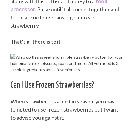
along with the butter and honey to a
food
processor.
Pulse until it all comes together and
there are no longer any big chunks of
strawberrry.
That’s all there is to it.
Can I Use Frozen Strawberries?
When strawberries aren’t in season, you may be
tempted to use frozen strawberries but I want
to advise you against it.