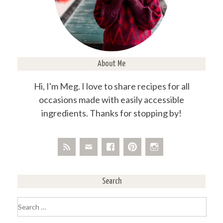
About Me
Hi, I'm Meg. I love to share recipes for all
occasions made with easily accessible
ingredients. Thanks for stopping by!
Search
Search
for: