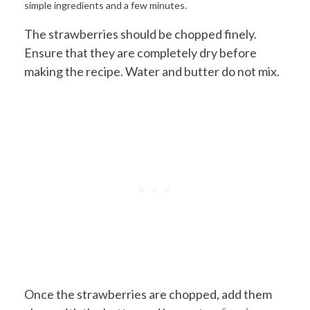
The strawberries should be chopped finely.
Ensure that they are completely dry before
making the recipe. Water and butter do not mix.
Once the strawberries are chopped, add them