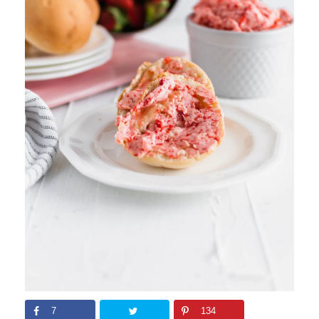
7
134