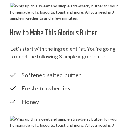
How to Make This Glorious Butter
Let’s start with the ingredient list. You’re going
to need the following 3 simple ingredients:
Softened salted butter
Fresh strawberries
Honey