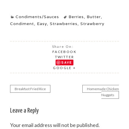
Condiments/Sauces
Berries
,
Butter
,
Condiment
,
Easy
,
Strawberries
,
Strawberry
Share On:
FACEBOOK
TWITTER
SAVE
GOOGLE +
Breakfast Fried Rice
Homemade Chicken
Post
Nuggets
navigation
Leave a Reply
Your email address will not be published.