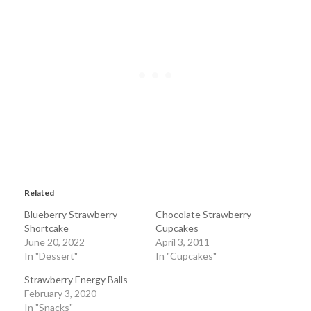
Related
Blueberry Strawberry
Chocolate Strawberry
Shortcake
Cupcakes
June 20, 2022
April 3, 2011
In "Dessert"
In "Cupcakes"
Strawberry Energy Balls
February 3, 2020
In "Snacks"