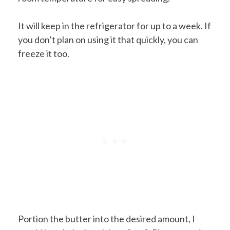
It will keep in the refrigerator for up to a week. If
you don’t plan on using it that quickly, you can
freeze it too.
Portion the butter into the desired amount, I