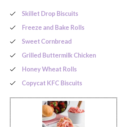
Skillet Drop Biscuits
Freeze and Bake Rolls
Sweet Cornbread
Grilled Buttermilk Chicken
Honey Wheat Rolls
Copycat KFC Biscuits