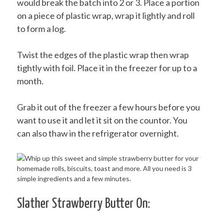
would break the batch into 2 or 3. Place a portion
on a piece of plastic wrap, wrap it lightly and roll
to form a log.
Twist the edges of the plastic wrap then wrap
tightly with foil. Place it in the freezer for up to a
month.
Grab it out of the freezer a few hours before you
want to use it and let it sit on the countor. You
can also thaw in the refrigerator overnight.
Slather Strawberry Butter On: