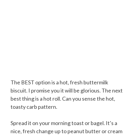
The BEST option is a hot, fresh buttermilk
biscuit. I promise you it will be glorious. The next
best thing is a hot roll. Can you sense the hot,
toasty carb pattern.
Spread it on your morning toast or bagel. It’s a
nice, fresh change up to peanut butter or cream