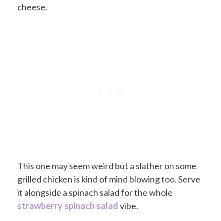
cheese.
This one may seem weird but a slather on some
grilled chicken is kind of mind blowing too. Serve
it alongside a spinach salad for the whole
strawberry spinach salad
vibe.