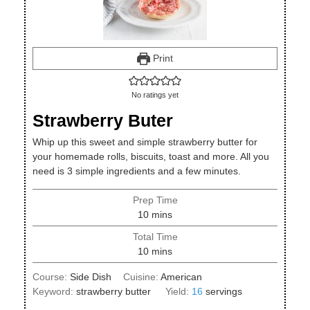
Print
No ratings yet
Strawberry Buter
Whip up this sweet and simple strawberry butter for
your homemade rolls, biscuits, toast and more. All you
need is 3 simple ingredients and a few minutes.
Prep Time
minutes
10
mins
Total Time
minutes
10
mins
Course:
Side Dish
Cuisine:
American
Keyword:
strawberry butter
Yield:
16
servings