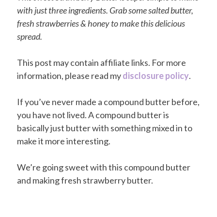
with just three ingredients. Grab some salted butter,
fresh strawberries & honey to make this delicious
spread.
This post may contain affiliate links. For more
information, please read my
disclosure policy
.
If you’ve never made a compound butter before,
you have not lived. A compound butter is
basically just butter with something mixed in to
make it more interesting.
We’re going sweet with this compound butter
and making fresh strawberry butter.