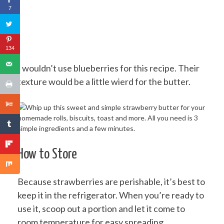
7
134
I wouldn’t use blueberries for this recipe. Their
texture would be a little wierd for the butter.
How to Store
Because strawberries are perishable, it’s best to
keep it in the refrigerator. When you’re ready to
use it, scoop out a portion and let it come to
room temperature for easy spreading.