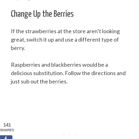
Change Up the Berries
If the strawberries at the store aren’t looking
great, switch it up and use a different type of
berry.
Raspberries and blackberries would be a
delicious substitution. Follow the directions and
just sub out the berries.
141
SHARES