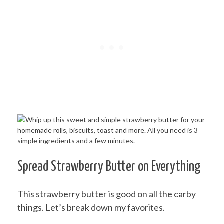
Spread Strawberry Butter on Everything
This strawberry butter is good on all the carby
things. Let’s break down my favorites.