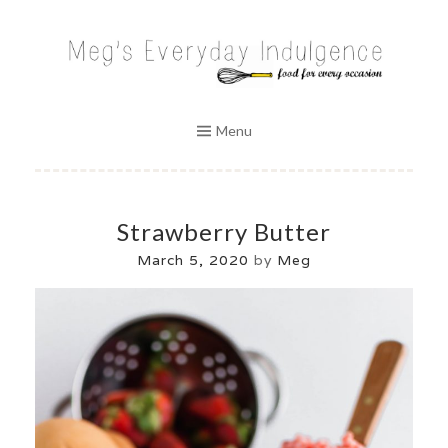
Skip
to
MEG'S EVERYDAY INDULGENCE
content
Menu
Strawberry Butter
March 5, 2020
by
Meg