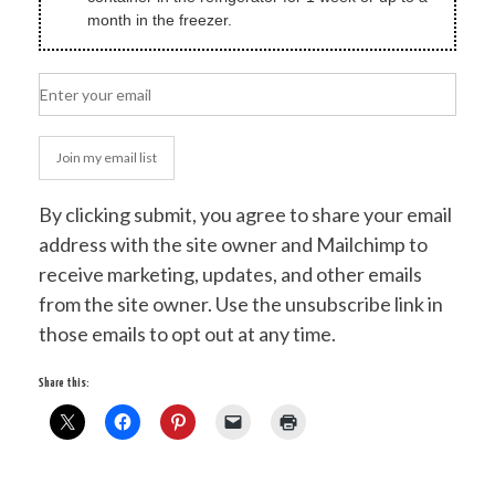
month in the freezer.
Join my email list
By clicking submit, you agree to share your email
address with the site owner and Mailchimp to
receive marketing, updates, and other emails
from the site owner. Use the unsubscribe link in
those emails to opt out at any time.
Share this: