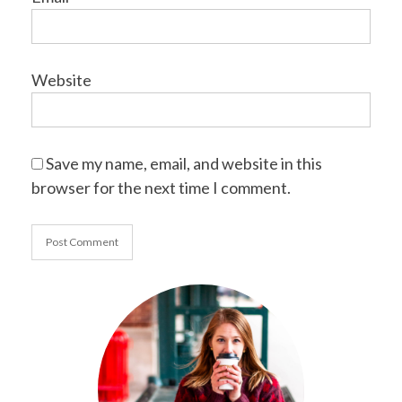
Website
Save my name, email, and website in this
browser for the next time I comment.