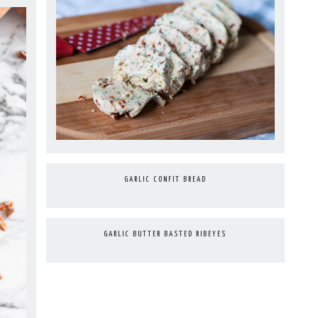
GARLIC CONFIT BREAD
GARLIC BUTTER BASTED RIBEYES