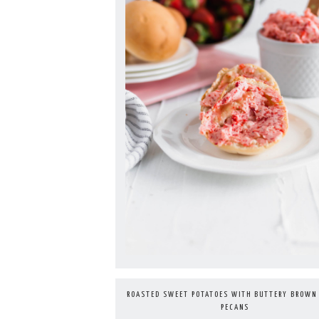
ROASTED SWEET POTATOES WITH BUTTERY BROWN
PECANS