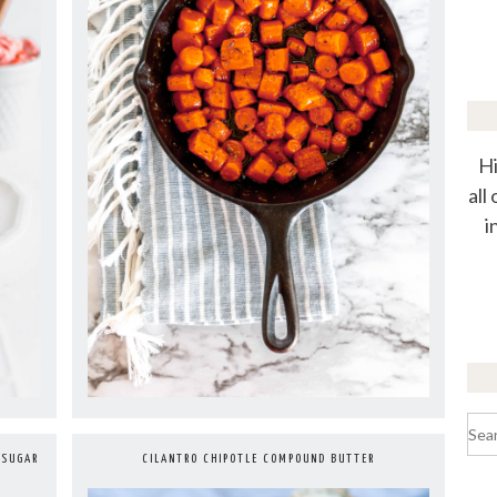
Hi
all
i
Sea
for:
CILANTRO CHIPOTLE COMPOUND BUTTER
 SUGAR