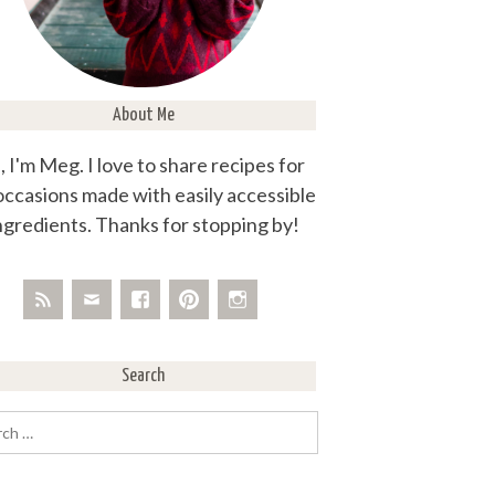
About Me
, I'm Meg. I love to share recipes for
 occasions made with easily accessible
ngredients. Thanks for stopping by!
Search
rch