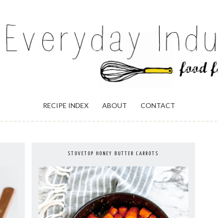
ULGENCE
RECIPE INDEX
ABOUT
CONTACT
STOVETOP HONEY BUTTER CARROTS