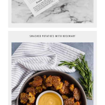
SMASHED POTATOES WITH ROSEMARY