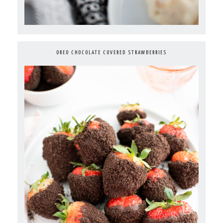
OREO CHOCOLATE COVERED STRAWBERRIES