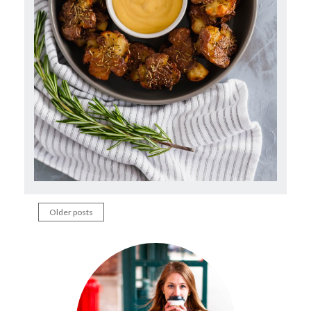
Older posts
Posts
navigation