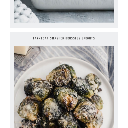
PARMESAN SMASHED BRUSSELS SPROUTS