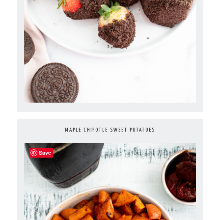
MAPLE CHIPOTLE SWEET POTATOES
Save