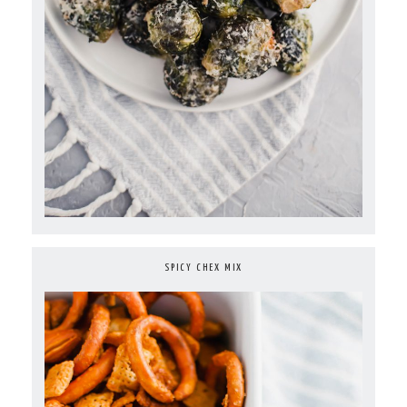
SPICY CHEX MIX