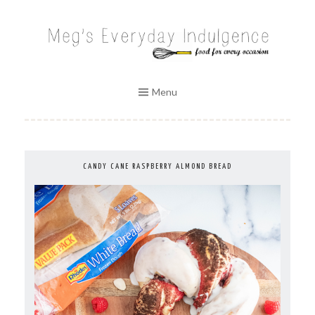
Skip
to
MEG'S EVERYDAY INDULGENCE
content
Menu
CANDY CANE RASPBERRY ALMOND BREAD