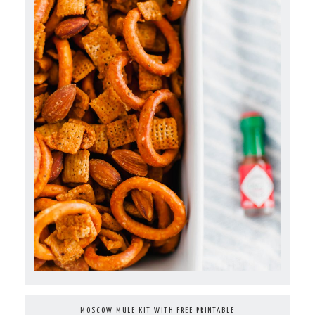
MOSCOW MULE KIT WITH FREE PRINTABLE