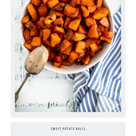
SWEET POTATO ROLLS