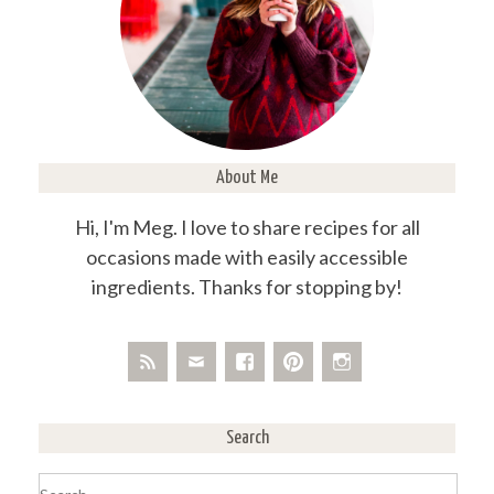
About Me
Hi, I'm Meg. I love to share recipes for all
occasions made with easily accessible
ingredients. Thanks for stopping by!
Search
Search