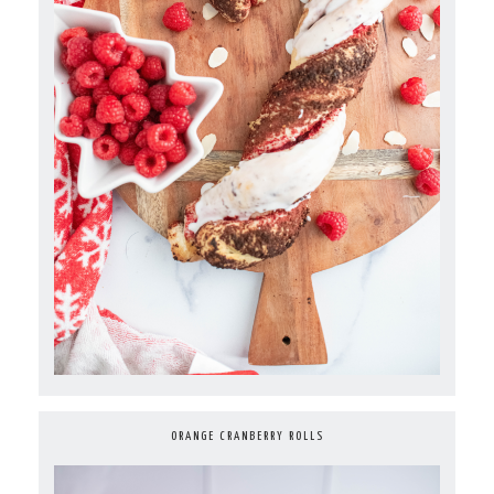
ORANGE CRANBERRY ROLLS