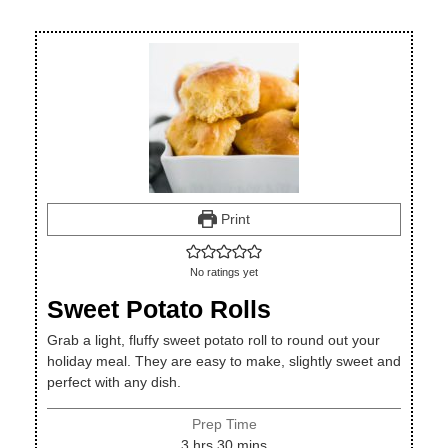
Print
No ratings yet
Sweet Potato Rolls
Grab a light, fluffy sweet potato roll to round out your
holiday meal. They are easy to make, slightly sweet and
perfect with any dish.
Prep Time
hours
minutes
3
hrs
30
mins