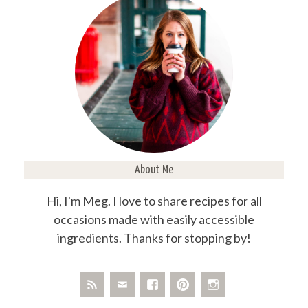
About Me
Hi, I'm Meg. I love to share recipes for all
occasions made with easily accessible
ingredients. Thanks for stopping by!