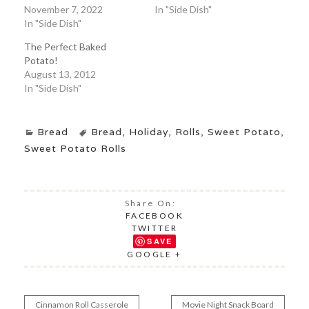
November 7, 2022
In "Side Dish"
In "Side Dish"
The Perfect Baked
Potato!
August 13, 2012
In "Side Dish"
Bread
Bread
,
Holiday
,
Rolls
,
Sweet Potato
,
Sweet Potato Rolls
Share On:
FACEBOOK
TWITTER
SAVE
GOOGLE +
Cinnamon Roll Casserole
Movie Night Snack Board