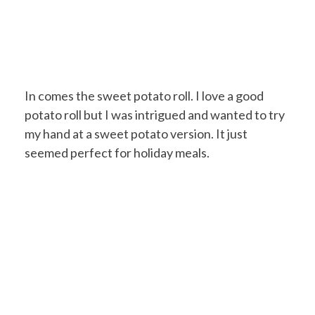
In comes the sweet potato roll. I love a good
potato roll but I was intrigued and wanted to try
my hand at a sweet potato version. It just
seemed perfect for holiday meals.