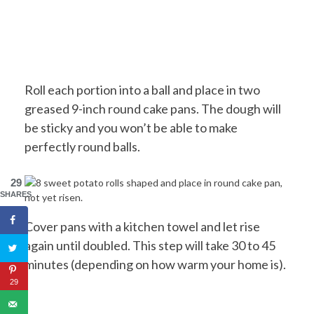
Roll each portion into a ball and place in two
greased 9-inch round cake pans. The dough will
be sticky and you won’t be able to make
perfectly round balls.
29
SHARES
Cover pans with a kitchen towel and let rise
again until doubled. This step will take 30 to 45
minutes (depending on how warm your home is).
29