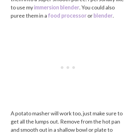
to use my
immersion blender
. You could also
puree them in a
food processor
or
blender
.
A potato masher will work too, just make sure to
get all the lumps out. Remove from the hot pan
and smooth out in a shallow bowl or plate to