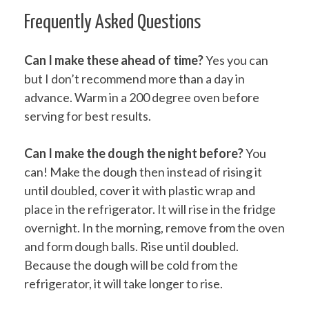
Frequently Asked Questions
Can I make these ahead of time?
Yes you can
but I don’t recommend more than a day in
advance. Warm in a 200 degree oven before
serving for best results.
Can I make the dough the night before?
You
can! Make the dough then instead of rising it
until doubled, cover it with plastic wrap and
place in the refrigerator. It will rise in the fridge
overnight. In the morning, remove from the oven
and form dough balls. Rise until doubled.
Because the dough will be cold from the
refrigerator, it will take longer to rise.