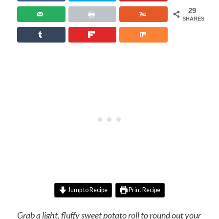
29
SHARES
Jump to Recipe
Print Recipe
Grab a light, fluffy sweet potato roll to round out your