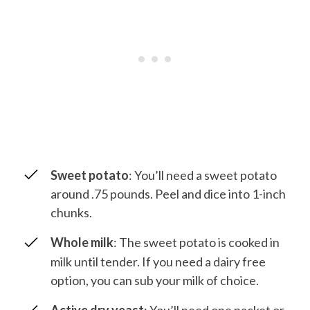
Sweet potato
: You’ll need a sweet potato
around .75 pounds. Peel and dice into 1-inch
chunks.
Whole milk
: The sweet potato is cooked in
milk until tender. If you need a dairy free
option, you can sub your milk of choice.