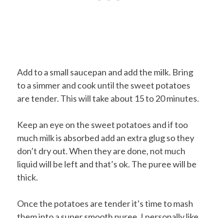
Add to a small saucepan and add the milk. Bring
to a simmer and cook until the sweet potatoes
are tender. This will take about 15 to 20 minutes.
Keep an eye on the sweet potatoes and if too
much milk is absorbed add an extra glug so they
don’t dry out. When they are done, not much
liquid will be left and that’s ok. The puree will be
thick.
Once the potatoes are tender it’s time to mash
them into a super smooth puree. I personally like