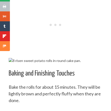
Baking and Finishing Touches
Bake the rolls for about 15 minutes. They will be
lightly brown and perfectly fluffy when they are
done.