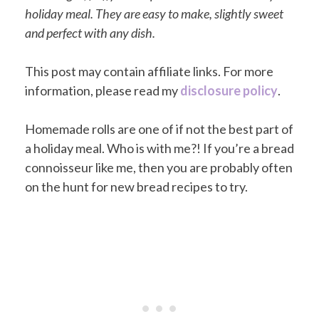
holiday meal. They are easy to make, slightly sweet
and perfect with any dish.
This post may contain affiliate links. For more
information, please read my
disclosure policy
.
Homemade rolls are one of if not the best part of
a holiday meal. Who is with me?! If you’re a bread
connoisseur like me, then you are probably often
on the hunt for new bread recipes to try.