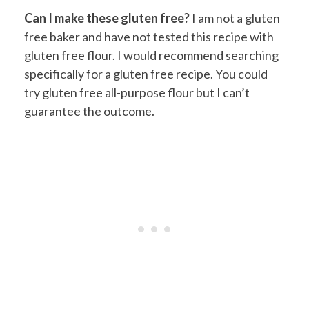
Can I make these gluten free?
I am not a gluten
free baker and have not tested this recipe with
gluten free flour. I would recommend searching
specifically for a gluten free recipe. You could
try gluten free all-purpose flour but I can’t
guarantee the outcome.