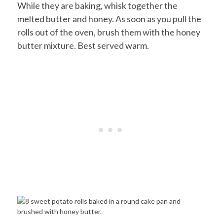
While they are baking, whisk together the
melted butter and honey. As soon as you pull the
rolls out of the oven, brush them with the honey
butter mixture. Best served warm.