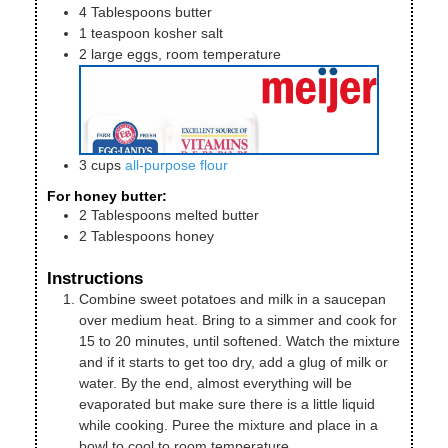
4
Tablespoons
butter
1
teaspoon
kosher salt
2
large
eggs, room temperature
3
cups
all-purpose flour
For honey butter:
2
Tablespoons
melted butter
2
Tablespoons
honey
Instructions
Combine sweet potatoes and milk in a saucepan
over medium heat. Bring to a simmer and cook for
15 to 20 minutes, until softened. Watch the mixture
and if it starts to get too dry, add a glug of milk or
water. By the end, almost everything will be
evaporated but make sure there is a little liquid
while cooking. Puree the mixture and place in a
bowl to cool to room temperature.