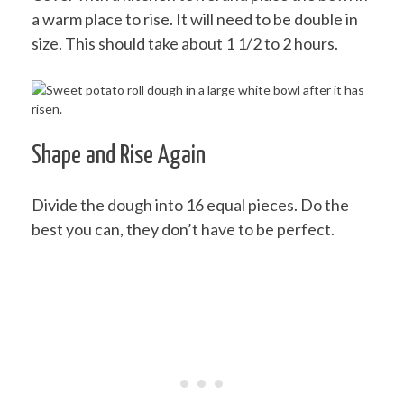
a warm place to rise. It will need to be double in
size. This should take about 1 1/2 to 2 hours.
Shape and Rise Again
Divide the dough into 16 equal pieces. Do the
best you can, they don’t have to be perfect.