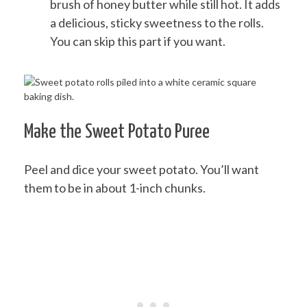
brush of honey butter while still hot. It adds
a delicious, sticky sweetness to the rolls.
You can skip this part if you want.
Make the Sweet Potato Puree
Peel and dice your sweet potato. You’ll want
them to be in about 1-inch chunks.