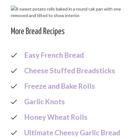
More Bread Recipes
Easy French Bread
Cheese Stuffed Breadsticks
Freeze and Bake Rolls
Garlic Knots
Honey Wheat Rolls
Ultimate Cheesy Garlic Bread