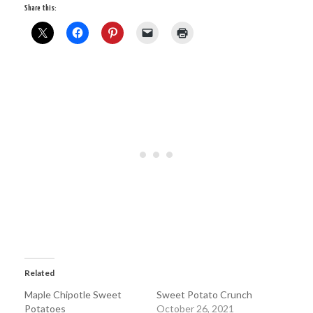
Share this:
Related
Maple Chipotle Sweet
Sweet Potato Crunch
Potatoes
October 26, 2021