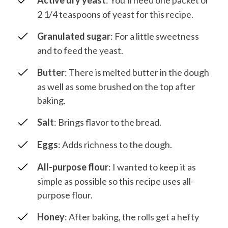
Active dry yeast
: You’ll need one packet or
2 1/4 teaspoons of yeast for this recipe.
Granulated sugar
: For a little sweetness
and to feed the yeast.
Butter
: There is melted butter in the dough
as well as some brushed on the top after
baking.
Salt
: Brings flavor to the bread.
Eggs
: Adds richness to the dough.
All-purpose flour
: I wanted to keep it as
simple as possible so this recipe uses all-
purpose flour.
Honey
: After baking, the rolls get a hefty