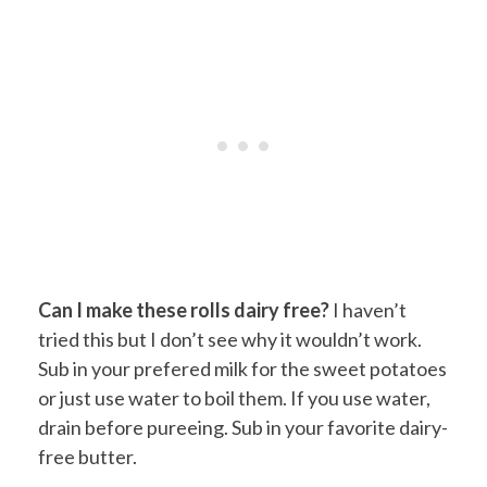
Can I make these rolls dairy free?
I haven’t
tried this but I don’t see why it wouldn’t work.
Sub in your prefered milk for the sweet potatoes
or just use water to boil them. If you use water,
drain before pureeing. Sub in your favorite dairy-
free butter.