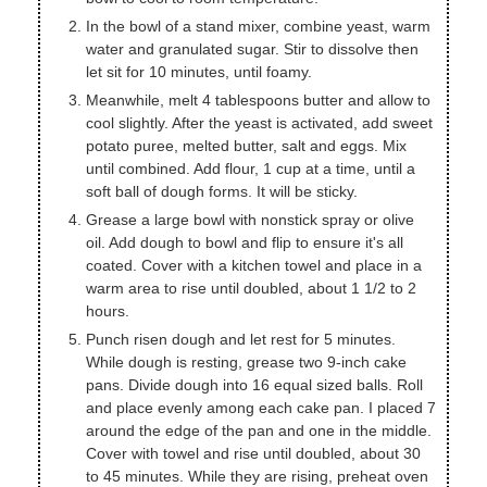
In the bowl of a stand mixer, combine yeast, warm
water and granulated sugar. Stir to dissolve then
let sit for 10 minutes, until foamy.
Meanwhile, melt 4 tablespoons butter and allow to
cool slightly. After the yeast is activated, add sweet
potato puree, melted butter, salt and eggs. Mix
until combined. Add flour, 1 cup at a time, until a
soft ball of dough forms. It will be sticky.
Grease a large bowl with nonstick spray or olive
oil. Add dough to bowl and flip to ensure it's all
coated. Cover with a kitchen towel and place in a
warm area to rise until doubled, about 1 1/2 to 2
hours.
Punch risen dough and let rest for 5 minutes.
While dough is resting, grease two 9-inch cake
pans. Divide dough into 16 equal sized balls. Roll
and place evenly among each cake pan. I placed 7
around the edge of the pan and one in the middle.
Cover with towel and rise until doubled, about 30
to 45 minutes. While they are rising, preheat oven