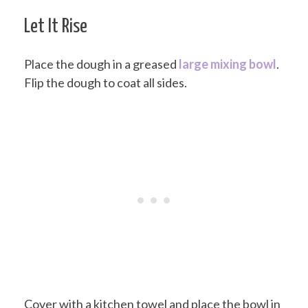
Let It Rise
Place the dough in a greased
large mixing bowl
.
Flip the dough to coat all sides.
Cover with a kitchen towel and place the bowl in