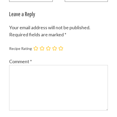
Post
navigation
Leave a Reply
Your email address will not be published.
Required fields are marked
*
Recipe Rating
Comment
*