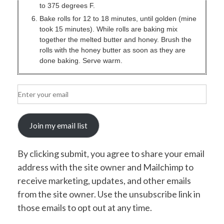
to 375 degrees F.
Bake rolls for 12 to 18 minutes, until golden (mine
took 15 minutes). While rolls are baking mix
together the melted butter and honey. Brush the
rolls with the honey butter as soon as they are
done baking. Serve warm.
Join my email list
By clicking submit, you agree to share your email
address with the site owner and Mailchimp to
receive marketing, updates, and other emails
from the site owner. Use the unsubscribe link in
those emails to opt out at any time.