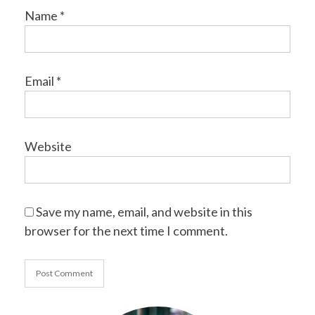
Name
*
Email
*
Website
Save my name, email, and website in this
browser for the next time I comment.