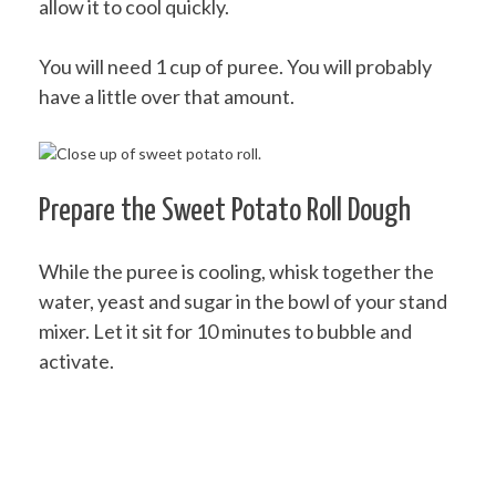
allow it to cool quickly.
You will need 1 cup of puree. You will probably
have a little over that amount.
Prepare the Sweet Potato Roll Dough
While the puree is cooling, whisk together the
water, yeast and sugar in the bowl of your stand
mixer. Let it sit for 10 minutes to bubble and
activate.