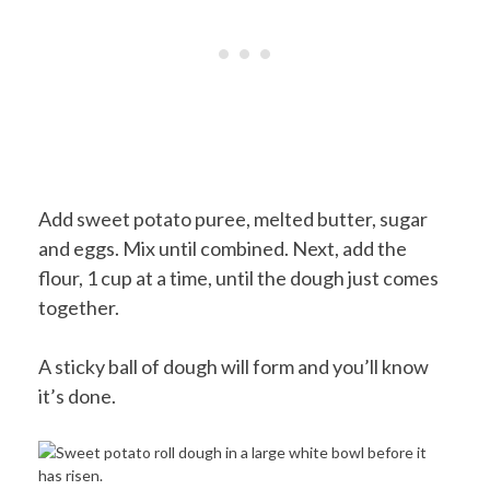
Add sweet potato puree, melted butter, sugar
and eggs. Mix until combined. Next, add the
flour, 1 cup at a time, until the dough just comes
together.
A sticky ball of dough will form and you’ll know
it’s done.