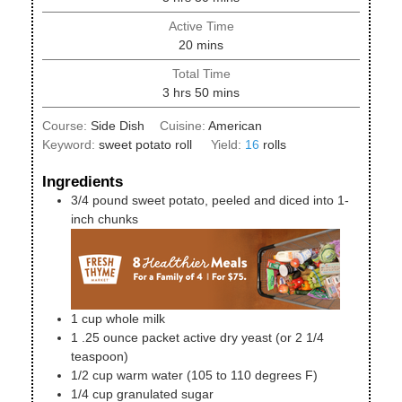
Active Time
minutes
20
mins
Total Time
hours
minutes
3
hrs
50
mins
Course:
Side Dish
Cuisine:
American
Keyword:
sweet potato roll
Yield:
16
rolls
Ingredients
3/4
pound
sweet potato, peeled and diced into 1-
inch chunks
1
cup
whole milk
1
.25 ounce
packet active dry yeast (or 2 1/4
teaspoon)
1/2
cup
warm water (105 to 110 degrees F)
1/4
cup
granulated sugar