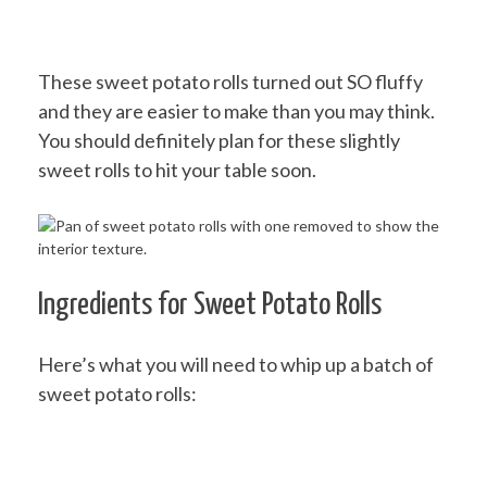
These sweet potato rolls turned out SO fluffy
and they are easier to make than you may think.
You should definitely plan for these slightly
sweet rolls to hit your table soon.
Ingredients for Sweet Potato Rolls
Here’s what you will need to whip up a batch of
sweet potato rolls: