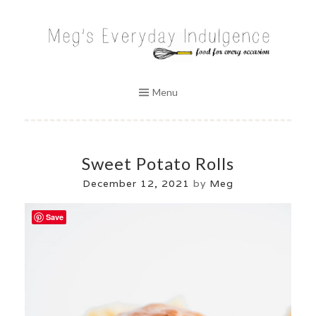
Skip
to
MEG'S EVERYDAY INDULGENCE
content
Menu
Sweet Potato Rolls
December 12, 2021
by
Meg
Save