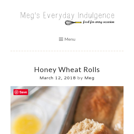
Skip
to
MEG'S EVERYDAY INDULGENCE
content
Menu
Honey Wheat Rolls
March 12, 2018
by
Meg
Save