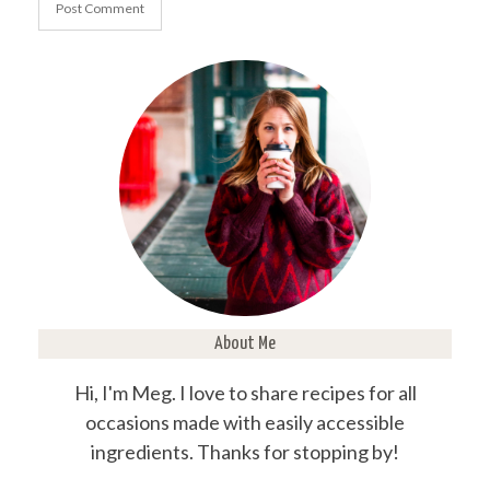
About Me
Hi, I'm Meg. I love to share recipes for all
occasions made with easily accessible
ingredients. Thanks for stopping by!