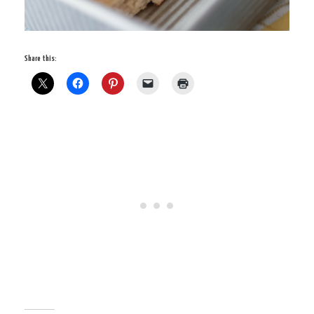
Share this: