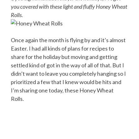
you covered with these light and fluffy Honey Wheat
Rolls.
Once again the month is flying by and it’s almost
Easter. I had all kinds of plans for recipes to
share for the holiday but moving and getting
settled kind of got in the way of all of that. But I
didn’t want to leave you completely hanging so I
prioritized a few that I knew would be hits and
I’m sharing one today, these Honey Wheat
Rolls.