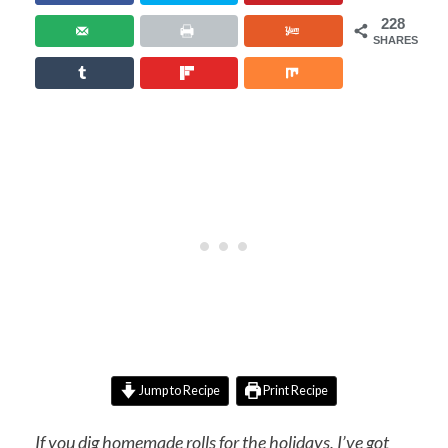
228
SHARES
Jump to Recipe
Print Recipe
If you dig homemade rolls for the holidays, I’ve got