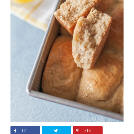
12
216