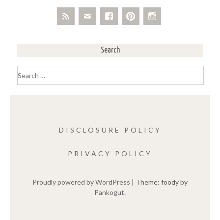
Search
Search
for:
DISCLOSURE POLICY
PRIVACY POLICY
Proudly powered by WordPress
|
Theme: foody by
Pankogut
.