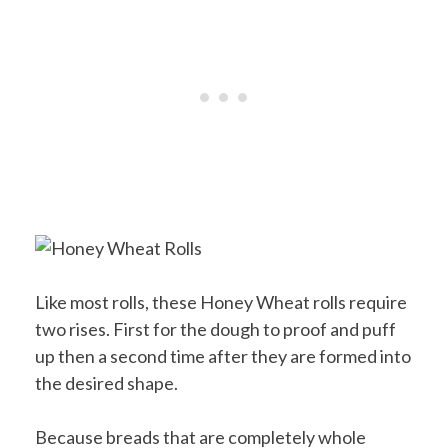
Like most rolls, these Honey Wheat rolls require
two rises. First for the dough to proof and puff
up then a second time after they are formed into
the desired shape.
Because breads that are completely whole