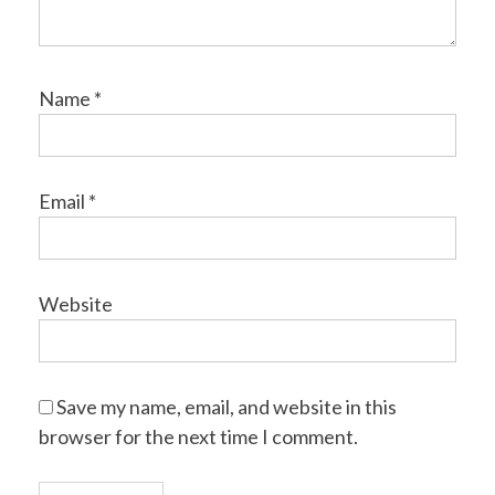
Name
*
Email
*
Website
Save my name, email, and website in this
browser for the next time I comment.