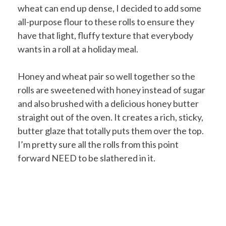
wheat can end up dense, I decided to add some
all-purpose flour to these rolls to ensure they
have that light, fluffy texture that everybody
wants in a roll at a holiday meal.
Honey and wheat pair so well together so the
rolls are sweetened with honey instead of sugar
and also brushed with a delicious honey butter
straight out of the oven. It creates a rich, sticky,
butter glaze that totally puts them over the top.
I’m pretty sure all the rolls from this point
forward NEED to be slathered in it.