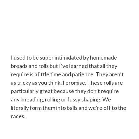
I used to be super intimidated by homemade
breads and rolls but I’ve learned that all they
require is a little time and patience. They aren’t
as tricky as you think, I promise. These rolls are
particularly great because they don’t require
any kneading, rolling or fussy shaping. We
literally form them into balls and we’re off to the
races.