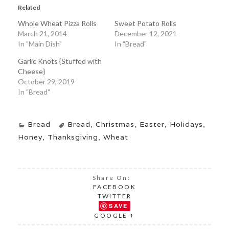
Related
Whole Wheat Pizza Rolls
Sweet Potato Rolls
March 21, 2014
December 12, 2021
In "Main Dish"
In "Bread"
Garlic Knots {Stuffed with
Cheese}
October 29, 2019
In "Bread"
Bread
Bread
,
Christmas
,
Easter
,
Holidays
,
Honey
,
Thanksgiving
,
Wheat
Share On:
FACEBOOK
TWITTER
SAVE
GOOGLE +