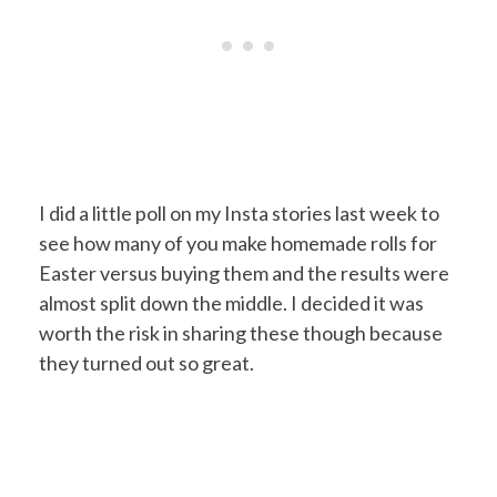
I did a little poll on my Insta stories last week to
see how many of you make homemade rolls for
Easter versus buying them and the results were
almost split down the middle. I decided it was
worth the risk in sharing these though because
they turned out so great.