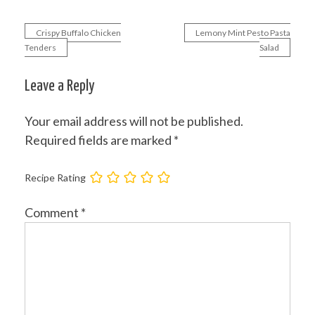
Crispy Buffalo Chicken
Lemony Mint Pesto Pasta
Post
Tenders
Salad
navigation
Leave a Reply
Your email address will not be published.
Required fields are marked
*
Recipe Rating
Comment
*