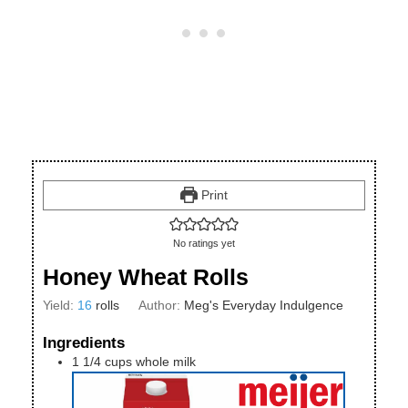
Print
No ratings yet
Honey Wheat Rolls
Yield:
16
rolls
Author:
Meg's Everyday Indulgence
Ingredients
1 1/4
cups
whole milk