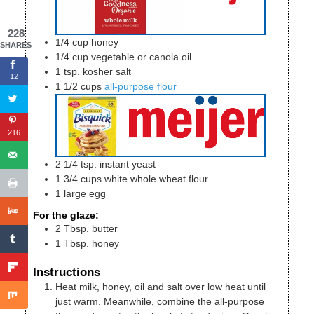
228
1/4
cup
honey
SHARES
1/4
cup
vegetable or canola oil
1
tsp.
kosher salt
12
1 1/2
cups
all-purpose flour
216
2 1/4
tsp.
instant yeast
1 3/4
cups
white whole wheat flour
1
large
egg
For the glaze:
2
Tbsp.
butter
1
Tbsp.
honey
Instructions
Heat milk, honey, oil and salt over low heat until
just warm. Meanwhile, combine the all-purpose