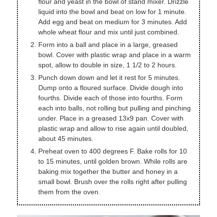
flour and yeast in the bowl of stand mixer. Drizzle
liquid into the bowl and beat on low for 1 minute.
Add egg and beat on medium for 3 minutes. Add
whole wheat flour and mix until just combined.
Form into a ball and place in a large, greased
bowl. Cover with plastic wrap and place in a warm
spot, allow to double in size, 1 1/2 to 2 hours.
Punch down down and let it rest for 5 minutes.
Dump onto a floured surface. Divide dough into
fourths. Divide each of those into fourths. Form
each into balls, not rolling but pulling and pinching
under. Place in a greased 13x9 pan. Cover with
plastic wrap and allow to rise again until doubled,
about 45 minutes.
Preheat oven to 400 degrees F. Bake rolls for 10
to 15 minutes, until golden brown. While rolls are
baking mix together the butter and honey in a
small bowl. Brush over the rolls right after pulling
them from the oven.