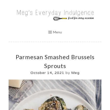
Skip
to
MEG'S EVERYDAY INDULGENCE
content
Menu
Parmesan Smashed Brussels
Sprouts
October 14, 2021
by
Meg