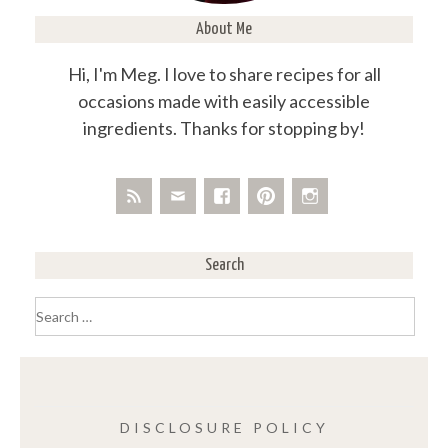
About Me
Hi, I'm Meg. I love to share recipes for all
occasions made with easily accessible
ingredients. Thanks for stopping by!
Search
Search
for:
DISCLOSURE POLICY