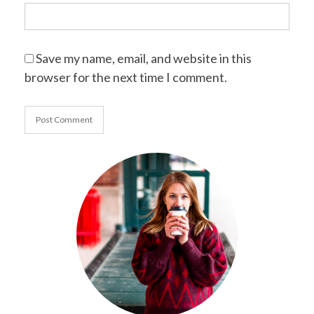
Save my name, email, and website in this
browser for the next time I comment.