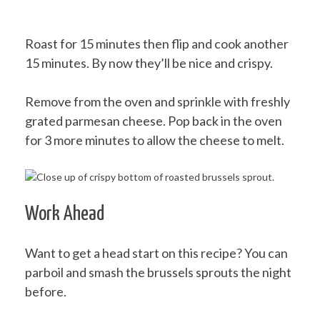
Roast for 15 minutes then flip and cook another
15 minutes. By now they’ll be nice and crispy.
Remove from the oven and sprinkle with freshly
grated parmesan cheese. Pop back in the oven
for 3 more minutes to allow the cheese to melt.
Work Ahead
Want to get a head start on this recipe? You can
parboil and smash the brussels sprouts the night
before.