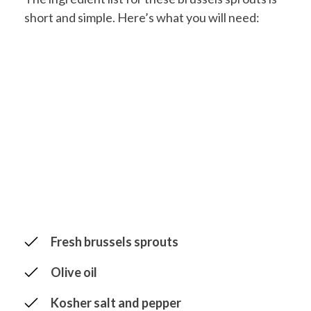
short and simple. Here’s what you will need:
Fresh brussels sprouts
Olive oil
Kosher salt and pepper