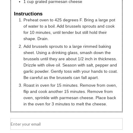
1
cup
grated parmesan cheese
Instructions
Preheat oven to 425 degrees F. Bring a large pot
of water to a boil. Add brussels sprouts and cook
for 10 minutes, until tender but still hold their
shape. Drain.
Add brussels sprouts to a large rimmed baking
sheet. Using a drinking glass, smash down the
brussels until they are about 1/2 inch in thickness.
Drizzle with olive oil. Season with salt, pepper and
garlic powder. Gently toss with your hands to coat.
Be careful as the brussels can fall apart.
Roast in oven for 15 minutes. Remove from oven,
flip and cook another 15 minutes. Remove from
oven, sprinkle with parmesan cheese. Place back
in the oven for 3 minutes to melt the cheese.