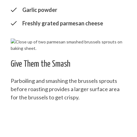
Garlic powder
Freshly grated parmesan cheese
Give Them the Smash
Parboiling and smashing the brussels sprouts
before roasting provides a larger surface area
for the brussels to get crispy.