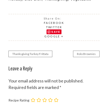
Share On:
FACEBOOK
TWITTER
SAVE
GOOGLE +
Thanksgiving Turkey Frittata
Rolo Brownies
Post
navigation
Leave a Reply
Your email address will not be published.
Required fields are marked
*
Recipe Rating