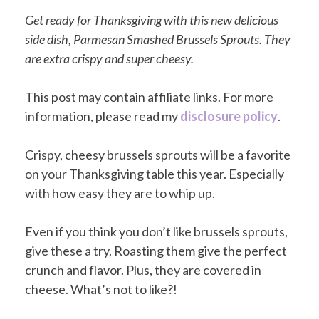
Get ready for Thanksgiving with this new delicious
side dish, Parmesan Smashed Brussels Sprouts. They
are extra crispy and super cheesy.
This post may contain affiliate links. For more
information, please read my
disclosure policy
.
Crispy, cheesy brussels sprouts will be a favorite
on your Thanksgiving table this year. Especially
with how easy they are to whip up.
Even if you think you don’t like brussels sprouts,
give these a try. Roasting them give the perfect
crunch and flavor. Plus, they are covered in
cheese. What’s not to like?!