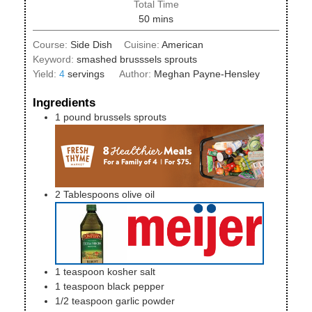
Total Time
minutes
50
mins
Course:
Side Dish
Cuisine:
American
Keyword:
smashed brusssels sprouts
Yield:
4
servings
Author:
Meghan Payne-Hensley
Ingredients
1
pound
brussels sprouts
2
Tablespoons
olive oil
1
teaspoon
kosher salt
1
teaspoon
black pepper
1/2
teaspoon
garlic powder