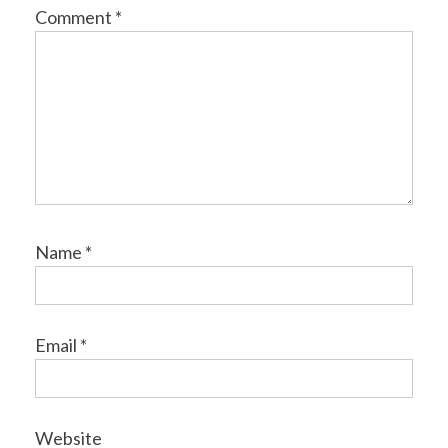
Comment
*
Name
*
Email
*
Website