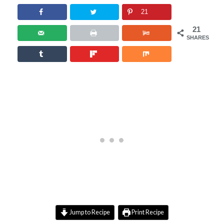
21
21
SHARES
Jump to Recipe
Print Recipe