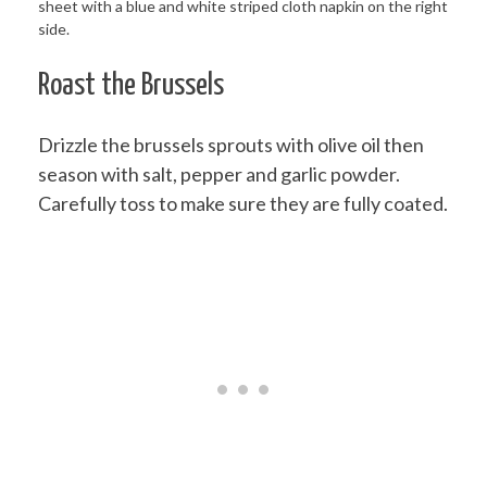
Roast the Brussels
Drizzle the brussels sprouts with olive oil then
season with salt, pepper and garlic powder.
Carefully toss to make sure they are fully coated.