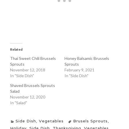
Related
Thai Sweet Chili Brussels
Honey Balsamic Brussels
Sprouts
Sprouts
November 12, 2018
February 9, 2021
In "Side Dish"
In "Side Dish"
Shaved Brussels Sprouts
Salad
November 12, 2020
In "Salad"
Side Dish
,
Vegetables
Brusels Sprouts
,
Holiday
,
Side Dish
,
Thanksgiving
,
Vegetables