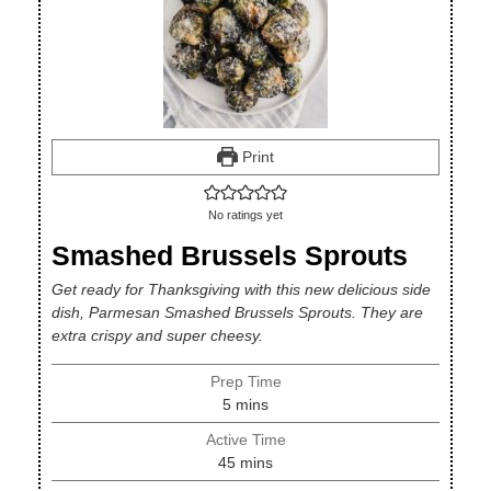
Print
No ratings yet
Smashed Brussels Sprouts
Get ready for Thanksgiving with this new delicious side
dish, Parmesan Smashed Brussels Sprouts. They are
extra crispy and super cheesy.
Prep Time
minutes
5
mins
Active Time
minutes
45
mins