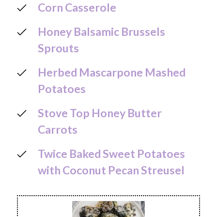
Corn Casserole
Honey Balsamic Brussels
Sprouts
Herbed Mascarpone Mashed
Potatoes
Stove Top Honey Butter
Carrots
Twice Baked Sweet Potatoes
with Coconut Pecan Streusel