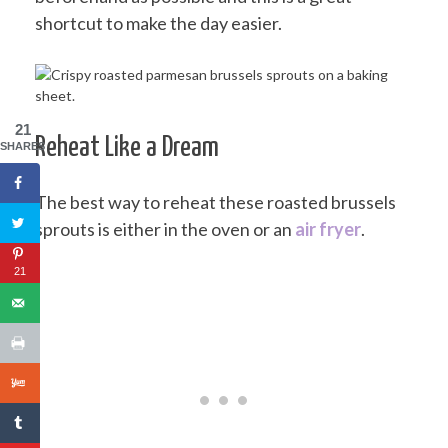
shortcut to make the day easier.
21
Reheat Like a Dream
SHARES
The best way to reheat these roasted brussels
sprouts is either in the oven or an
air fryer
.
21