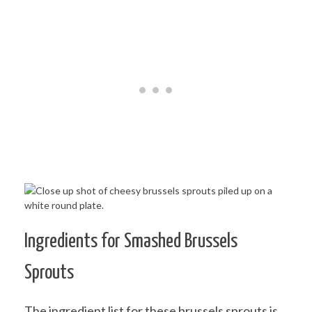
Ingredients for Smashed Brussels
Sprouts
The ingredient list for these brussels sprouts is