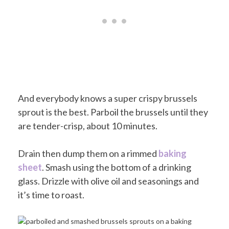
And everybody knows a super crispy brussels
sprout is the best. Parboil the brussels until they
are tender-crisp, about 10 minutes.
Drain then dump them on a rimmed
baking
sheet
. Smash using the bottom of a drinking
glass. Drizzle with olive oil and seasonings and
it’s time to roast.