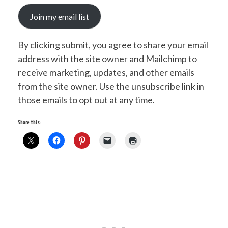
Join my email list
By clicking submit, you agree to share your email
address with the site owner and Mailchimp to
receive marketing, updates, and other emails
from the site owner. Use the unsubscribe link in
those emails to opt out at any time.
Share this: