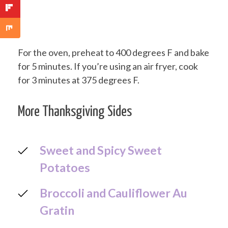
For the oven, preheat to 400 degrees F and bake
for 5 minutes. If you’re using an air fryer, cook
for 3 minutes at 375 degrees F.
More Thanksgiving Sides
Sweet and Spicy Sweet
Potatoes
Broccoli and Cauliflower Au
Gratin