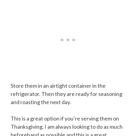
Store them in an airtight container in the
refrigerator. Then they are ready for seasoning
and roasting the next day.
This is a great option if you’re serving them on
Thanksgiving. I am always looking to do as much
beforehand as possible and this is a great