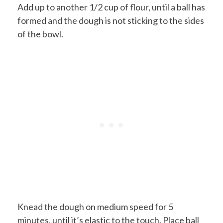
Add up to another 1/2 cup of flour, until a ball has
formed and the dough is not sticking to the sides
of the bowl.
Knead the dough on medium speed for 5
minutes, until it’s elastic to the touch. Place ball