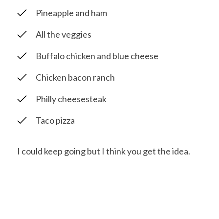
Pineapple and ham
All the veggies
Buffalo chicken and blue cheese
Chicken bacon ranch
Philly cheesesteak
Taco pizza
I could keep going but I think you get the idea.