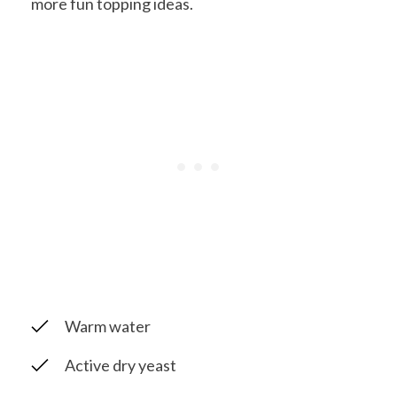
more fun topping ideas.
Warm water
Active dry yeast