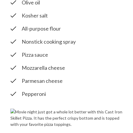
Olive oil
Kosher salt
All-purpose flour
Nonstick cooking spray
Pizza sauce
Mozzarella cheese
Parmesan cheese
Pepperoni