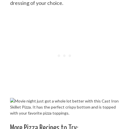
dressing of your choice.
More Pizza Recipes to Try: