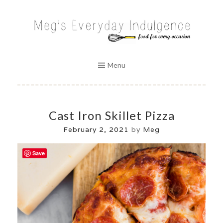
Skip
to
MEG'S EVERYDAY INDULGENCE
content
Menu
Cast Iron Skillet Pizza
February 2, 2021
by
Meg
Save