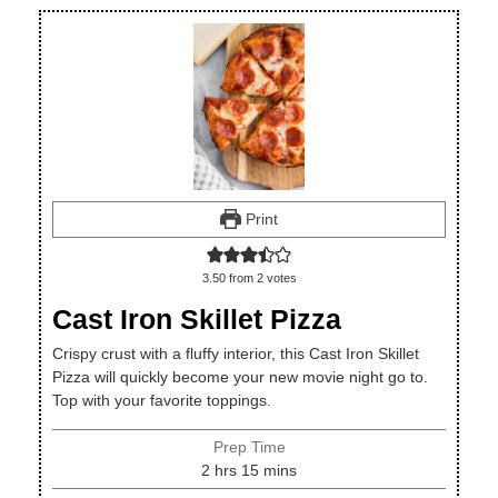
Print
3.50
from
2
votes
Cast Iron Skillet Pizza
Crispy crust with a fluffy interior, this Cast Iron Skillet
Pizza will quickly become your new movie night go to.
Top with your favorite toppings.
Prep Time
hours
minutes
2
hrs
15
mins