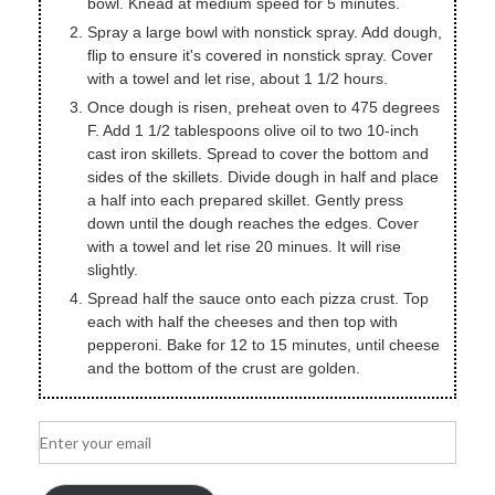
bowl. Knead at medium speed for 5 minutes.
Spray a large bowl with nonstick spray. Add dough,
flip to ensure it's covered in nonstick spray. Cover
with a towel and let rise, about 1 1/2 hours.
Once dough is risen, preheat oven to 475 degrees
F. Add 1 1/2 tablespoons olive oil to two 10-inch
cast iron skillets. Spread to cover the bottom and
sides of the skillets. Divide dough in half and place
a half into each prepared skillet. Gently press
down until the dough reaches the edges. Cover
with a towel and let rise 20 minues. It will rise
slightly.
Spread half the sauce onto each pizza crust. Top
each with half the cheeses and then top with
pepperoni. Bake for 12 to 15 minutes, until cheese
and the bottom of the crust are golden.