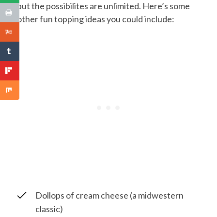
but the possibilites are unlimited. Here’s some
other fun topping ideas you could include:
Dollops of cream cheese (a midwestern
classic)