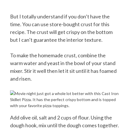
But I totally understand if you don’t have the
time. You can use store-bought crust for this
recipe. The crust will get crispy on the bottom
but I can’t guarantee the interior texture.
To make the homemade crust, combine the
warm water and yeast in the bowl of your stand
mixer. Stir it well then let it sit until it has foamed
and risen.
Add olive oil, salt and 2 cups of flour. Using the
dough hook, mix until the dough comes together.