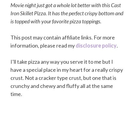
Movie night just got a whole lot better with this Cast
Iron Skillet Pizza. It has the perfect crispy bottom and
is topped with your favorite pizza toppings.
This post may contain affiliate links. For more
information, please read my
disclosure policy
.
I’ll take pizza any way you serve it to me but I
have a special place in my heart for a really crispy
crust. Not a cracker type crust, but one that is
crunchy and chewy and fluffy all at the same
time.