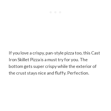
If you love a crispy, pan-style pizza too, this Cast
Iron Skillet Pizza is a must try for you. The
bottom gets super crispy while the exterior of
the crust stays nice and fluffy. Perfection.