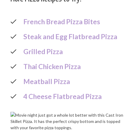
French Bread Pizza Bites
Steak and Egg Flatbread Pizza
Grilled Pizza
Thai Chicken Pizza
Meatball Pizza
4 Cheese Flatbread Pizza