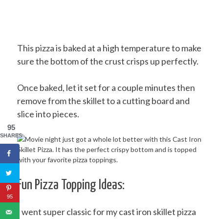
This pizza is baked at a high temperature to make
sure the bottom of the crust crisps up perfectly.
Once baked, let it set for a couple minutes then
remove from the skillet to a cutting board and
slice into pieces.
95
SHARES
Fun Pizza Topping Ideas:
95
I went super classic for my cast iron skillet pizza