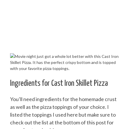
Ingredients for Cast Iron Skillet Pizza
You’ll need ingredients for the homemade crust
as well as the pizza toppings of your choice. I
listed the toppings I used here but make sure to
check out the list at the bottom of this post for