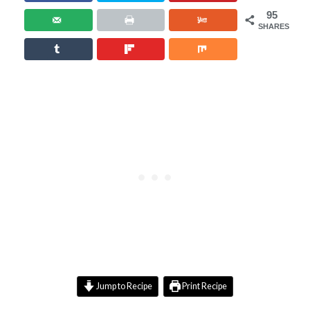
95
SHARES
Jump to Recipe
Print Recipe