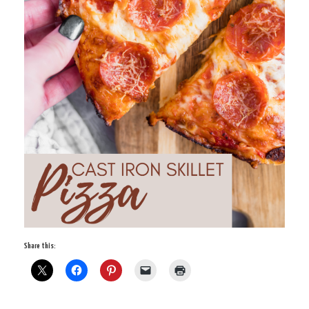
Share this: