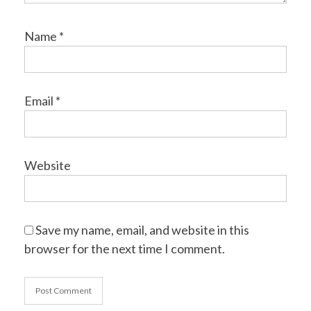
Name
*
Email
*
Website
Save my name, email, and website in this
browser for the next time I comment.