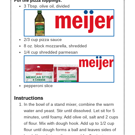
For the pizza toppings:
3
Tbsp.
olive oil, divided
2/3
cup
pizza sauce
8
oz.
block mozzarella, shredded
1/4
cup
shredded parmesan
pepperoni slice
Instructions
In the bowl of a stand mixer, combine the warm
water and yeast. Stir until dissolved. Let sit for 5
minutes, until foamy. Add olive oil, salt and 2 cups
of flour. Mix with dough hook. Add up to 1/2 cup
flour until dough forms a ball and leaves sides of