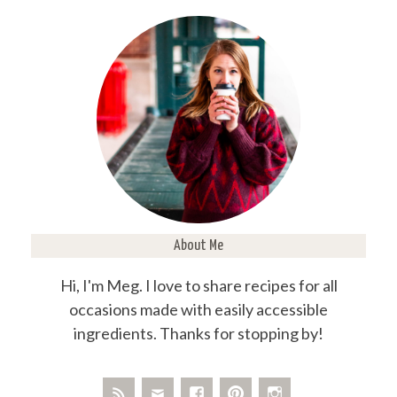
About Me
Hi, I'm Meg. I love to share recipes for all
occasions made with easily accessible
ingredients. Thanks for stopping by!