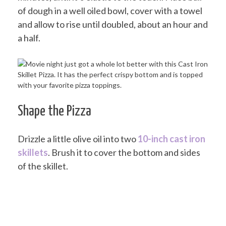
of dough in a well oiled bowl, cover with a towel
and allow to rise until doubled, about an hour and
a half.
Shape the Pizza
Drizzle a little olive oil into two
10-inch cast iron
skillets
. Brush it to cover the bottom and sides
of the skillet.