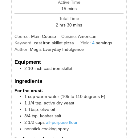
Active Time
minutes
15
mins
Total Time
hours
minutes
2
hrs
30
mins
Course:
Main Course
Cuisine:
American
Keyword:
cast iron skillet pizza
Yield:
4
servings
Author:
Meg’s Everyday Indulgence
Equipment
2 10-inch cast iron skillet
Ingredients
For the crust:
1
cup
warm water (105 to 110 degrees F)
1 1/4
tsp.
active dry yeast
1
Tbsp.
olive oil
3/4
tsp.
kosher salt
2 1/2
cups
all-purpose flour
nonstick cooking spray