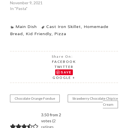
November 9, 2021
In "Pasta"
Main Dish
Cast Iron Skillet
,
Homemade
Bread
,
Kid Friendly
,
Pizza
Share On:
FACEBOOK
TWITTER
SAVE
GOOGLE +
Chocolate Orange Fondue
Strawberry Chocolate Chip Ice
Post
Cream
navigation
3.50 from 2
votes (
2
ratings