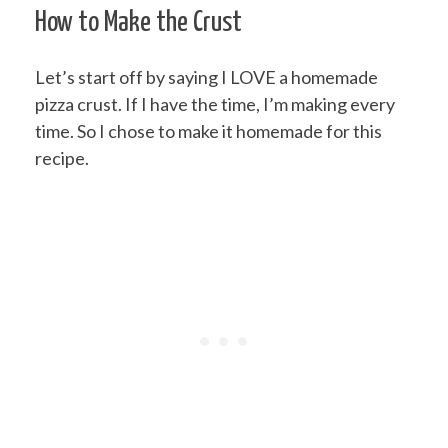
How to Make the Crust
Let’s start off by saying I LOVE a homemade
pizza crust. If I have the time, I’m making every
time. So I chose to make it homemade for this
recipe.