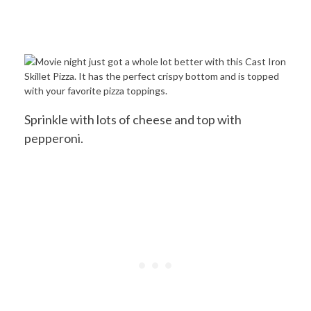
Sprinkle with lots of cheese and top with
pepperoni.