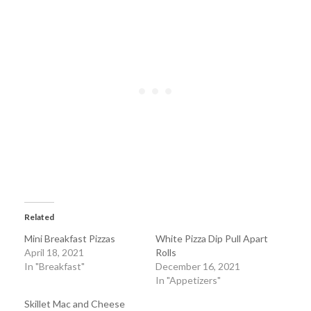
Related
Mini Breakfast Pizzas
White Pizza Dip Pull Apart
April 18, 2021
Rolls
In "Breakfast"
December 16, 2021
In "Appetizers"
Skillet Mac and Cheese