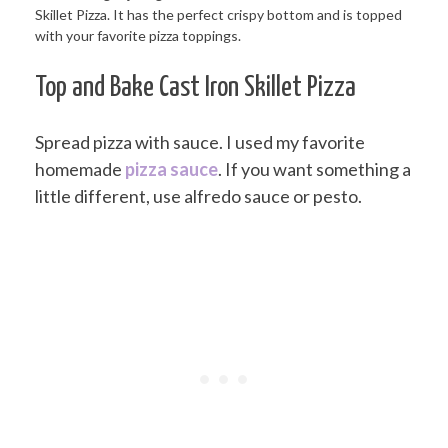
Top and Bake Cast Iron Skillet Pizza
Spread pizza with sauce. I used my favorite
homemade
pizza sauce
. If you want something a
little different, use alfredo sauce or pesto.