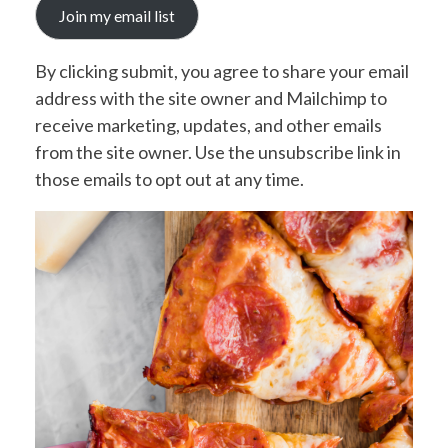
Join my email list
By clicking submit, you agree to share your email
address with the site owner and Mailchimp to
receive marketing, updates, and other emails
from the site owner. Use the unsubscribe link in
those emails to opt out at any time.