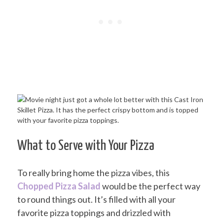
What to Serve with Your Pizza
To really bring home the pizza vibes, this
Chopped Pizza Salad
would be the perfect way
to round things out. It’s filled with all your
favorite pizza toppings and drizzled with