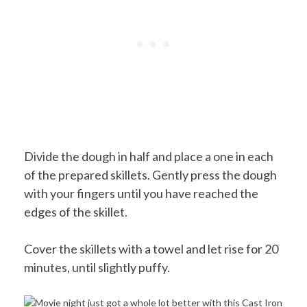
Divide the dough in half and place a one in each
of the prepared skillets. Gently press the dough
with your fingers until you have reached the
edges of the skillet.
Cover the skillets with a towel and let rise for 20
minutes, until slightly puffy.