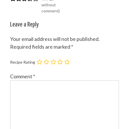
without
comment
)
Leave a Reply
Your email address will not be published.
Required fields are marked
*
Recipe Rating
Comment
*