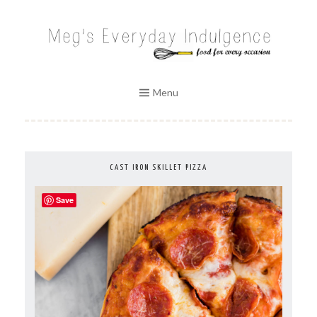
Skip
to
MEG'S EVERYDAY INDULGENCE
content
Menu
CAST IRON SKILLET PIZZA
Save