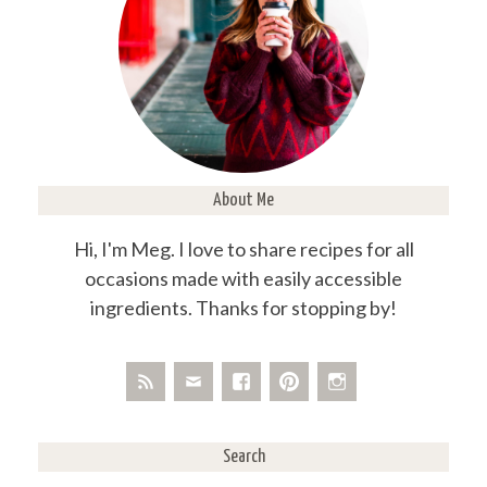
About Me
Hi, I'm Meg. I love to share recipes for all
occasions made with easily accessible
ingredients. Thanks for stopping by!
Search