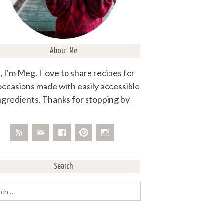
About Me
, I'm Meg. I love to share recipes for
 occasions made with easily accessible
ngredients. Thanks for stopping by!
Search
rch