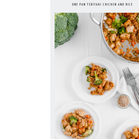
ONE PAN TERIYAKI CHICKEN AND RICE