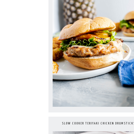
SLOW COOKER TERIYAKI CHICKEN DRUMSTICK