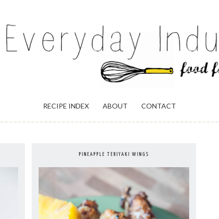
ULGENCE
RECIPE INDEX
ABOUT
CONTACT
PINEAPPLE TERIYAKI WINGS