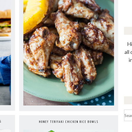
Hi
all
i
Sea
for:
S
HONEY TERIYAKI CHICKEN RICE BOWLS