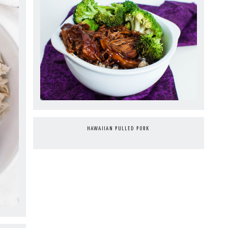
HAWAIIAN PULLED PORK