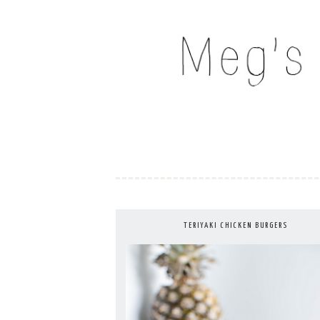
Skip
to
MEG'S EVERYDAY IND
content
TERIYAKI CHICKEN BURGERS