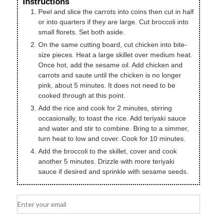
Instructions
Peel and slice the carrots into coins then cut in half
or into quarters if they are large. Cut broccoli into
small florets. Set both aside.
On the same cutting board, cut chicken into bite-
size pieces. Heat a large skillet over medium heat.
Once hot, add the sesame oil. Add chicken and
carrots and saute until the chicken is no longer
pink, about 5 minutes. It does not need to be
cooked through at this point.
Add the rice and cook for 2 minutes, stirring
occasionally, to toast the rice. Add teriyaki sauce
and water and stir to combine. Bring to a simmer,
turn heat to low and cover. Cook for 10 minutes.
Add the broccoli to the skillet, cover and cook
another 5 minutes. Drizzle with more teriyaki
sauce if desired and sprinkle with sesame seeds.