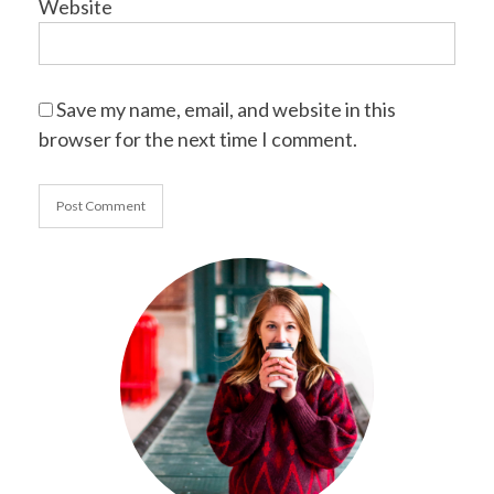
Website
Save my name, email, and website in this
browser for the next time I comment.