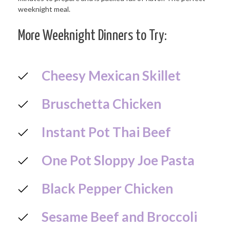
More Weeknight Dinners to Try:
Cheesy Mexican Skillet
Bruschetta Chicken
Instant Pot Thai Beef
One Pot Sloppy Joe Pasta
Black Pepper Chicken
Sesame Beef and Broccoli