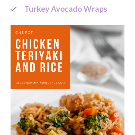
Turkey Avocado Wraps