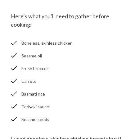
Here’s what you’ll need to gather before
cooking:
Boneless, skinless chicken
Sesame oil
Fresh broccoli
Carrots
Basmati rice
Teriyaki sauce
Sesame seeds
I used boneless, skinless chicken breasts but if