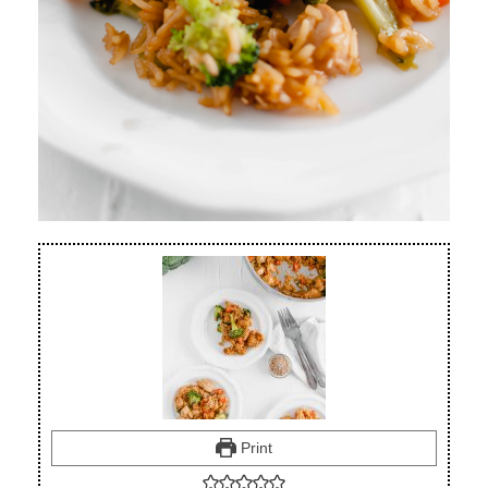
Print