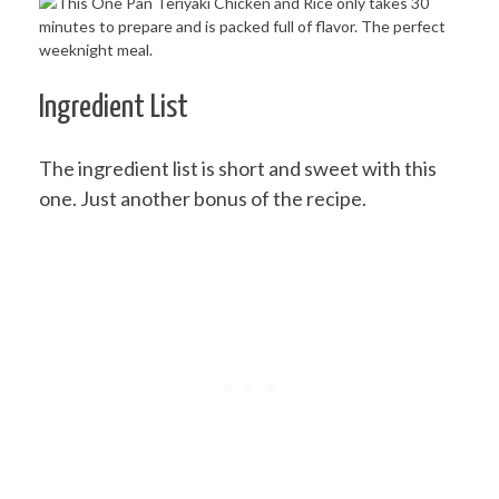
Ingredient List
The ingredient list is short and sweet with this
one. Just another bonus of the recipe.