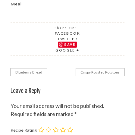
Meal
Share On:
FACEBOOK
TWITTER
SAVE
GOOGLE +
Blueberry Bread
Crispy Roasted Potatoes
Post
navigation
Leave a Reply
Your email address will not be published.
Required fields are marked
*
Recipe Rating