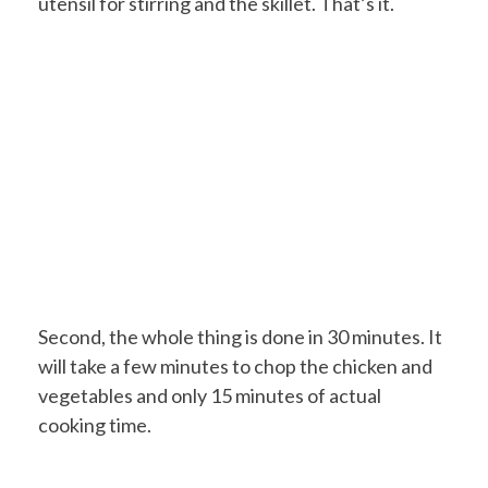
utensil for stirring and the skillet. That’s it.
Second, the whole thing is done in 30 minutes. It
will take a few minutes to chop the chicken and
vegetables and only 15 minutes of actual
cooking time.