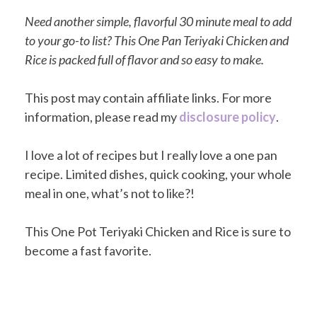
Need another simple, flavorful 30 minute meal to add
to your go-to list? This One Pan Teriyaki Chicken and
Rice is packed full of flavor and so easy to make.
This post may contain affiliate links. For more
information, please read my
disclosure policy
.
I love a lot of recipes but I really love a one pan
recipe. Limited dishes, quick cooking, your whole
meal in one, what’s not to like?!
This One Pot Teriyaki Chicken and Rice is sure to
become a fast favorite.