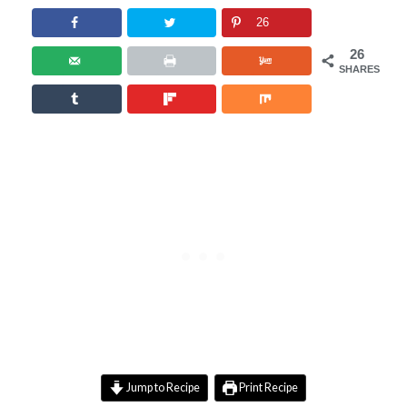
26
26
SHARES
Jump to Recipe
Print Recipe