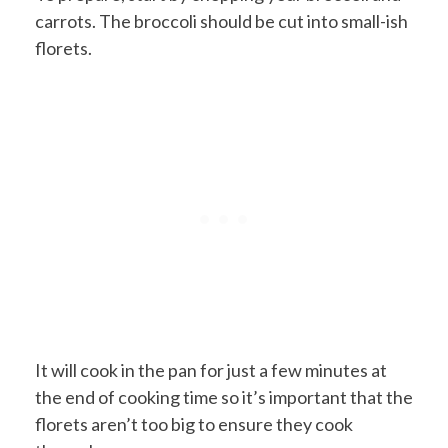
carrots. The broccoli should be cut into small-ish
florets.
It will cook in the pan for just a few minutes at
the end of cooking time so it’s important that the
florets aren’t too big to ensure they cook