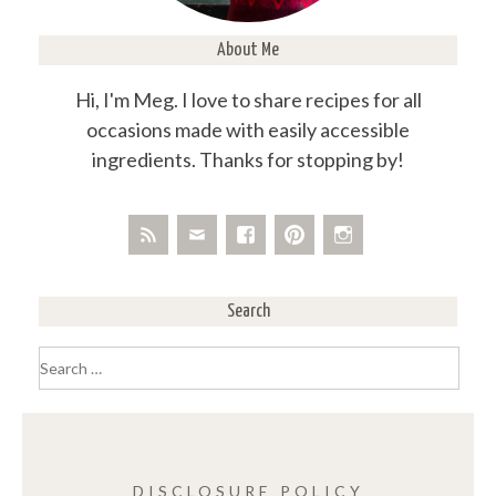
About Me
Hi, I'm Meg. I love to share recipes for all
occasions made with easily accessible
ingredients. Thanks for stopping by!
Search
Search
for:
DISCLOSURE POLICY