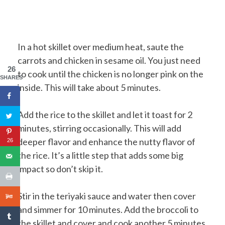
In a hot skillet over medium heat, saute the
carrots and chicken in sesame oil. You just need
26
to cook until the chicken is no longer pink on the
SHARES
inside. This will take about 5 minutes.
Add the rice to the skillet and let it toast for 2
minutes, stirring occasionally. This will add
deeper flavor and enhance the nutty flavor of
26
the rice. It’s a little step that adds some big
impact so don’t skip it.
Stir in the teriyaki sauce and water then cover
and simmer for 10 minutes. Add the broccoli to
the skillet and cover and cook another 5 minutes.