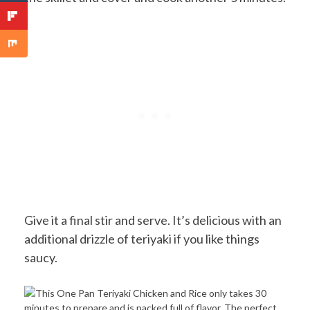
Give it a final stir and serve. It’s delicious with an
additional drizzle of teriyaki if you like things
saucy.