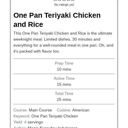
No ratings yet
One Pan Teriyaki Chicken
and Rice
This One Pan Teriyaki Chicken and Rice is the ultimate
weeknight meal. Limited dishes, 30 minutes and
everything for a well-rounded meal in one pan. Oh, and
it's packed with flavor too.
Prep Time
minutes
10
mins
Active Time
minutes
15
mins
Total Time
minutes
25
mins
Course:
Main Course
Cuisine:
American
Keyword:
One Pan Teriyaki Chicken
Yield:
4
servings
Author:
Meg’s Everyday Indulgence