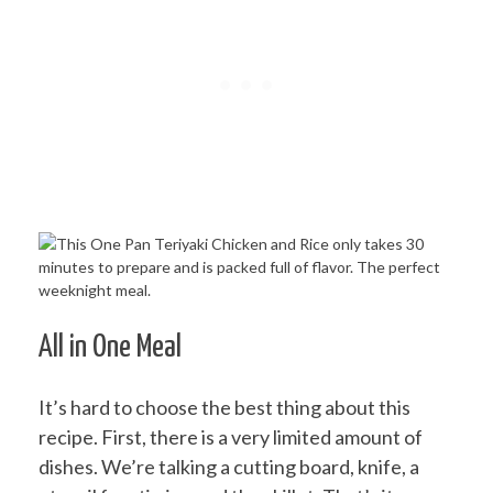
All in One Meal
It’s hard to choose the best thing about this
recipe. First, there is a very limited amount of
dishes. We’re talking a cutting board, knife, a