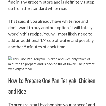
find in any grocery store and is definitely a step
up from the standard white rice.
That said, if you already have white rice and
don’t want to buy another option, it will totally
work in this recipe. You will most likely need to
add an additional 1/4 cup of water and possibly
another 5 minutes of cook time.
How to Prepare One Pan Teriyaki Chicken
and Rice
To prepare, start by chopping your broccoli and