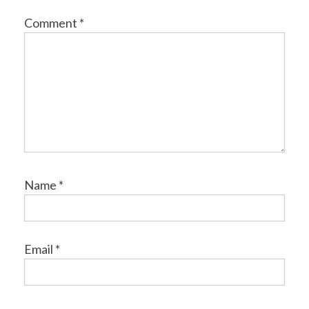
Comment
*
Name
*
Email
*