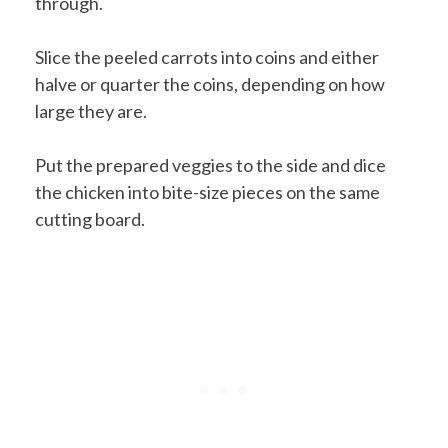
through.
Slice the peeled carrots into coins and either
halve or quarter the coins, depending on how
large they are.
Put the prepared veggies to the side and dice
the chicken into bite-size pieces on the same
cutting board.