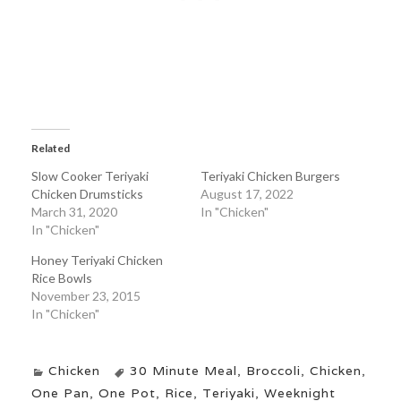
Related
Slow Cooker Teriyaki
Teriyaki Chicken Burgers
Chicken Drumsticks
August 17, 2022
March 31, 2020
In "Chicken"
In "Chicken"
Honey Teriyaki Chicken
Rice Bowls
November 23, 2015
In "Chicken"
Chicken
30 Minute Meal
,
Broccoli
,
Chicken
,
One Pan
,
One Pot
,
Rice
,
Teriyaki
,
Weeknight