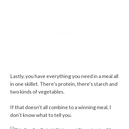
Lastly, you have everything you need in a meal all
in one skillet. There’s protein, there’s starch and
two kinds of vegetables.
If that doesn’t all combine to a winning meal, I
don’t know what to tell you.