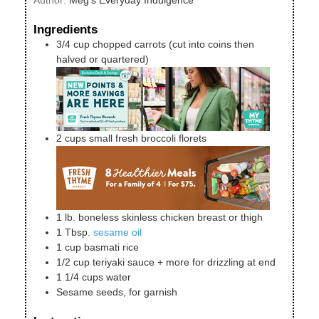
Ingredients
3/4
cup
chopped carrots (cut into coins then
halved or quartered)
2
cups
small fresh broccoli florets
1
lb.
boneless skinless chicken breast or thigh
1
Tbsp.
sesame oil
1
cup
basmati rice
1/2
cup
teriyaki sauce + more for drizzling at end
1 1/4
cups
water
Sesame seeds, for garnish