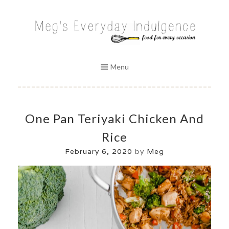
Skip
to
MEG'S EVERYDAY INDULGENCE
content
Menu
One Pan Teriyaki Chicken And
Rice
February 6, 2020
by
Meg