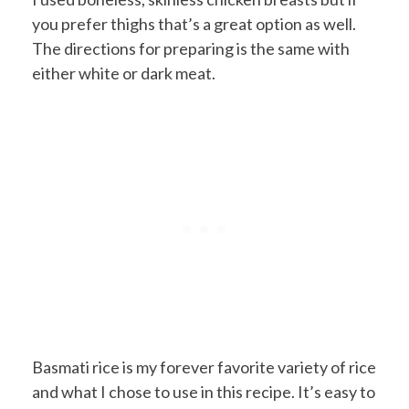
you prefer thighs that’s a great option as well.
The directions for preparing is the same with
either white or dark meat.
Basmati rice is my forever favorite variety of rice
and what I chose to use in this recipe. It’s easy to