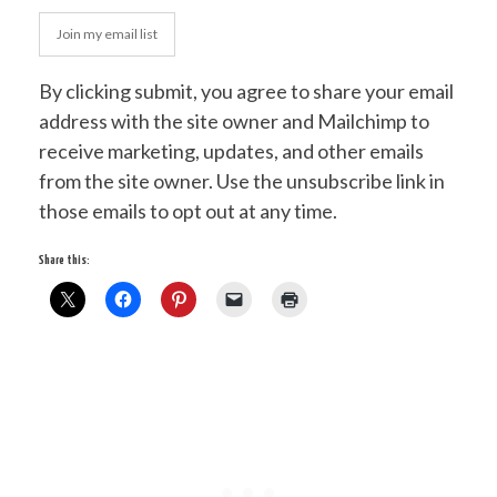
Join my email list
By clicking submit, you agree to share your email
address with the site owner and Mailchimp to
receive marketing, updates, and other emails
from the site owner. Use the unsubscribe link in
those emails to opt out at any time.
Share this: