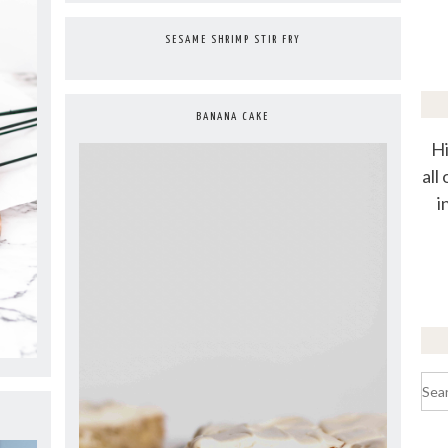
SESAME SHRIMP STIR FRY
BANANA CAKE
Hi
all
i
Sea
for: