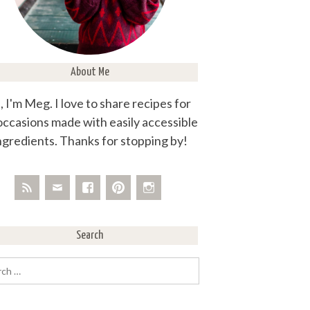
About Me
, I'm Meg. I love to share recipes for
 occasions made with easily accessible
ngredients. Thanks for stopping by!
Search
rch