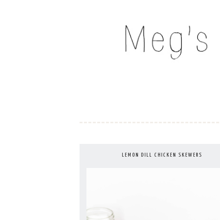
Skip
to
MEG'S EVERYDAY IND
content
LEMON DILL CHICKEN SKEWERS