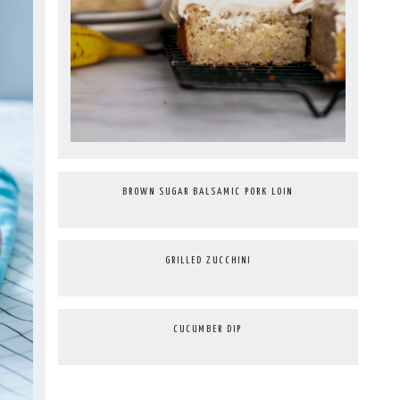
BROWN SUGAR BALSAMIC PORK LOIN
GRILLED ZUCCHINI
CUCUMBER DIP