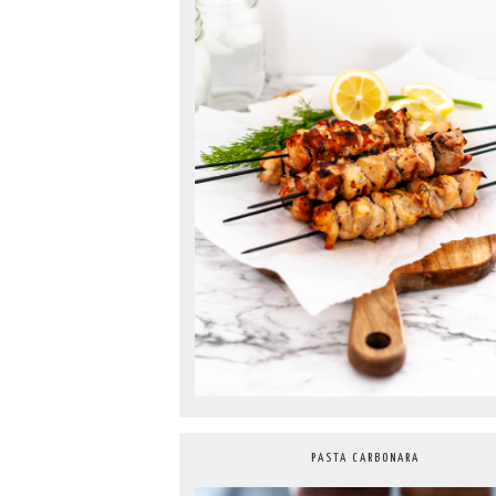
PASTA CARBONARA