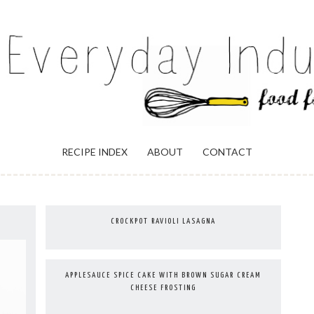
ULGENCE
RECIPE INDEX
ABOUT
CONTACT
CROCKPOT RAVIOLI LASAGNA
APPLESAUCE SPICE CAKE WITH BROWN SUGAR CREAM
CHEESE FROSTING