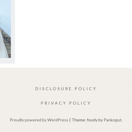
DISCLOSURE POLICY
PRIVACY POLICY
Proudly powered by WordPress
|
Theme: foody by
Pankogut
.