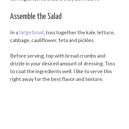
Assemble the Salad
In a
large bowl
, toss together the kale, lettuce,
cabbage, cauliflower, feta and pickles.
Before serving, top with bread crumbs and
drizzle in your desired amount of dressing. Toss
to coat the ingredients well. I like to serve this
right away for the best flavor and texture.