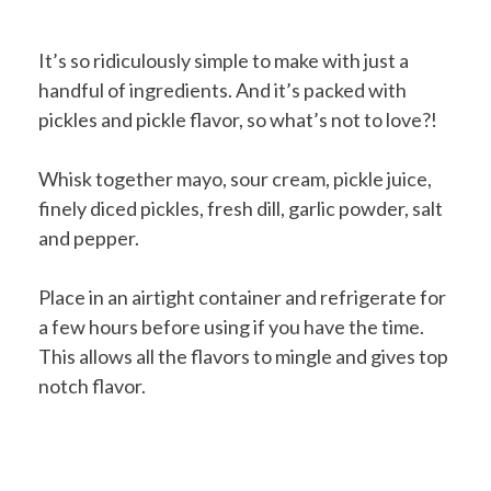
It’s so ridiculously simple to make with just a
handful of ingredients. And it’s packed with
pickles and pickle flavor, so what’s not to love?!
Whisk together mayo, sour cream, pickle juice,
finely diced pickles, fresh dill, garlic powder, salt
and pepper.
Place in an airtight container and refrigerate for
a few hours before using if you have the time.
This allows all the flavors to mingle and gives top
notch flavor.