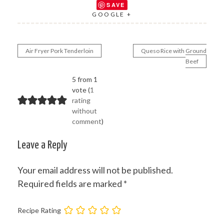
SAVE
GOOGLE +
Air Fryer Pork Tenderloin
Queso Rice with Ground
Post
Beef
navigation
5 from 1
vote (
1
rating
without
comment
)
Leave a Reply
Your email address will not be published.
Required fields are marked
*
Recipe Rating