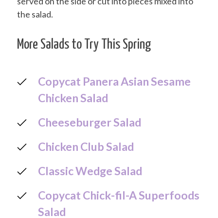
served on the side or cut into pieces mixed into
the salad.
More Salads to Try This Spring
Copycat Panera Asian Sesame
Chicken Salad
Cheeseburger Salad
Chicken Club Salad
Classic Wedge Salad
Copycat Chick-fil-A Superfoods
Salad