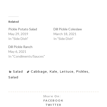
Related
Pickle Potato Salad
Dill Pickle Coleslaw
May 29, 2019
March 18, 2021
In "Side Dish"
In "Side Dish"
Dill Pickle Ranch
May 6, 2021
In "Condiments/Sauces"
Salad
Cabbage
,
Kale
,
Lettuce
,
Pickles
,
Salad
Share On:
FACEBOOK
TWITTER