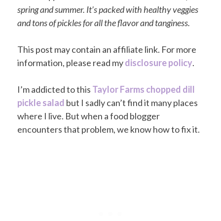
spring and summer. It’s packed with healthy veggies
and tons of pickles for all the flavor and tanginess.
This post may contain an affiliate link. For more
information, please read my
disclosure policy
.
I’m addicted to this
Taylor Farms chopped dill
pickle salad
but I sadly can’t find it many places
where I live. But when a food blogger
encounters that problem, we know how to fix it.