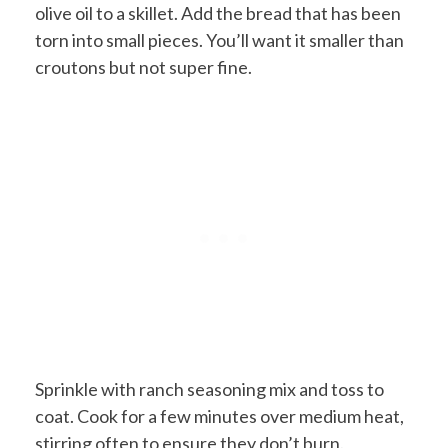
olive oil to a skillet. Add the bread that has been
torn into small pieces. You’ll want it smaller than
croutons but not super fine.
Sprinkle with ranch seasoning mix and toss to
coat. Cook for a few minutes over medium heat,
stirring often to ensure they don’t burn.