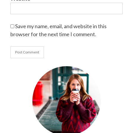
Save my name, email, and website in this
browser for the next time I comment.