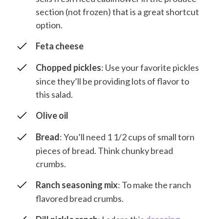
section (not frozen) that is a great shortcut
option.
Feta cheese
Chopped pickles
: Use your favorite pickles
since they’ll be providing lots of flavor to
this salad.
Olive oil
Bread
: You’ll need 1 1/2 cups of small torn
pieces of bread. Think chunky bread
crumbs.
Ranch seasoning mix
: To make the ranch
flavored bread crumbs.