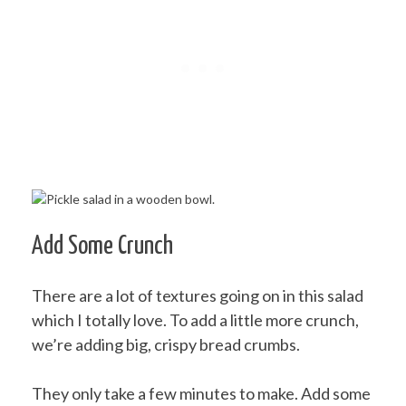
Add Some Crunch
There are a lot of textures going on in this salad
which I totally love. To add a little more crunch,
we’re adding big, crispy bread crumbs.
They only take a few minutes to make. Add some