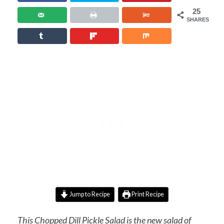
25
SHARES
Jump to Recipe
Print Recipe
This Chopped Dill Pickle Salad is the new salad of