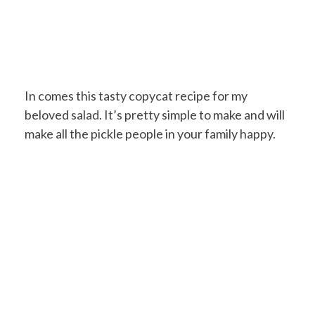
In comes this tasty copycat recipe for my
beloved salad. It’s pretty simple to make and will
make all the pickle people in your family happy.