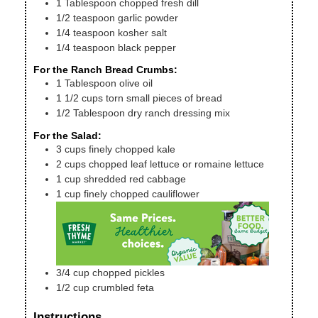
1
Tablespoon
chopped fresh dill
1/2
teaspoon
garlic powder
1/4
teaspoon
kosher salt
1/4
teaspoon
black pepper
For the Ranch Bread Crumbs:
1
Tablespoon
olive oil
1 1/2
cups
torn small pieces of bread
1/2
Tablespoon
dry ranch dressing mix
For the Salad:
3
cups
finely chopped kale
2
cups
chopped leaf lettuce or romaine lettuce
1
cup
shredded red cabbage
1
cup
finely chopped cauliflower
3/4
cup
chopped pickles
1/2
cup
crumbled feta
Instructions