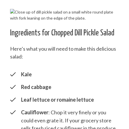
Ingredients for Chopped Dill Pickle Salad
Here’s what you will need to make this delicious
salad:
Kale
Red cabbage
Leaf lettuce or romaine lettuce
Cauliflower
: Chop it very finely or you
could even grate it. If your grocery store
sells fresh riced cauliflower in the produce