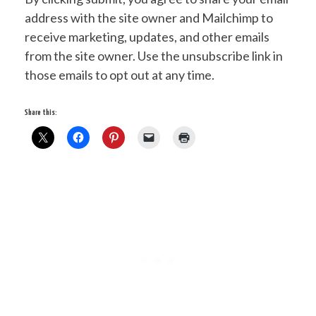
address with the site owner and Mailchimp to
receive marketing, updates, and other emails
from the site owner. Use the unsubscribe link in
those emails to opt out at any time.
Share this: