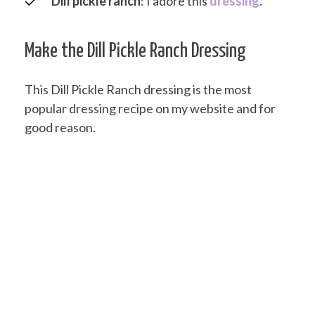
Dill pickle ranch
: I adore this
dressing
.
Make the Dill Pickle Ranch Dressing
This Dill Pickle Ranch dressing is the most
popular dressing recipe on my website and for
good reason.