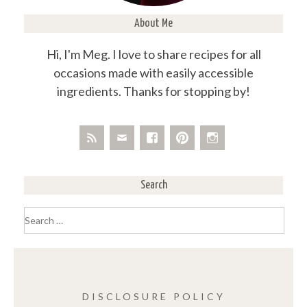
About Me
Hi, I'm Meg. I love to share recipes for all
occasions made with easily accessible
ingredients. Thanks for stopping by!
Search
Search
for:
DISCLOSURE POLICY