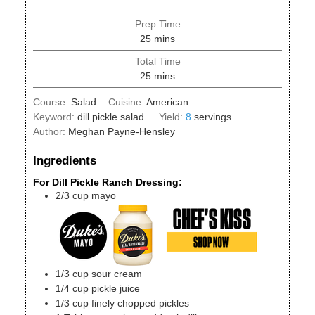
Prep Time
minutes
25
mins
Total Time
minutes
25
mins
Course:
Salad
Cuisine:
American
Keyword:
dill pickle salad
Yield:
8
servings
Author:
Meghan Payne-Hensley
Ingredients
For Dill Pickle Ranch Dressing:
2/3
cup
mayo
1/3
cup
sour cream
1/4
cup
pickle juice
1/3
cup
finely chopped pickles