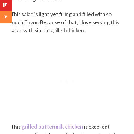
This salad is light yet filling and filled with so
much flavor. Because of that, I love serving this
salad with simple grilled chicken.
This
grilled buttermilk chicken
is excellent