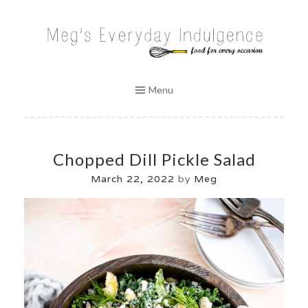
Skip
to
MEG'S EVERYDAY INDULGENCE
content
Menu
Chopped Dill Pickle Salad
March 22, 2022
by
Meg