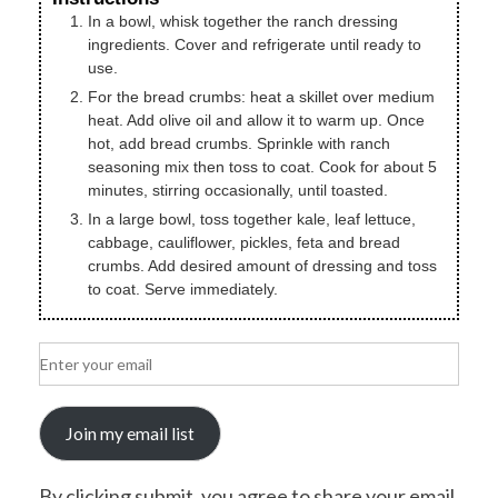
In a bowl, whisk together the ranch dressing
ingredients. Cover and refrigerate until ready to
use.
For the bread crumbs: heat a skillet over medium
heat. Add olive oil and allow it to warm up. Once
hot, add bread crumbs. Sprinkle with ranch
seasoning mix then toss to coat. Cook for about 5
minutes, stirring occasionally, until toasted.
In a large bowl, toss together kale, leaf lettuce,
cabbage, cauliflower, pickles, feta and bread
crumbs. Add desired amount of dressing and toss
to coat. Serve immediately.
Join my email list
By clicking submit, you agree to share your email