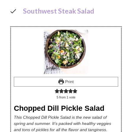
Southwest Steak Salad
Print
5
from 1 vote
Chopped Dill Pickle Salad
This Chopped Dill Pickle Salad is the new salad of
spring and summer. It's packed with healthy veggies
and tons of pickles for all the flavor and tanginess.