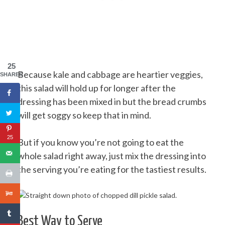
25
Because kale and cabbage are heartier veggies,
SHARES
this salad will hold up for longer after the
dressing has been mixed in but the bread crumbs
will get soggy so keep that in mind.
25
But if you know you’re not going to eat the
whole salad right away, just mix the dressing into
the serving you’re eating for the tastiest results.
Best Way to Serve