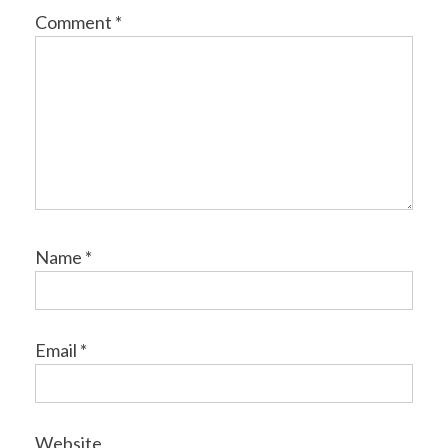
Comment
*
Name
*
Email
*
Website