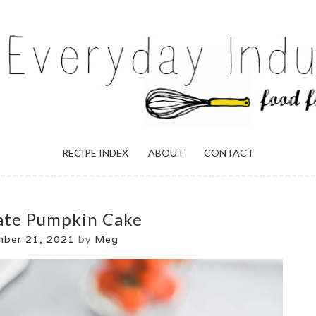
ULGENCE
RECIPE INDEX
ABOUT
CONTACT
ate Pumpkin Cake
mber 21, 2021
by
Meg