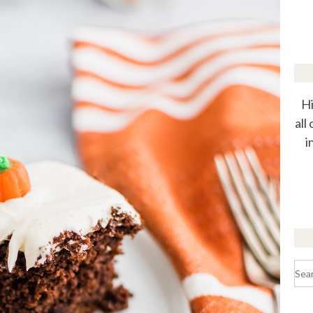
Hi
all
i
Sea
for: