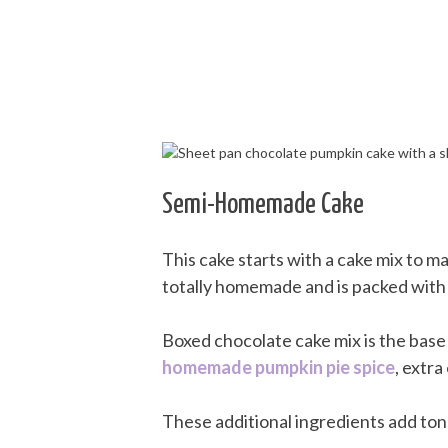
Semi-Homemade Cake
This cake starts with a cake mix to mak
totally homemade and is packed with de
Boxed chocolate cake mix is the base 
homemade pumpkin pie spice
, extra
These additional ingredients add tons