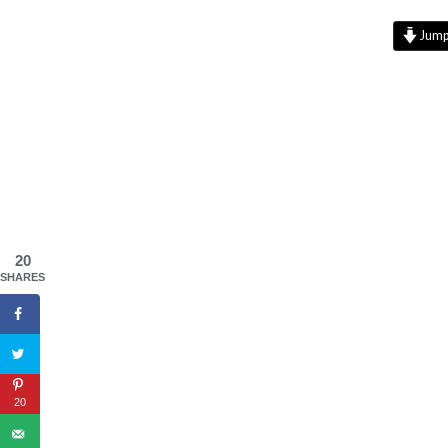
Jump 
20
SHARES
20