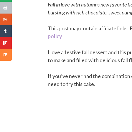
Fall in love with autumns new favorite 
bursting with rich chocolate, sweet pumpk
This post may contain affiliate links
policy
.
I love a festive fall dessert and this p
to make and filled with delicious fall f
If you’ve never had the combination
need to try this cake.