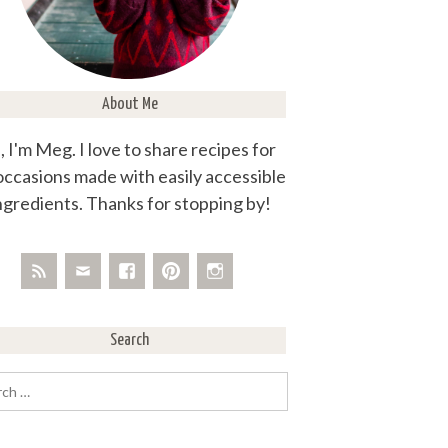
About Me
, I'm Meg. I love to share recipes for
 occasions made with easily accessible
ngredients. Thanks for stopping by!
Search
rch