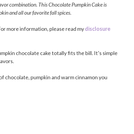
flavor combination. This Chocolate Pumpkin Cake is
in and all our favorite fall spices.
. For more information, please read my
disclosure
umpkin chocolate cake totally fits the bill. It’s simple
lavors.
 of chocolate, pumpkin and warm cinnamon you