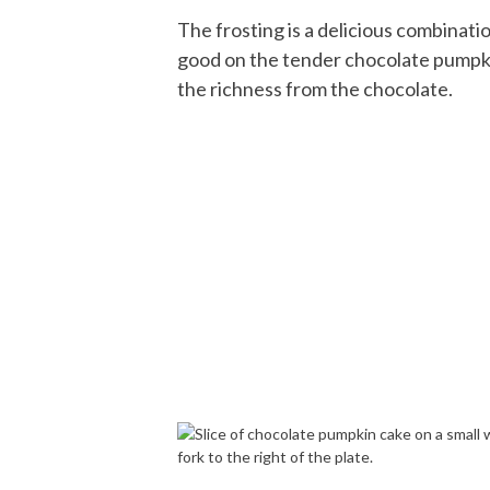
The frosting is a delicious combinat
good on the tender chocolate pumpki
the richness from the chocolate.