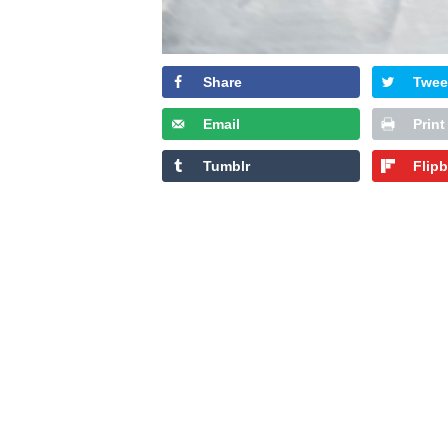
Share
Twee
Email
Print
Tumblr
Flip