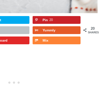
t
Pin
20
20
Yummly
SHARES
board
Mix