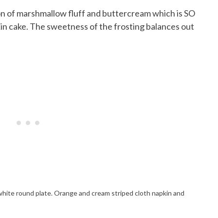
ion of marshmallow fluff and buttercream which is SO
n cake. The sweetness of the frosting balances out