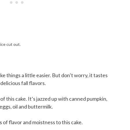
e things a little easier. But don’t worry, it tastes
licious fall flavors.
of this cake. It’s jazzed up with canned pumpkin,
 eggs, oil and buttermilk.
 of flavor and moistness to this cake.