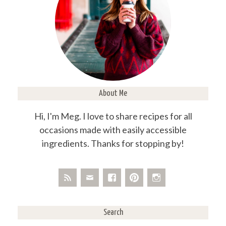
About Me
Hi, I'm Meg. I love to share recipes for all
occasions made with easily accessible
ingredients. Thanks for stopping by!
Search