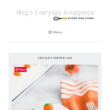
Skip
to
MEG'S EVERYDAY INDULGENCE
content
Menu
CHOCOLATE PUMPKIN CAKE
Save