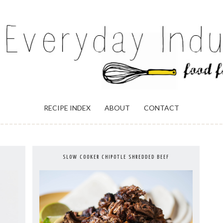
ULGENCE
RECIPE INDEX
ABOUT
CONTACT
SLOW COOKER CHIPOTLE SHREDDED BEEF