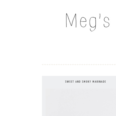
Skip
to
MEG'S EVERYDAY IND
content
SWEET AND SMOKY MARINADE