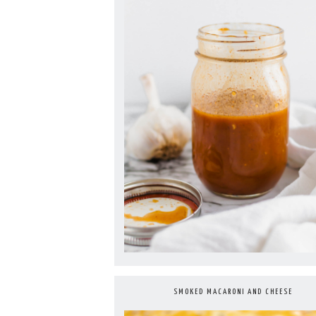
SMOKED MACARONI AND CHEESE