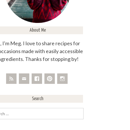
About Me
, I'm Meg. I love to share recipes for
 occasions made with easily accessible
ngredients. Thanks for stopping by!
Search
rch