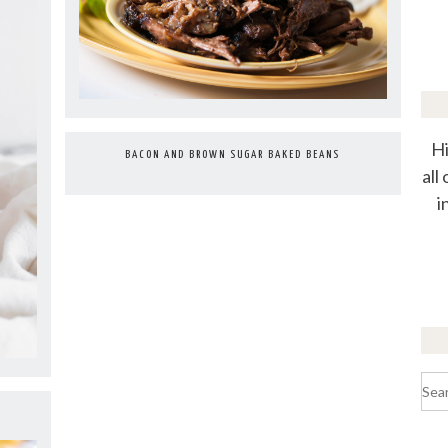
Hi
BACON AND BROWN SUGAR BAKED BEANS
all
i
Sea
for: