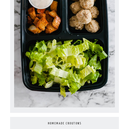
HOMEMADE CROUTONS