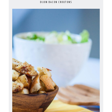
DIJON BACON CROUTONS