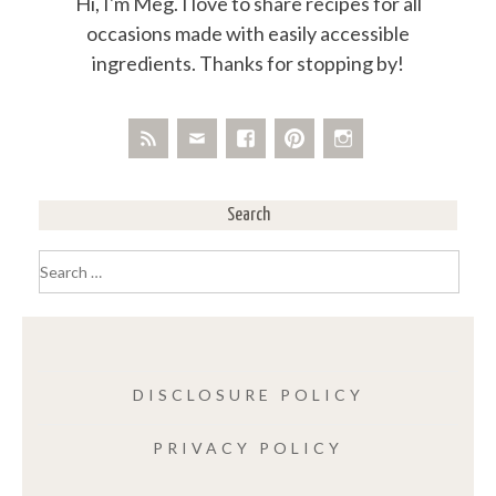
Hi, I'm Meg. I love to share recipes for all
occasions made with easily accessible
ingredients. Thanks for stopping by!
Search
Search
for:
DISCLOSURE POLICY
PRIVACY POLICY