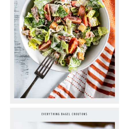
EVERYTHING BAGEL CROUTONS