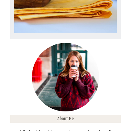
About Me