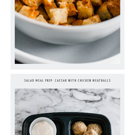
SALAD MEAL PREP: CAESAR WITH CHICKEN MEATBALLS