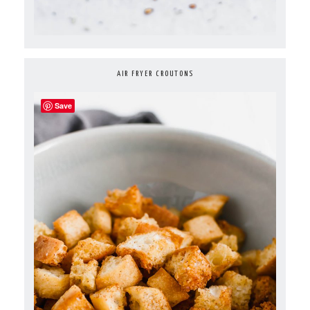
AIR FRYER CROUTONS
Save