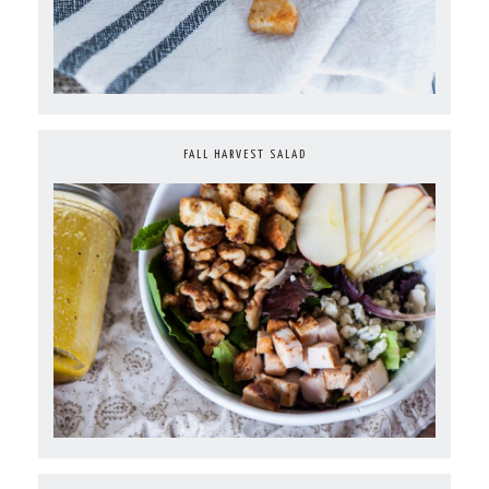
FALL HARVEST SALAD