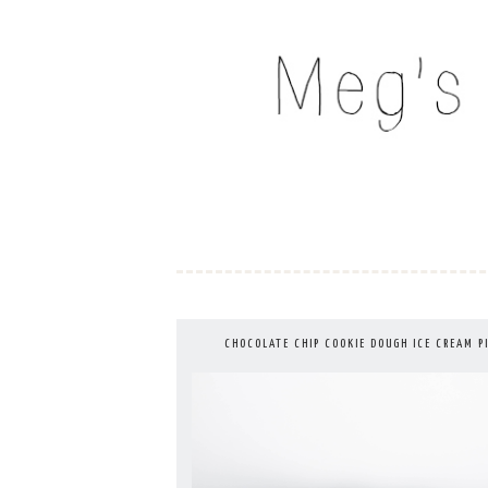
Skip
to
MEG'S EVERYDAY IND
content
CHOCOLATE CHIP COOKIE DOUGH ICE CREAM P