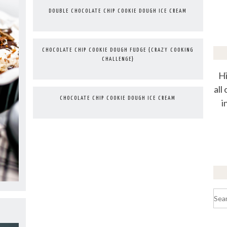
DOUBLE CHOCOLATE CHIP COOKIE DOUGH ICE CREAM
CHOCOLATE CHIP COOKIE DOUGH FUDGE {CRAZY COOKING
CHALLENGE}
Hi
all
CHOCOLATE CHIP COOKIE DOUGH ICE CREAM
i
Sea
for: