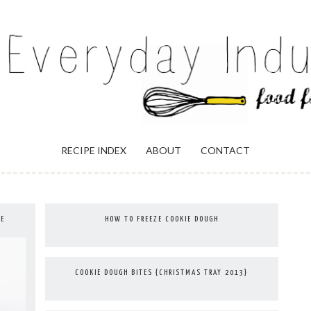
ULGENCE
RECIPE INDEX
ABOUT
CONTACT
IE
HOW TO FREEZE COOKIE DOUGH
COOKIE DOUGH BITES {CHRISTMAS TRAY 2013}