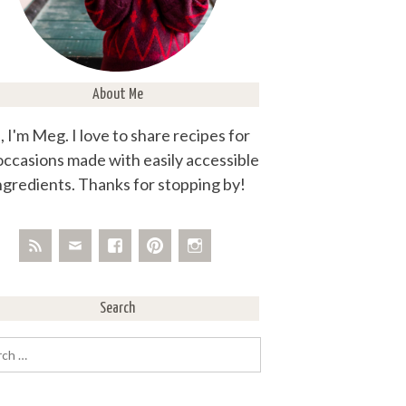
About Me
, I'm Meg. I love to share recipes for
 occasions made with easily accessible
ngredients. Thanks for stopping by!
Search
rch