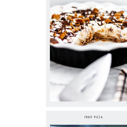
FRUIT PIZZA