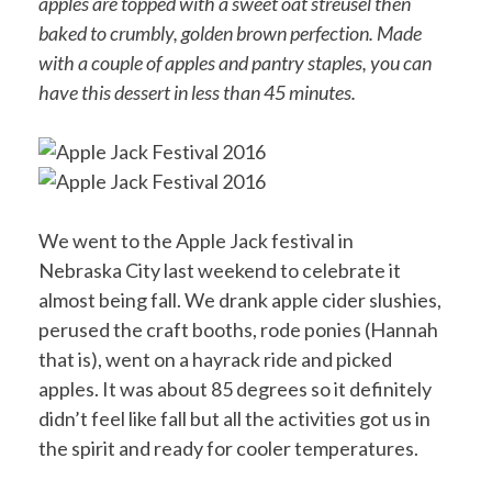
apples are topped with a sweet oat streusel then
baked to crumbly, golden brown perfection. Made
with a couple of apples and pantry staples, you can
have this dessert in less than 45 minutes.
We went to the Apple Jack festival in
Nebraska City last weekend to celebrate it
almost being fall. We drank apple cider slushies,
perused the craft booths, rode ponies (Hannah
that is), went on a hayrack ride and picked
apples. It was about 85 degrees so it definitely
didn’t feel like fall but all the activities got us in
the spirit and ready for cooler temperatures.