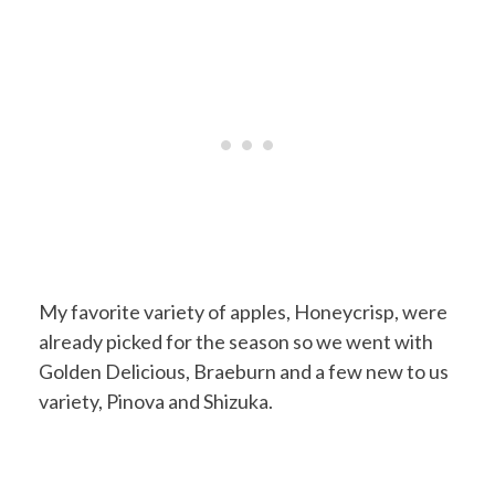
My favorite variety of apples, Honeycrisp, were
already picked for the season so we went with
Golden Delicious, Braeburn and a few new to us
variety, Pinova and Shizuka.