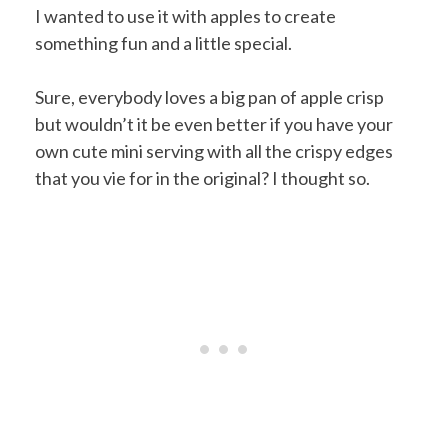
I wanted to use it with apples to create
something fun and a little special.
Sure, everybody loves a big pan of apple crisp
but wouldn’t it be even better if you have your
own cute mini serving with all the crispy edges
that you vie for in the original? I thought so.