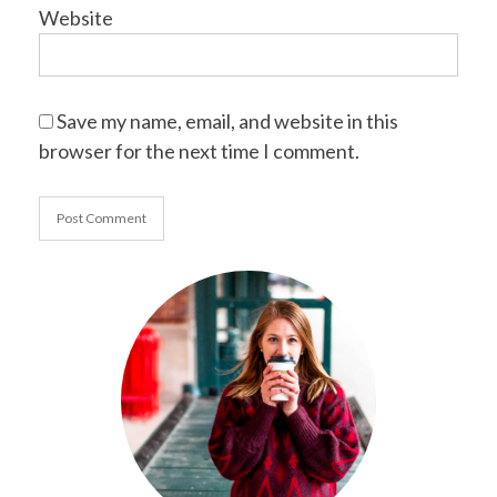
Website
Save my name, email, and website in this
browser for the next time I comment.