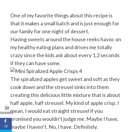
One of my favorite things about this recipe is
that it makes a small batch and is just enough for
our family for one night of dessert.
Having sweets around the house reeks havoc on
my healthy eating plans and drives me totally
crazy since the kids ask about every 1.2 seconds
if they can have some.
The spiralized apples get sweet and soft as they
cook down and the streusel sinks into them
creating this delicious little mixture that is about
half apple, half streusel. My kind of apple crisp. I
30
mean, I would eat straight streusel if you
SHARES
promised you wouldn’t judge me. Maybe I have,
maybe I haven’t. No, I have. Definitely.
10