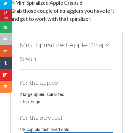
Grab those couple of stragglers you have left
and get to work with that spiralizer.
20
Mini Spiralized Apple Crisps
Serves 4
For the apples
2 large apple, spiralized
1 tsp. sugar
For the streusel
1/2 cup old fashioned oats