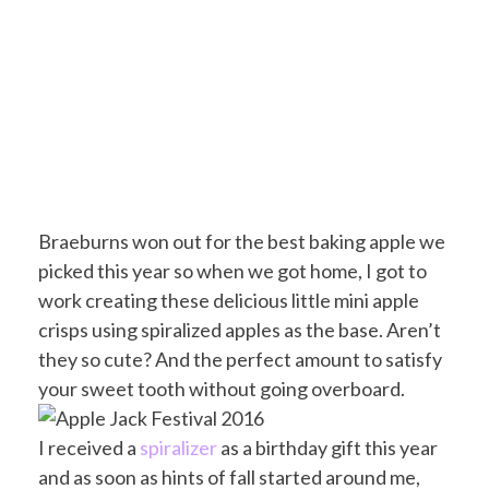
Braeburns won out for the best baking apple we
picked this year so when we got home, I got to
work creating these delicious little mini apple
crisps using spiralized apples as the base. Aren’t
they so cute? And the perfect amount to satisfy
your sweet tooth without going overboard.
I received a
spiralizer
as a birthday gift this year
and as soon as hints of fall started around me,