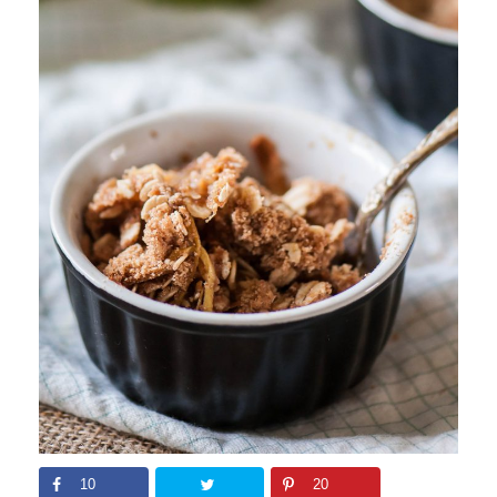
10
20