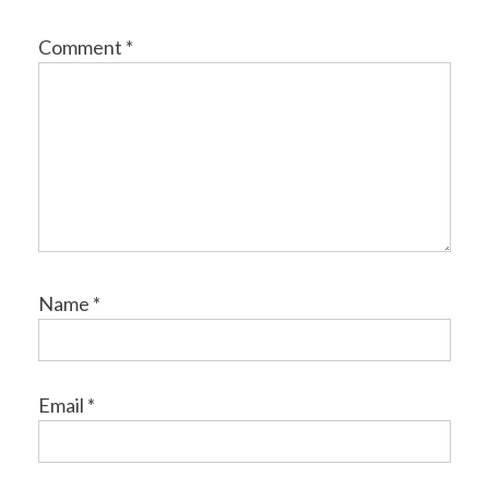
Comment
*
Name
*
Email
*