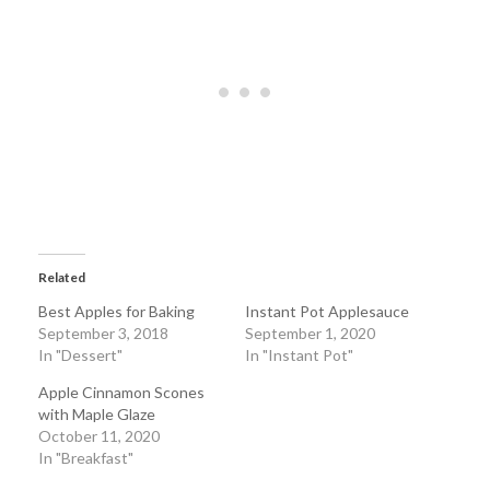
Related
Best Apples for Baking
Instant Pot Applesauce
September 3, 2018
September 1, 2020
In "Dessert"
In "Instant Pot"
Apple Cinnamon Scones
with Maple Glaze
October 11, 2020
In "Breakfast"