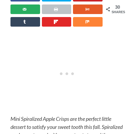
30
SHARES
Mini Spiralized Apple Crisps are the perfect little
dessert to satisfy your sweet tooth this fall. Spiralized