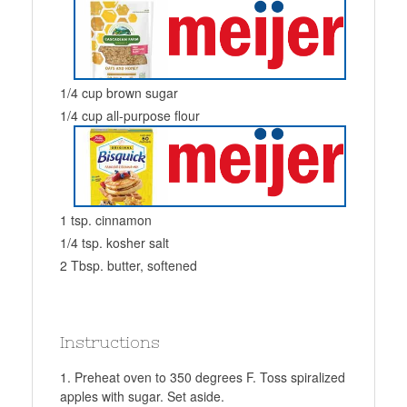
1/4 cup brown sugar
1/4 cup all-purpose flour
1 tsp. cinnamon
1/4 tsp. kosher salt
2 Tbsp. butter, softened
Instructions
Preheat oven to 350 degrees F. Toss spiralized
apples with sugar. Set aside.