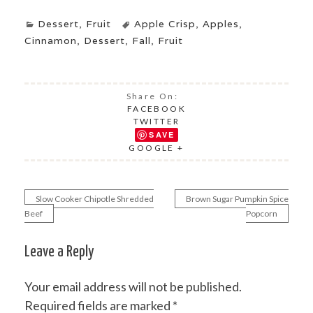
Dessert
,
Fruit
Apple Crisp
,
Apples
,
Cinnamon
,
Dessert
,
Fall
,
Fruit
Share On:
FACEBOOK
TWITTER
SAVE
GOOGLE +
Slow Cooker Chipotle Shredded
Brown Sugar Pumpkin Spice
Post
Beef
Popcorn
navigation
Leave a Reply
Your email address will not be published.
Required fields are marked
*