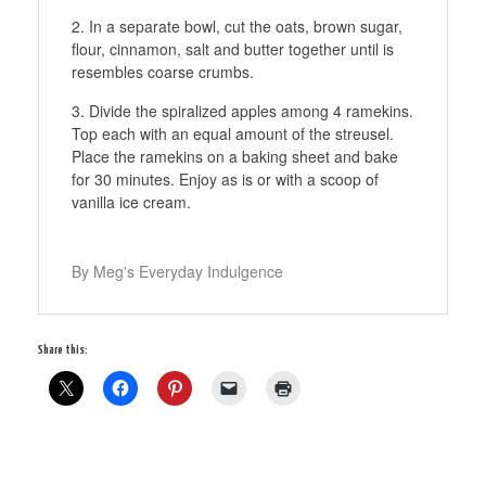
In a separate bowl, cut the oats, brown sugar,
flour, cinnamon, salt and butter together until is
resembles coarse crumbs.
Divide the spiralized apples among 4 ramekins.
Top each with an equal amount of the streusel.
Place the ramekins on a baking sheet and bake
for 30 minutes. Enjoy as is or with a scoop of
vanilla ice cream.
By Meg's Everyday Indulgence
Share this: