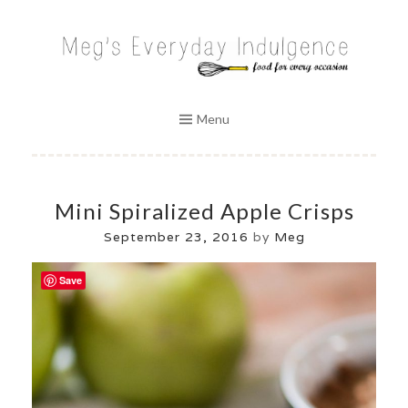
Skip
to
MEG'S EVERYDAY INDULGENCE
content
Menu
Mini Spiralized Apple Crisps
September 23, 2016
by
Meg
Save