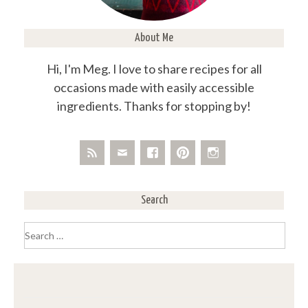
About Me
Hi, I'm Meg. I love to share recipes for all
occasions made with easily accessible
ingredients. Thanks for stopping by!
Search
Search
for: