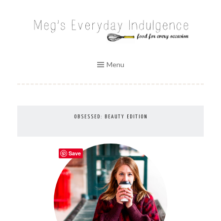
Skip
to
MEG'S EVERYDAY INDULGENCE
content
Menu
OBSESSED: BEAUTY EDITION
Save