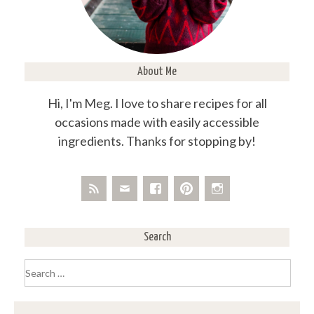
About Me
Hi, I'm Meg. I love to share recipes for all
occasions made with easily accessible
ingredients. Thanks for stopping by!
Search
Search
for: