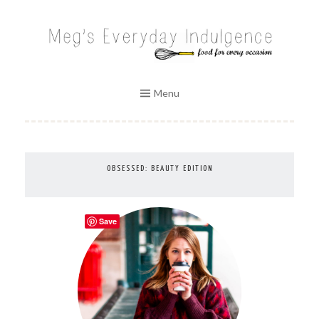
Skip
to
MEG'S EVERYDAY INDULGENCE
content
Menu
OBSESSED: BEAUTY EDITION
Save