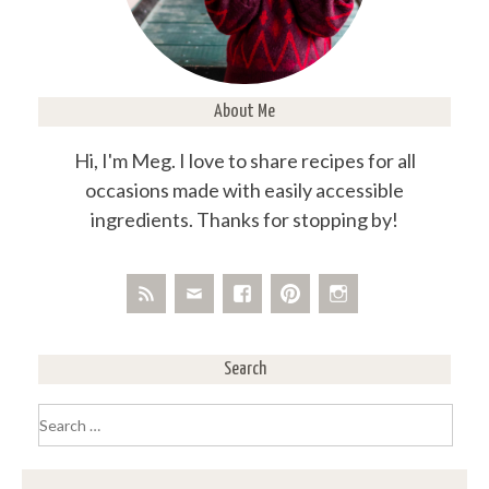
About Me
Hi, I'm Meg. I love to share recipes for all
occasions made with easily accessible
ingredients. Thanks for stopping by!
Search
Search
for: