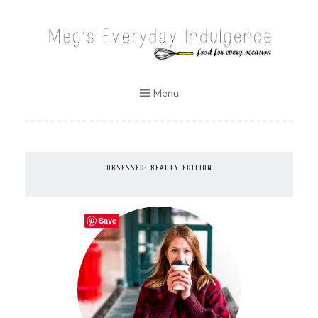
Skip
to
MEG'S EVERYDAY INDULGENCE
content
Menu
OBSESSED: BEAUTY EDITION
Save