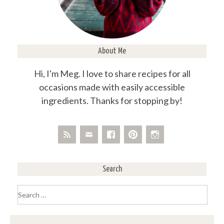
About Me
Hi, I'm Meg. I love to share recipes for all
occasions made with easily accessible
ingredients. Thanks for stopping by!
Search
Search
for: