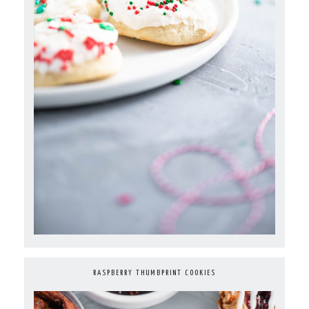
RASPBERRY THUMBPRINT COOKIES