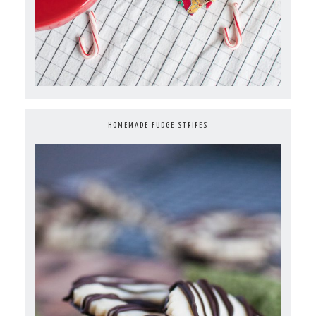
HOMEMADE FUDGE STRIPES