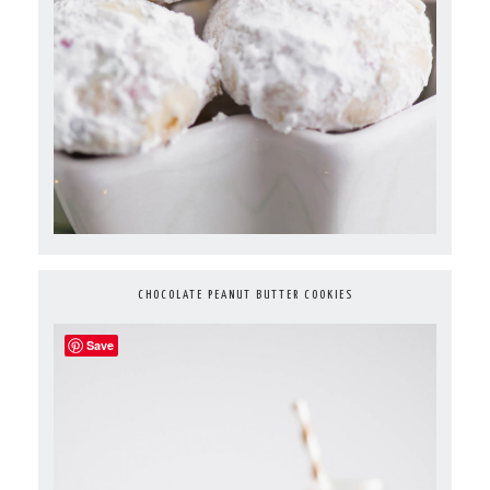
CHOCOLATE PEANUT BUTTER COOKIES
Save