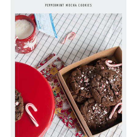
PEPPERMINT MOCHA COOKIES