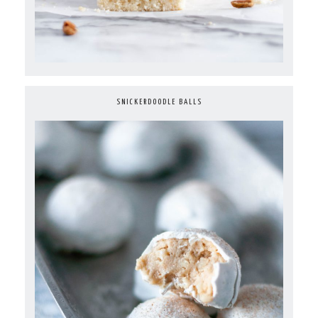
SNICKERDOODLE BALLS