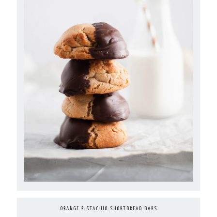
ORANGE PISTACHIO SHORTBREAD BARS