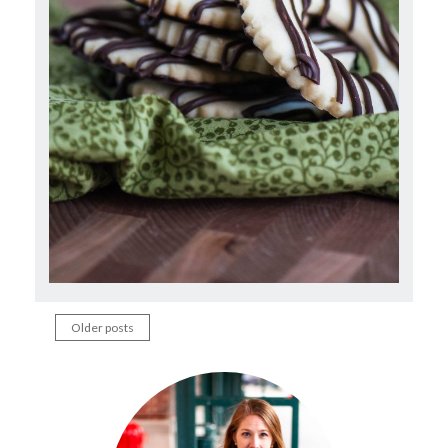
Older posts
Posts
navigation