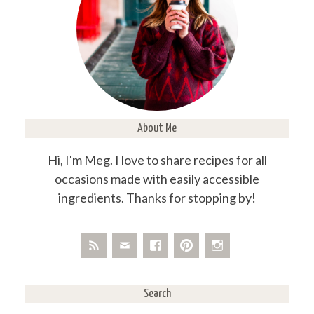
About Me
Hi, I'm Meg. I love to share recipes for all
occasions made with easily accessible
ingredients. Thanks for stopping by!
Search