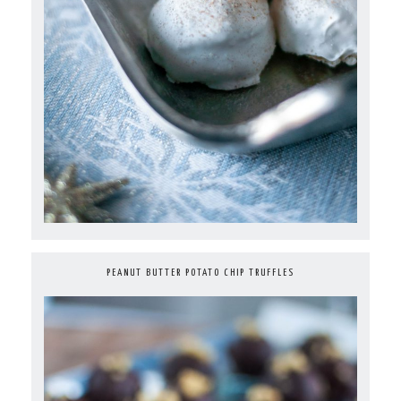
PEANUT BUTTER POTATO CHIP TRUFFLES