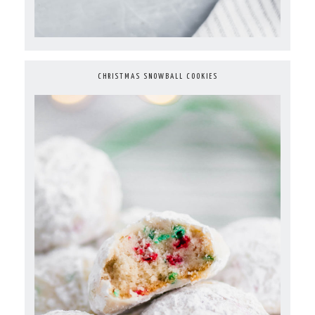
CHRISTMAS SNOWBALL COOKIES