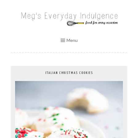
Skip
to
MEG'S EVERYDAY INDULGENCE
content
Menu
ITALIAN CHRISTMAS COOKIES