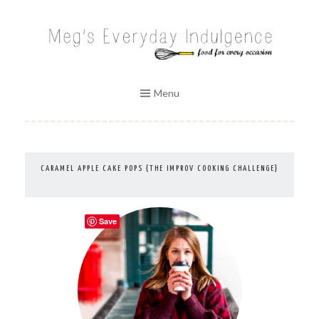
Skip
to
MEG'S EVERYDAY INDULGENCE
content
Menu
CARAMEL APPLE CAKE POPS {THE IMPROV COOKING CHALLENGE}
Save