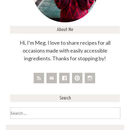
About Me
Hi, I'm Meg. I love to share recipes for all
occasions made with easily accessible
ingredients. Thanks for stopping by!
Search
Search
for: